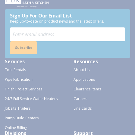
Sign Up For Our Email List
Keep up-to-date on product news and the latest offers.
Subscribe
Services
Resources
Tool Rentals
About Us
Pipe Fabrication
Applications
Finish Project Services
Clearance Items
24/7 Full Service Water Heaters
Careers
Jobsite Trailers
Line Cards
Pump Build Centers
Online Billing
Divisions
Support