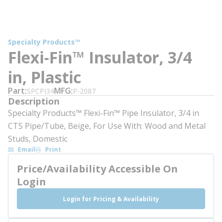
Specialty Products™
Flexi-Fin™ Insulator, 3/4
in, Plastic
Part
MFG
SPCPI34
P-2087
Description
Specialty Products™ Flexi-Fin™ Pipe Insulator, 3/4 in
CTS Pipe/Tube, Beige, For Use With: Wood and Metal
Studs, Domestic
Email
Print
Price/Availability Accessible On
Login
Login for Pricing & Availability