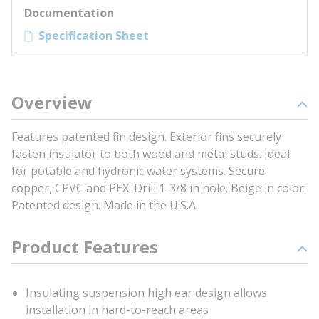
Documentation
Specification Sheet
Overview
Features patented fin design. Exterior fins securely
fasten insulator to both wood and metal studs. Ideal
for potable and hydronic water systems. Secure
copper, CPVC and PEX. Drill 1-3/8 in hole. Beige in color.
Patented design. Made in the U.S.A.
Product Features
Insulating suspension high ear design allows
installation in hard-to-reach areas