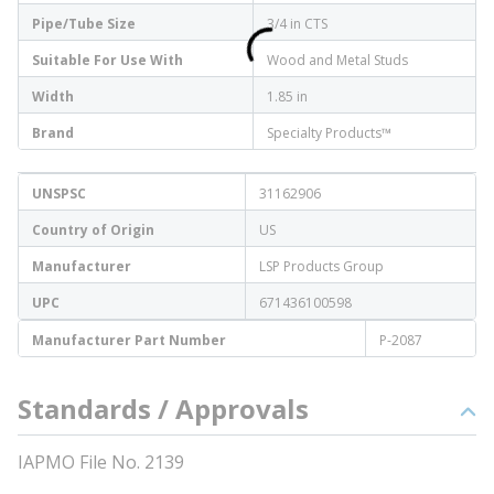
Pipe/Tube Size
3/4 in CTS
Suitable For Use With
Wood and Metal Studs
Width
1.85 in
Brand
Specialty Products™
UNSPSC
31162906
Country of Origin
US
Manufacturer
LSP Products Group
UPC
671436100598
Manufacturer Part Number
P-2087
Standards / Approvals
IAPMO File No. 2139