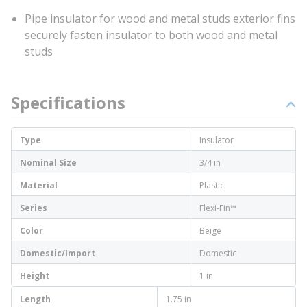
Pipe insulator for wood and metal studs exterior fins
securely fasten insulator to both wood and metal
studs
Specifications
Type
Insulator
Nominal Size
3/4 in
Material
Plastic
Series
Flexi-Fin™
Color
Beige
Domestic/Import
Domestic
Height
1 in
Length
1.75 in