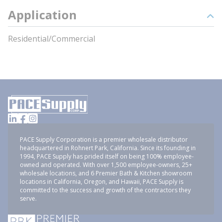
Application
Residential/Commercial
PACE Supply Corporation is a premier wholesale distributor
headquartered in Rohnert Park, California. Since its founding in
1994, PACE Supply has prided itself on being 100% employee-
owned and operated. With over 1,500 employee-owners, 25+
wholesale locations, and 6 Premier Bath & Kitchen showroom
locations in California, Oregon, and Hawaii, PACE Supply is
committed to the success and growth of the contractors they
serve.