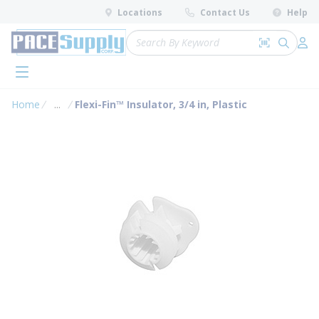
loading content
Locations
Contact Us
Help
Skip to main content
Site Search
Search by 
submit 
Log 
menu
Home
...
Flexi-Fin™ Insulator, 3/4 in, Plastic
more info