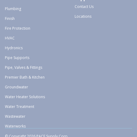
Contact Us
Plumbing
Locations
Finish
Fire Protection
HVAC
Hydronics
Pipe Supports
Pipe, Valves & Fittings
Premier Bath & Kitchen
Groundwater
Water Heater Solutions
Water Treatment
Wastewater
Waterworks
© Copyright 2026 PACE Supply Corp.