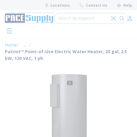
loading content
Locations
Contact Us
Help
Skip to main content
Site Search
Search by 
submit 
Log 
menu
Home
...
more info
Patriot™ Point-of-Use Electric Water Heater, 20 gal, 2.5
kW, 120 VAC, 1 ph