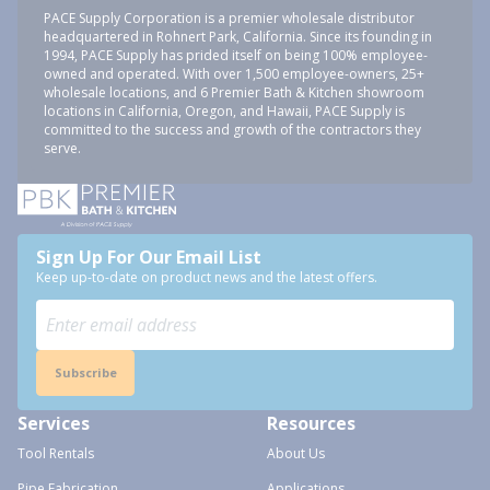
PACE Supply Corporation is a premier wholesale distributor
headquartered in Rohnert Park, California. Since its founding in
1994, PACE Supply has prided itself on being 100% employee-
owned and operated. With over 1,500 employee-owners, 25+
wholesale locations, and 6 Premier Bath & Kitchen showroom
locations in California, Oregon, and Hawaii, PACE Supply is
committed to the success and growth of the contractors they
serve.
Sign Up For Our Email List
Keep up-to-date on product news and the latest offers.
Subscribe
Services
Resources
Tool Rentals
About Us
Pipe Fabrication
Applications