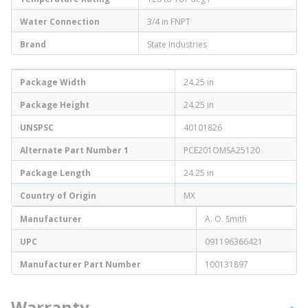
Water Connection
3/4 in FNPT
Brand
State Industries
Package Width
24.25 in
Package Height
24.25 in
UNSPSC
40101826
Alternate Part Number 1
PCE201OMSA25120
Package Length
24.25 in
Country of Origin
MX
Manufacturer
A. O. Smith
UPC
091196366421
Manufacturer Part Number
100131897
Warranty