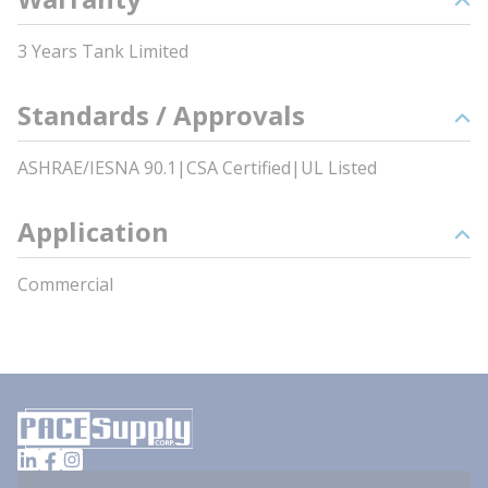
3 Years Tank Limited
Standards / Approvals
ASHRAE/IESNA 90.1|CSA Certified|UL Listed
Application
Commercial