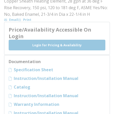
Copper Sheath Heating Element, 28 gph at 36 deg F
Rise Recovery, 150 psi, 120 to 181 deg F, ASME Yes/No:
No, Baked Enamel, 21-3/4 in Dia x 22-1/4 in H
Email
Print
Price/Availability Accessible On
Login
Login for Pricing & Availability
Documentation
Specification Sheet
Instruction/Installation Manual
Catalog
Instruction/Installation Manual
Warranty Information
Instruction/Installation Manual