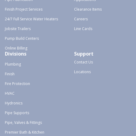
Finish Project Services
Clearance Items
24/7 Full Service Water Heaters
Careers
Jobsite Trailers
Line Cards
Pump Build Centers
Online Billing
Divisions
Support
Contact Us
Plumbing
Locations
Finish
Fire Protection
HVAC
Hydronics
Pipe Supports
Pipe, Valves & Fittings
Premier Bath & Kitchen