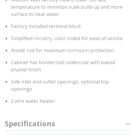
temperature to minimize scale build-up and more
surface to heat water
Factory installed terminal block
Simplified circuitry, color coded for ease of service
Anode rod for maximum corrosion protection
Cabinet has bonderized undercoat with baked
enamel finish
Side inlet and outlet openings, optional top
openings
2 wire water heater
Specifications