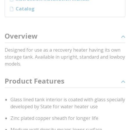
Catalog
Overview
Designed for use as a recovery heater having its own
storage tank. Available in upright, standard and lowboy
models.
Product Features
Glass lined tank interior is coated with glass specially
developed by State for water heater use
Zinc plated copper sheath for longer life
Medium watt density means lower surface