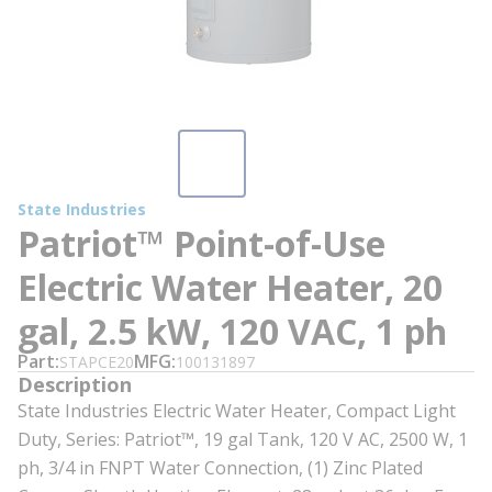
State Industries
Patriot™ Point-of-Use
Electric Water Heater, 20
gal, 2.5 kW, 120 VAC, 1 ph
Part
MFG
STAPCE20
100131897
Description
State Industries Electric Water Heater, Compact Light
Duty, Series: Patriot™, 19 gal Tank, 120 V AC, 2500 W, 1
ph, 3/4 in FNPT Water Connection, (1) Zinc Plated