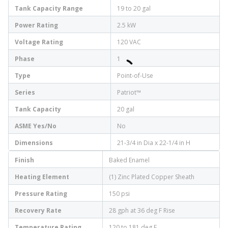
Tank Capacity Range
19 to 20 gal
Power Rating
2.5 kW
Voltage Rating
120 VAC
Phase
1
Type
Point-of-Use
Series
Patriot™
Tank Capacity
20 gal
ASME Yes/No
No
Dimensions
21-3/4 in Dia x 22-1/4 in H
Finish
Baked Enamel
Heating Element
(1) Zinc Plated Copper Sheath
Pressure Rating
150 psi
Recovery Rate
28 gph at 36 deg F Rise
Temperature Rating
120 to 181 deg F