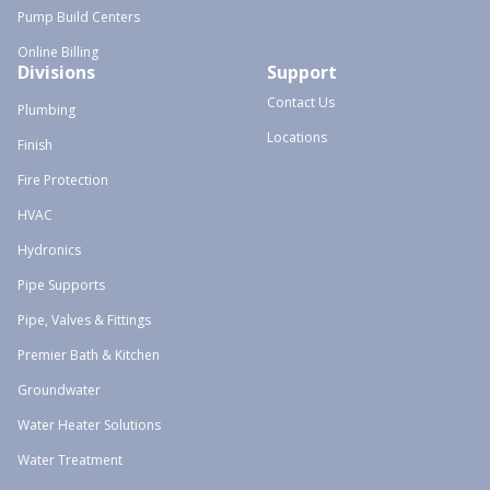
Pump Build Centers
Online Billing
Divisions
Support
Contact Us
Plumbing
Locations
Finish
Fire Protection
HVAC
Hydronics
Pipe Supports
Pipe, Valves & Fittings
Premier Bath & Kitchen
Groundwater
Water Heater Solutions
Water Treatment