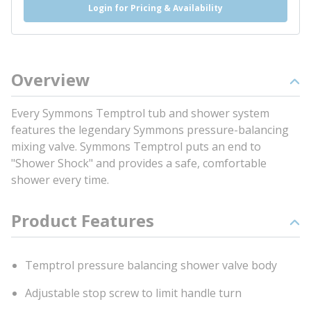
Login for Pricing & Availability
Overview
Every Symmons Temptrol tub and shower system
features the legendary Symmons pressure-balancing
mixing valve. Symmons Temptrol puts an end to
"Shower Shock" and provides a safe, comfortable
shower every time.
Product Features
Temptrol pressure balancing shower valve body
Adjustable stop screw to limit handle turn