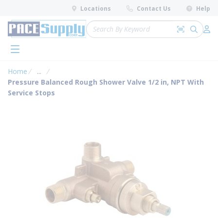
loading content
Locations
Contact Us
Help
Skip to main content
Site Search
Search by 
submit 
Log 
menu
Home
...
more info
Pressure Balanced Rough Shower Valve 1/2 in, NPT With
Service Stops