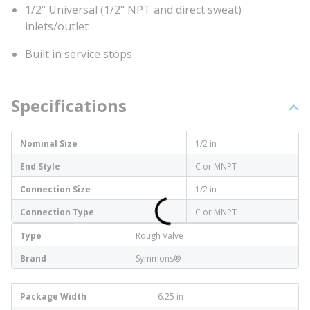
1/2" Universal (1/2" NPT and direct sweat)
inlets/outlet
Built in service stops
Specifications
Nominal Size
1/2 in
End Style
C or MNPT
Connection Size
1/2 in
Connection Type
C or MNPT
Type
Rough Valve
Brand
Symmons®
Package Width
6.25 in