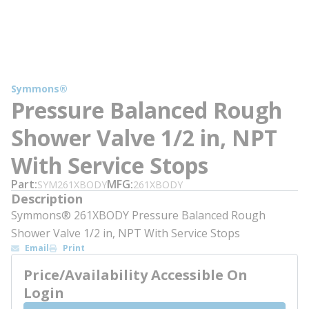
Symmons®
Pressure Balanced Rough
Shower Valve 1/2 in, NPT
With Service Stops
Part
MFG
SYM261XBODY
261XBODY
Description
Symmons® 261XBODY Pressure Balanced Rough
Shower Valve 1/2 in, NPT With Service Stops
Email
Print
Price/Availability Accessible On
Login