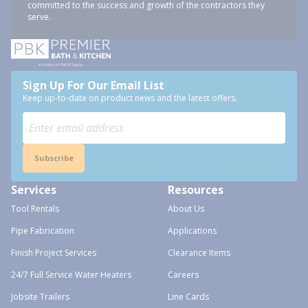
committed to the success and growth of the contractors they
serve.
Sign Up For Our Email List
Keep up-to-date on product news and the latest offers.
Subscribe
Services
Resources
Tool Rentals
About Us
Pipe Fabrication
Applications
Finish Project Services
Clearance Items
24/7 Full Service Water Heaters
Careers
Jobsite Trailers
Line Cards