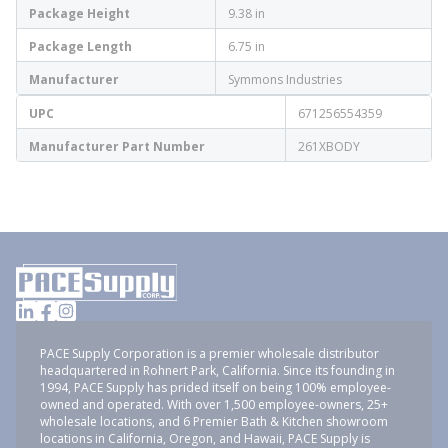
Package Height
9.38 in
Package Length
6.75 in
Manufacturer
Symmons Industries
UPC
671256554359
Manufacturer Part Number
261XBODY
PACE Supply Corporation is a premier wholesale distributor
headquartered in Rohnert Park, California. Since its founding in
1994, PACE Supply has prided itself on being 100% employee-
owned and operated. With over 1,500 employee-owners, 25+
wholesale locations, and 6 Premier Bath & Kitchen showroom
locations in California, Oregon, and Hawaii, PACE Supply is