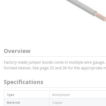
Overview
Factory made jumper bonds come in multiple wire gauge, l
formed sleeves. See page 25 and 26 for the appropriate mo
Specifications
Type
Bond Jumper
Material
Copper