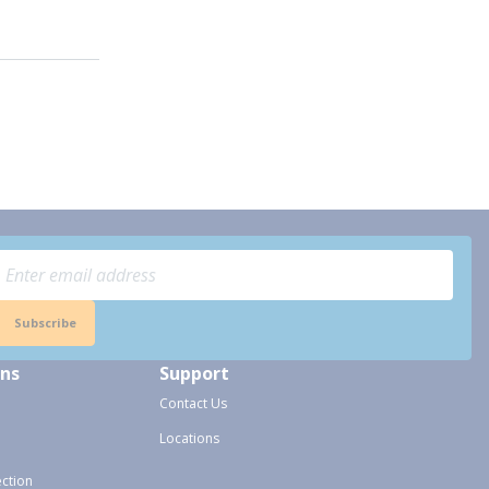
Subscribe
ons
Support
Contact Us
Locations
ection