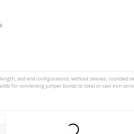
ength, and end configurations; without sleeves, rounded sl
lds for connecting jumper bonds to steel or cast iron servi