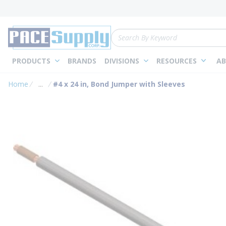
loading content
Skip to main content
Site Search
PRODUCTS
BRANDS
DIVISIONS
RESOURCES
AB
Home
...
#4 x 24 in, Bond Jumper with Sleeves
more info