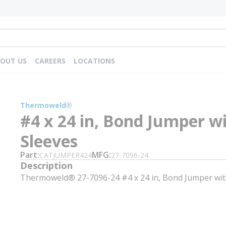
OUT US
CAREERS
LOCATIONS
Thermoweld®
#4 x 24 in, Bond Jumper w
Sleeves
Part
MFG
CATJUMPER424
27-7096-24
Description
Thermoweld® 27-7096-24 #4 x 24 in, Bond Jumper wit