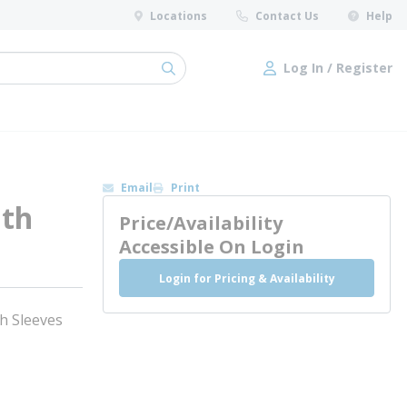
Locations
Contact Us
Help
Log In / Register
submit search
Log In / Register
Email
Print
ith
Price/Availability
Accessible On Login
Login for Pricing & Availability
h Sleeves