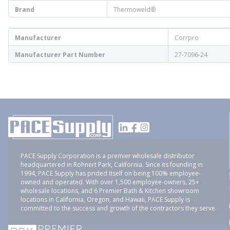
Brand
Thermoweld®
Manufacturer
Corrpro
Manufacturer Part Number
27-7096-24
PACE Supply Corporation is a premier wholesale distributor
headquartered in Rohnert Park, California. Since its founding in
1994, PACE Supply has prided itself on being 100% employee-
owned and operated. With over 1,500 employee-owners, 25+
wholesale locations, and 6 Premier Bath & Kitchen showroom
locations in California, Oregon, and Hawaii, PACE Supply is
committed to the success and growth of the contractors they serve.