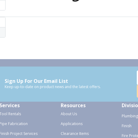
Sign Up For Our Email List
Keep up-to-date on product news and the latest offers.
Services
Resources
Divisi
Tool Rentals
About Us
Plumbing
Pipe Fabrication
Applications
Finish
Finish Project Services
Clearance Items
Fire Prot