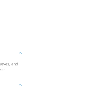
eeves, and
ces.