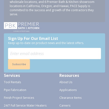
wholesale locations, and 6 Premier Bath & Kitchen showroom
locations in California, Oregon, and Hawaii, PACE Supply is
committed to the success and growth of the contractors they
serve.
Sign Up For Our Email List
Keep up-to-date on product news and the latest offers.
Subscribe
Services
Resources
Tool Rentals
About Us
Pipe Fabrication
Applications
Finish Project Services
Clearance Items
24/7 Full Service Water Heaters
Careers