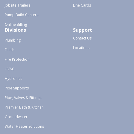
Jobsite Trailers
Line Cards
Pump Build Centers
Online Billing
Divisions
Support
Contact Us
Plumbing
Locations
Finish
Fire Protection
HVAC
Hydronics
Pipe Supports
Pipe, Valves & Fittings
Premier Bath & Kitchen
Groundwater
Water Heater Solutions