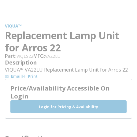
VIQUA™
Replacement Lamp Unit
for Arros 22
Part
MFG
VIQLS22
VA22LU
Description
VIQUA™ VA22LU Replacement Lamp Unit for Arros 22
Email
Print
Price/Availability Accessible On
Login
Login for Pricing & Availability