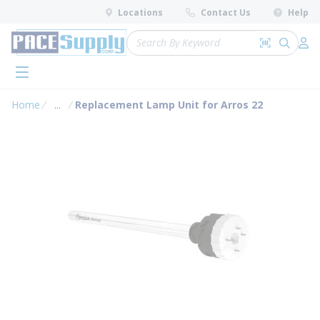
loading content
Locations
Contact Us
Help
Skip to main content
Site Search
Search by 
submit 
Log 
menu
Home
...
Replacement Lamp Unit for Arros 22
more info