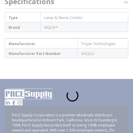
Specifications
Type
Lamp & Sleeve Combo
Brand
VIQUA™
Manufacturer
Trojan Technologies
Manufacturer Part Number
VA22LU
PACE Supply Corporation is a premier wholesale distributor
headquartered in Rohnert Park, California. Since its founding in
1994, PACE Supply has prided itself on being 100% employee-
owned and operated. With over 1,500 employee-owners, 25+