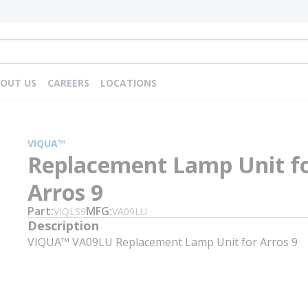
OUT US
CAREERS
LOCATIONS
VIQUA™
Replacement Lamp Unit f
Arros 9
Part
MFG
VIQLS9
VA09LU
Description
VIQUA™ VA09LU Replacement Lamp Unit for Arros 9