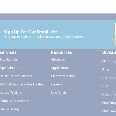
Sign Up For Our Email List
Keep up-to-date on product news and the latest offers.
Services
Resources
Divisi
Tool Rentals
About Us
Plumbing
Pipe Fabrication
Applications
Finish
Finish Project Services
Clearance Items
Fire Prot
24/7 Full Service Water Heaters
Careers
HVAC
Jobsite Trailers
Line Cards
Hydronic
Pump Build Centers
Pipe Sup
Online Billing
Pipe, Val