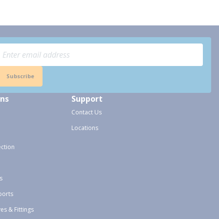
Subscribe
ons
Support
Contact Us
Locations
ection
s
ports
ves & Fittings