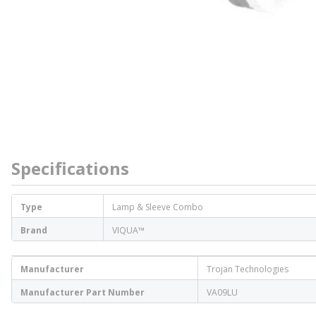
Specifications
Type
Lamp & Sleeve Combo
Brand
VIQUA™
Manufacturer
Trojan Technologies
Manufacturer Part Number
VA09LU