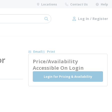
Locations
Contact Us
Help
Log In / Register
submit search
Log In / Register
Email
Print
or
Price/Availability
Accessible On Login
Login for Pricing & Availability