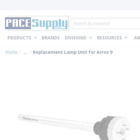
loading content
Skip to main content
Site Search
PRODUCTS
BRANDS
DIVISIONS
RESOURCES
AB
Home
...
Replacement Lamp Unit for Arros 9
more info