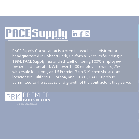
PACE Supply Corporation is a premier wholesale distributor
headquartered in Rohnert Park, California. Since its founding in
1994, PACE Supply has prided itself on being 100% employee-
owned and operated. With over 1,500 employee-owners, 25+
wholesale locations, and 6 Premier Bath & Kitchen showroom
locations in California, Oregon, and Hawaii, PACE Supply is
committed to the success and growth of the contractors they serve.