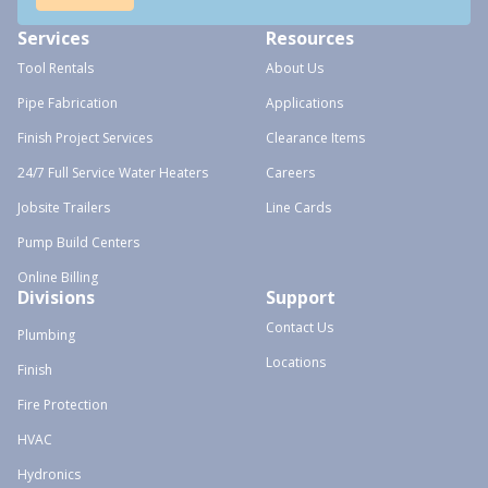
Services
Resources
Tool Rentals
About Us
Pipe Fabrication
Applications
Finish Project Services
Clearance Items
24/7 Full Service Water Heaters
Careers
Jobsite Trailers
Line Cards
Pump Build Centers
Online Billing
Divisions
Support
Contact Us
Plumbing
Locations
Finish
Fire Protection
HVAC
Hydronics