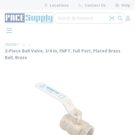
loading content
Locations
Contact Us
Help
Skip to main content
Site Search
Search by 
submit 
Log 
menu
Home
...
more info
2-Piece Ball Valve, 3/4 in, FNPT, Full Port, Plated Brass
Ball, Brass