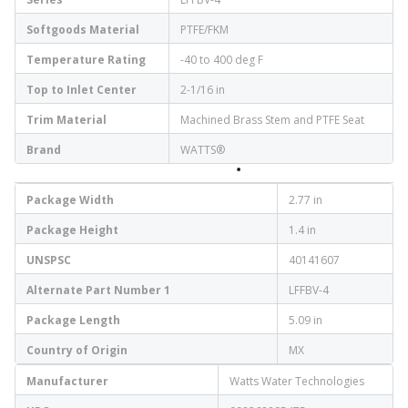
Softgoods Material
PTFE/FKM
Temperature Rating
-40 to 400 deg F
Top to Inlet Center
2-1/16 in
Trim Material
Machined Brass Stem and PTFE Seat
Brand
WATTS®
Package Width
2.77 in
Package Height
1.4 in
UNSPSC
40141607
Alternate Part Number 1
LFFBV-4
Package Length
5.09 in
Country of Origin
MX
Manufacturer
Watts Water Technologies