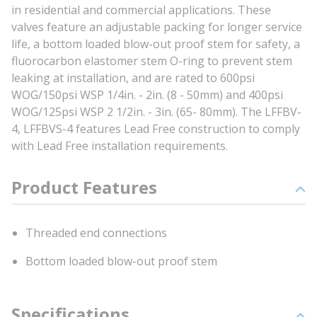
in residential and commercial applications. These
valves feature an adjustable packing for longer service
life, a bottom loaded blow-out proof stem for safety, a
fluorocarbon elastomer stem O-ring to prevent stem
leaking at installation, and are rated to 600psi
WOG/150psi WSP 1/4in. - 2in. (8 - 50mm) and 400psi
WOG/125psi WSP 2 1/2in. - 3in. (65- 80mm). The LFFBV-
4, LFFBVS-4 features Lead Free construction to comply
with Lead Free installation requirements.
Product Features
Threaded end connections
Bottom loaded blow-out proof stem
Specifications