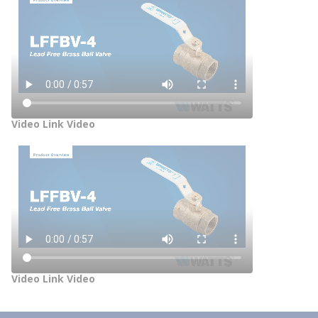
Video Link Video
Video Link Video