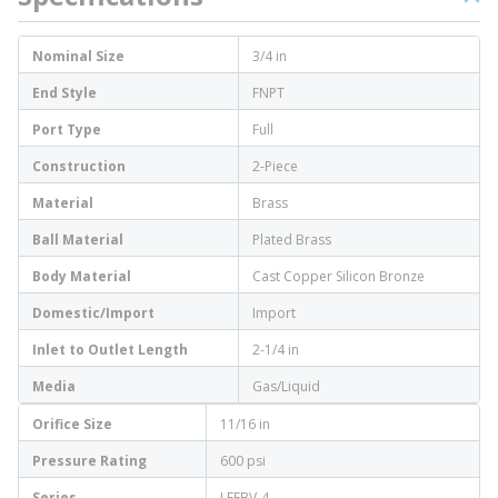
Nominal Size
3/4 in
End Style
FNPT
Port Type
Full
Construction
2-Piece
Material
Brass
Ball Material
Plated Brass
Body Material
Cast Copper Silicon Bronze
Domestic/Import
Import
Inlet to Outlet Length
2-1/4 in
Media
Gas/Liquid
Orifice Size
11/16 in
Pressure Rating
600 psi
Series
LFFBV-4