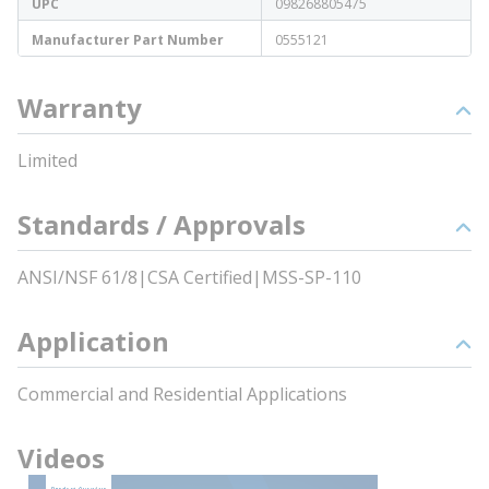
UPC
098268805475
Manufacturer Part Number
0555121
Warranty
Limited
Standards / Approvals
ANSI/NSF 61/8|CSA Certified|MSS-SP-110
Application
Commercial and Residential Applications
Videos