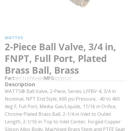
WATTS®
2-Piece Ball Valve, 3/4 in,
FNPT, Full Port, Plated
Brass Ball, Brass
Part
MFG
WTTLFFBV434
0555121
Description
WATTS® Ball Valve, 2-Piece, Series: LFFBV-4, 3/4 in
Nominal, NPT End Style, 600 psi Pressure, -40 to 400
deg F, Full Port, Media: Gas/Liquids, 11/16 in Orifice,
Chrome Plated Brass Ball, 2-1/4 in Inlet to Outlet
Length, 2-1/16 in Top to Inlet Center, Forged Copper
Silicon Alloy Body, Machined Brass Stem and PTFE Seat