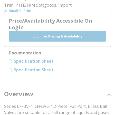
Trim, PTFE/FKM Softgoods, Import
Email
Print
Price/Availability Accessible On
Login
Login for Pricing & Availability
Documentation
Specification Sheet
Specification Sheet
Overview
Series LFFBV-4, LFFBVS-4 2-Piece, Full Port, Brass Ball
Valves are suitable for a full range of liquids and gases