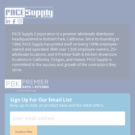
PACE Supply Corporation is a premier wholesale distributor
headquartered in Rohnert Park, California. Since its founding in
1994, PACE Supply has prided itself on being 100% employee-
owned and operated. With over 1,500 employee-owners, 25+
wholesale locations, and 6 Premier Bath & Kitchen showroom
locations in California, Oregon, and Hawaii, PACE Supply is
committed to the success and growth of the contractors they
serve.
Sign Up For Our Email List
Keep up-to-date on product news and the latest offers.
Subscribe