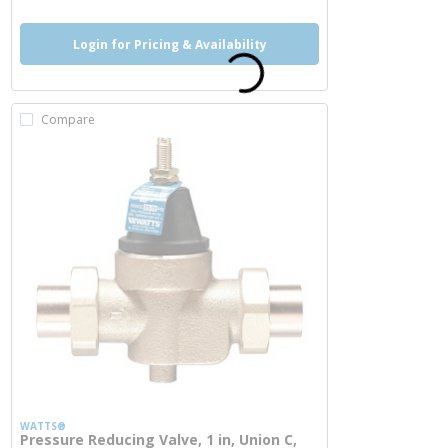
Login for Pricing & Availability
Compare
WATTS®
Pressure Reducing Valve, 1 in, Union C,