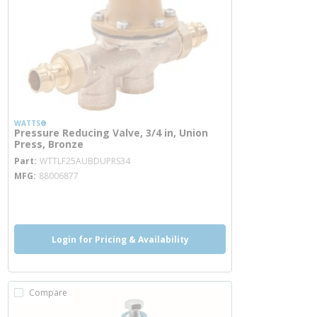
WATTS®
Pressure Reducing Valve, 3/4 in, Union
Press, Bronze
more info
Part
WTTLF25AUBDUPRS34
MFG
88006877
more info
more info
Login for Pricing & Availability
Compare