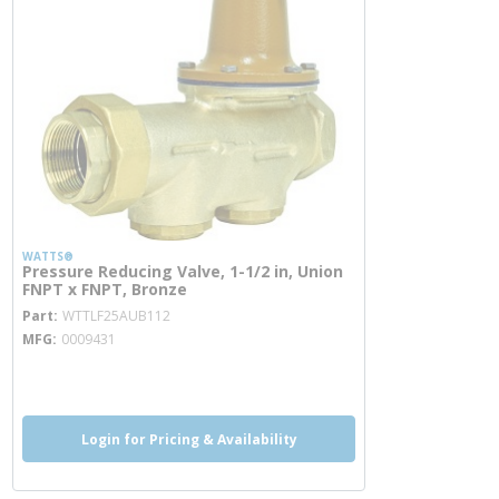
WATTS®
Pressure Reducing Valve, 1-1/2 in, Union
FNPT x FNPT, Bronze
more info
Part
WTTLF25AUB112
MFG
0009431
more info
more info
Login for Pricing & Availability