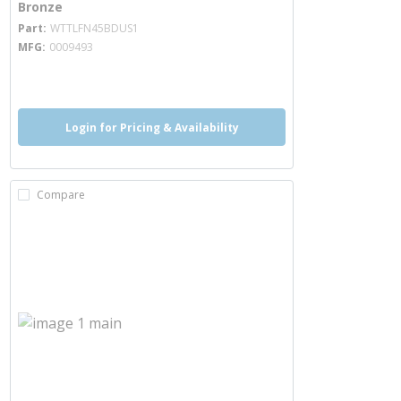
Bronze
more info
Part
WTTLFN45BDUS1
MFG
0009493
more info
more info
Login for Pricing & Availability
Compare