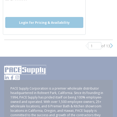
more info
more info
Login for Pricing & Availability
of 13
Previous page
Nex
PACE Supply Corporation is a premier wholesale distributor
headquartered in Rohnert Park, California. Since its founding in
1994, PACE Supply has prided itself on being 100% employee-
owned and operated. With over 1,500 employee-owners, 25+
wholesale locations, and 6 Premier Bath & Kitchen showroom
locations in California, Oregon, and Hawaii, PACE Supply is
committed to the success and growth of the contractors they