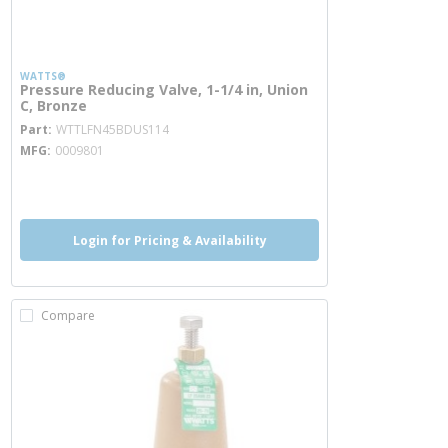
WATTS®
Pressure Reducing Valve, 1-1/4 in, Union
C, Bronze
more info
Part
WTTLFN45BDUS114
MFG
0009801
more info
more info
Login for Pricing & Availability
Compare