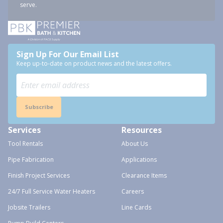
serve.
Sign Up For Our Email List
Keep up-to-date on product news and the latest offers.
Subscribe
Services
Resources
Tool Rentals
About Us
Pipe Fabrication
Applications
Finish Project Services
Clearance Items
24/7 Full Service Water Heaters
Careers
Jobsite Trailers
Line Cards