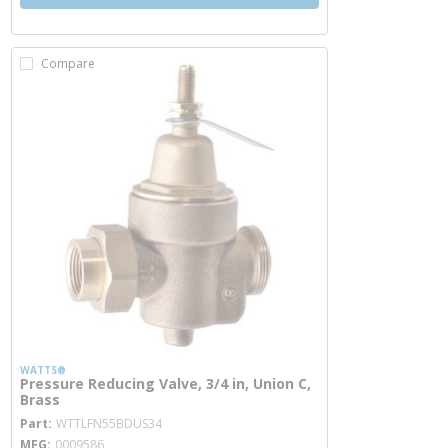
Compare
WATTS®
Pressure Reducing Valve, 3/4 in, Union C,
Brass
more info
Part
WTTLFN55BDUS34
MFG
0009586