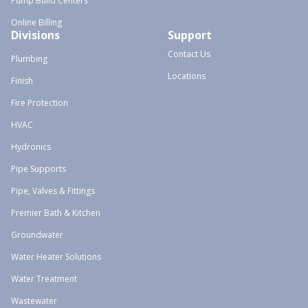
Pump Build Centers
Online Billing
Divisions
Support
Contact Us
Plumbing
Locations
Finish
Fire Protection
HVAC
Hydronics
Pipe Supports
Pipe, Valves & Fittings
Premier Bath & Kitchen
Groundwater
Water Heater Solutions
Water Treatment
Wastewater