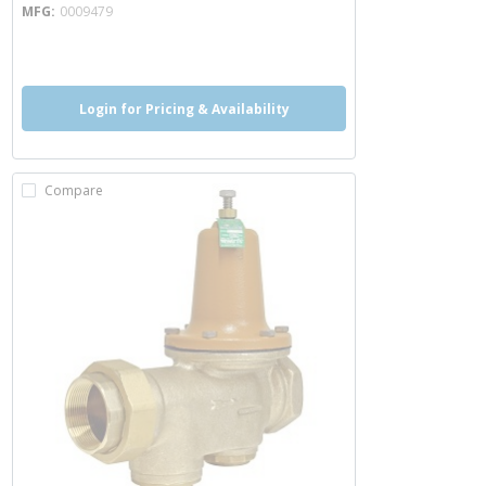
MFG
0009479
more info
more info
Login for Pricing & Availability
Compare