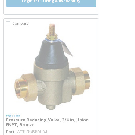
Login for Pricing & Availability
Compare
WATTS®
Pressure Reducing Valve, 3/4 in, Union
FNPT, Bronze
more info
Part
WTTLFN45BDU34