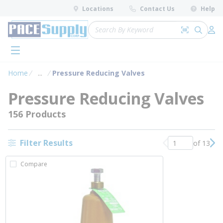
loading content
Locations
Contact Us
Help
Skip to main content
Site Search
Search by 
submit 
Log 
menu
Home
...
Pressure Reducing Valves
more info
Pressure Reducing Valves
156 Products
Filter Results
of 13
Previous page
Nex
Compare