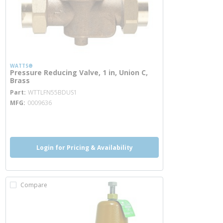
WATTS®
Pressure Reducing Valve, 1 in, Union C,
Brass
more info
Part
WTTLFN55BDUS1
MFG
0009636
more info
more info
Login for Pricing & Availability
Compare