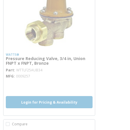
WATTS®
Pressure Reducing Valve, 3/4 in, Union
FNPT x FNPT, Bronze
more info
Part
WTTLF25AUB34
MFG
0009257
more info
more info
Login for Pricing & Availability
Compare