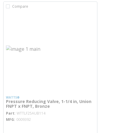
Compare
WATTS®
Pressure Reducing Valve, 1-1/4 in, Union
FNPT x FNPT, Bronze
more info
Part
WTTLF25AUB114
MFG
0009392
more info
more info