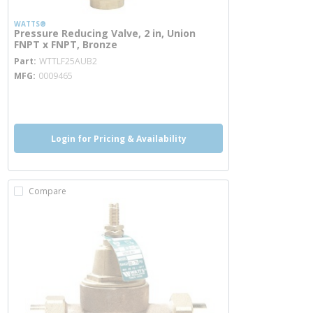
WATTS®
Pressure Reducing Valve, 2 in, Union
FNPT x FNPT, Bronze
more info
Part
WTTLF25AUB2
MFG
0009465
more info
more info
Login for Pricing & Availability
Compare