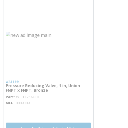
WATTS®
Pressure Reducing Valve, 1 in, Union
FNPT x FNPT, Bronze
more info
Part
WTTLF25AUB1
MFG
0009309
more info
more info