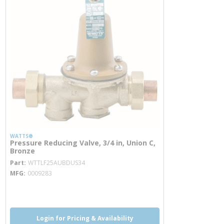
WATTS®
Pressure Reducing Valve, 3/4 in, Union C,
Bronze
more info
Part
WTTLF25AUBDUS34
MFG
0009283
more info
more info
Login for Pricing & Availability