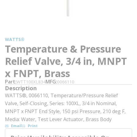
WATTS®
Temperature & Pressure
Relief Valve, 3/4 in, MNPT
x FNPT, Brass
Part
MFG
WTT100XL834
0066110
Description
WATTS®, 0066110, Temperature/Pressure Relief
Valve, Self-Closing, Series: 100XL, 3/4 in Nominal,
MNPT x FNPT End Style, 150 psi Pressure, 210 deg F,
Media: Water, Test Lever Actuator, Brass Body
Email
Print