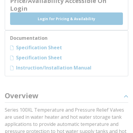
Price/Availability Accessible On
Login
Login for Pricing & Availability
Documentation
Specification Sheet
Specification Sheet
Instruction/Installation Manual
Overview
Series 100XL Temperature and Pressure Relief Valves
are used in water heater and hot water storage tank
applications to provide automatic temperature and
pressure protection to hot water supply tanks and hot