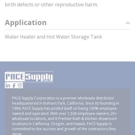
birth defects or other reproductive harm.
Application
Water Heater and Hot Water Storage Tank
PACE Supply Corporation is a premier wholesale distributor
headquartered in Rohnert Park, California. Since its founding in
1994, PACE Supply has prided itself on being 100% employee-
owned and operated. With over 1,500 employee-owners, 25+
wholesale locations, and 6 Premier Bath & Kitchen showroom
locations in California, Oregon, and Hawaii, PACE Supply is
committed to the success and growth of the contractors they
serve.