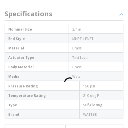
Specifications
Nominal Size
3/4 in
End Style
MNPT x FNPT
Material
Brass
Actuator Type
Test Lever
Body Material
Brass
Media
Water
Pressure Rating
150 psi
Temperature Rating
210 deg F
Type
Self-Closing
Brand
WATTS®