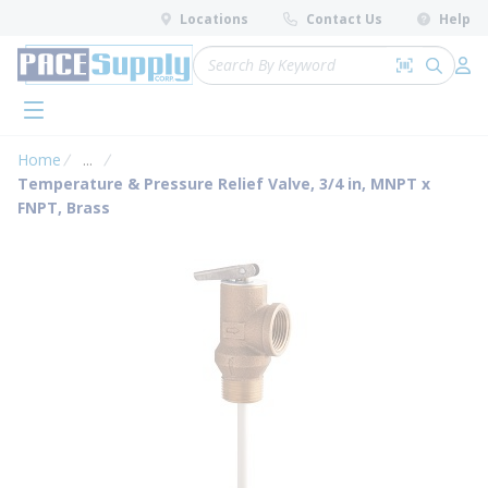
loading content
Locations
Contact Us
Help
Skip to main content
Site Search
Search by 
submit 
Log 
menu
Home
...
more info
Temperature & Pressure Relief Valve, 3/4 in, MNPT x
FNPT, Brass