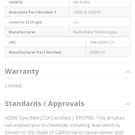
UNSPSC
40141606
Alternate Part Number 1
100XL-8-150210
Country of Origin
US
Manufacturer
Watts Water Technologies
UPC
098268007237
Manufacturer Part Number
0066110
Warranty
Limited
Standards / Approvals
ASME Specified|CSA Certified | PROP65: This product
can expose you to chemicals including lead which is
known to the State of California to cause cancer and