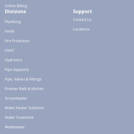
Online Billing
Divisions
Support
Contact Us
Plumbing
Locations
Finish
Fire Protection
HVAC
Hydronics
Pipe Supports
Pipe, Valves & Fittings
Premier Bath & Kitchen
Groundwater
Water Heater Solutions
Water Treatment
Wastewater