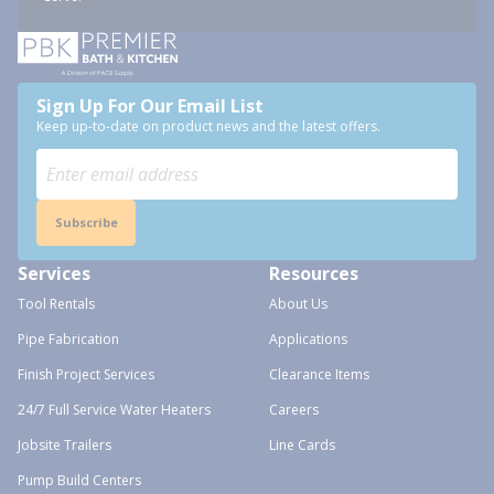
Sign Up For Our Email List
Keep up-to-date on product news and the latest offers.
Subscribe
Services
Resources
Tool Rentals
About Us
Pipe Fabrication
Applications
Finish Project Services
Clearance Items
24/7 Full Service Water Heaters
Careers
Jobsite Trailers
Line Cards
Pump Build Centers