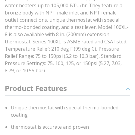
water heaters up to 105,000 BTU/hr. They feature a
bronze body with NPT male inlet and NPT female
outlet connections, unique thermostat with special
thermo-bonded coating, and a test lever. Model 100XL-
8 is also available with 8 in. (200mm) extension
thermostat. Series 100XL is ASME rated and CSA listed.
Temperature Relief: 210 deg F (99 deg C), Pressure
Relief Range: 75 to 150psi (5.2 to 10.3 bar), Standard
Pressure Settings: 75, 100, 125, or 150psi (5.27, 7.03,
8.79, or 10.55 bar).
Product Features
Unique thermostat with special thermo-bonded
coating
thermostat is accurate and proven