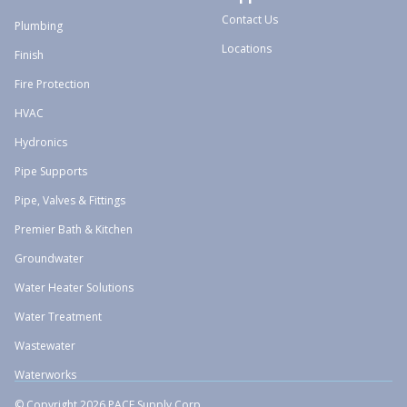
Contact Us
Plumbing
Locations
Finish
Fire Protection
HVAC
Hydronics
Pipe Supports
Pipe, Valves & Fittings
Premier Bath & Kitchen
Groundwater
Water Heater Solutions
Water Treatment
Wastewater
Waterworks
© Copyright 2026 PACE Supply Corp.