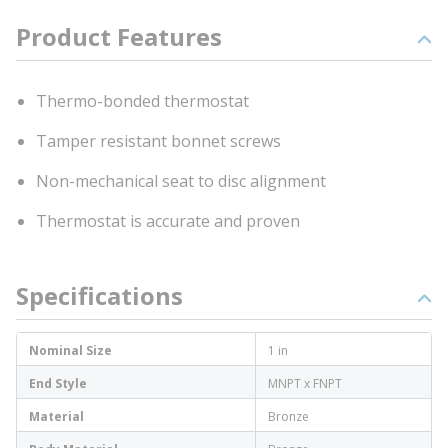
Product Features
Thermo-bonded thermostat
Tamper resistant bonnet screws
Non-mechanical seat to disc alignment
Thermostat is accurate and proven
Specifications
Nominal Size
1 in
End Style
MNPT x FNPT
Material
Bronze