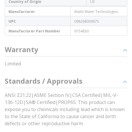
Country of Origin
US
Manufacturer
Watts Water Technologies
UPC
098268009675
Manufacturer Part Number
0154830
Warranty
Limited
Standards / Approvals
ANSI Z21.22|ASME Section IV|CSA Certified|MIL-V-
136-12D|SA® Certified|PROP65: This product can
expose you to chemicals including lead which is known
to the State of California to cause cancer and birth
defects or other reproductive harm.