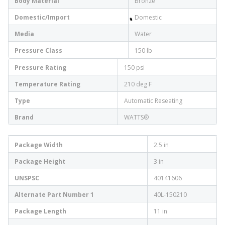
Body Material
Bronze
Domestic/Import
Domestic
Media
Water
Pressure Class
150 lb
Pressure Rating
150 psi
Temperature Rating
210 deg F
Type
Automatic Reseating
Brand
WATTS®
Package Width
2.5 in
Package Height
3 in
UNSPSC
40141606
Alternate Part Number 1
40L-150210
Package Length
11 in