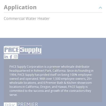
Application
Commercial Water Heater
PACE Supply Corporation is a premier wholesale distributor
headquartered in Rohnert Park, California. Since its founding in
1994, PACE Supply has prided itself on being 100% employee-
owned and operated. With over 1,500 employee-owners, 25+
wholesale locations, and 6 Premier Bath & Kitchen showroom
locations in California, Oregon, and Hawaii, PACE Supply is
committed to the success and growth of the contractors they
serve.