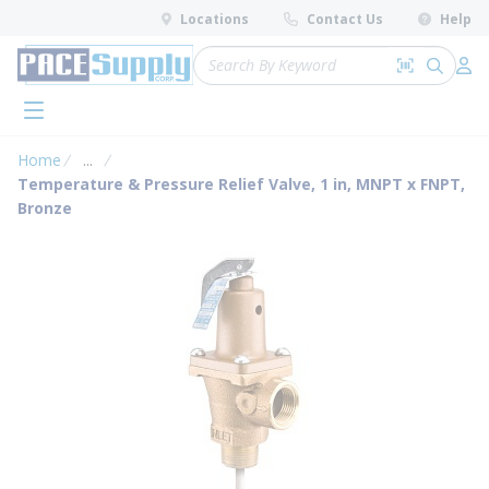
loading content
Locations
Contact Us
Help
Skip to main content
Site Search
Search by 
submit 
Log 
menu
Home
...
more info
Temperature & Pressure Relief Valve, 1 in, MNPT x FNPT,
Bronze