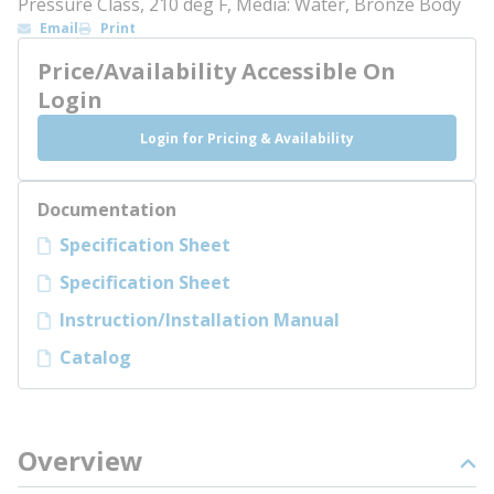
Pressure Class, 210 deg F, Media: Water, Bronze Body
Email
Print
Price/Availability Accessible On
Login
Login for Pricing & Availability
Documentation
Specification Sheet
Specification Sheet
Instruction/Installation Manual
Catalog
Overview