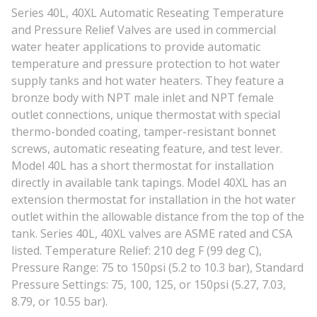
Series 40L, 40XL Automatic Reseating Temperature
and Pressure Relief Valves are used in commercial
water heater applications to provide automatic
temperature and pressure protection to hot water
supply tanks and hot water heaters. They feature a
bronze body with NPT male inlet and NPT female
outlet connections, unique thermostat with special
thermo-bonded coating, tamper-resistant bonnet
screws, automatic reseating feature, and test lever.
Model 40L has a short thermostat for installation
directly in available tank tapings. Model 40XL has an
extension thermostat for installation in the hot water
outlet within the allowable distance from the top of the
tank. Series 40L, 40XL valves are ASME rated and CSA
listed. Temperature Relief: 210 deg F (99 deg C),
Pressure Range: 75 to 150psi (5.2 to 10.3 bar), Standard
Pressure Settings: 75, 100, 125, or 150psi (5.27, 7.03,
8.79, or 10.55 bar).