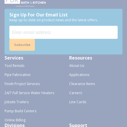
Sign Up For Our Email List
Keep up-to-date on product news and the latest offers.
Subscribe
Services
Resources
Tool Rentals
About Us
Pipe Fabrication
Applications
Finish Project Services
Clearance Items
24/7 Full Service Water Heaters
Careers
Jobsite Trailers
Line Cards
Pump Build Centers
Online Billing
Divisions
Support