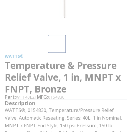
WATTS®
Temperature & Pressure
Relief Valve, 1 in, MNPT x
FNPT, Bronze
Part
MFG
WTT40L21
0154830
Description
WATTS®, 0154830, Temperature/Pressure Relief
Valve, Automatic Reseating, Series: 40L, 1 in Nominal,
MNPT x FNPT End Style, 150 psi Pressure, 150 lb