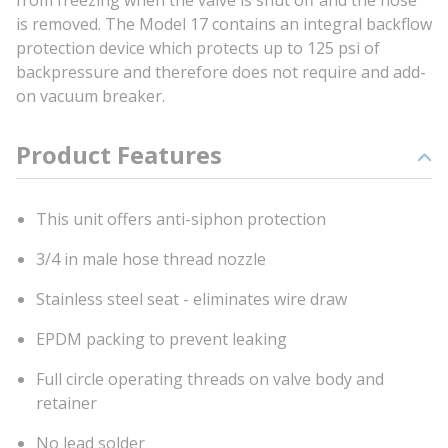
from freezing when the valve is shut off and the hose
is removed. The Model 17 contains an integral backflow
protection device which protects up to 125 psi of
backpressure and therefore does not require and add-
on vacuum breaker.
Product Features
This unit offers anti-siphon protection
3/4 in male hose thread nozzle
Stainless steel seat - eliminates wire draw
EPDM packing to prevent leaking
Full circle operating threads on valve body and
retainer
No lead solder