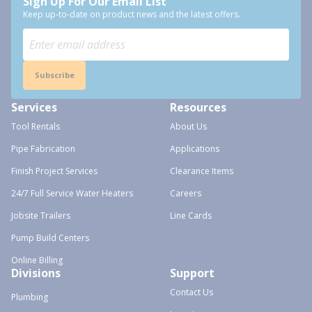
Sign Up For Our Email List
Keep up-to-date on product news and the latest offers.
Subscribe
Services
Resources
Tool Rentals
About Us
Pipe Fabrication
Applications
Finish Project Services
Clearance Items
24/7 Full Service Water Heaters
Careers
Jobsite Trailers
Line Cards
Pump Build Centers
Online Billing
Divisions
Support
Contact Us
Plumbing