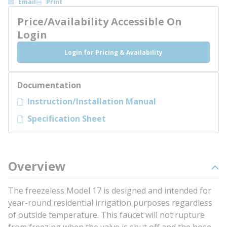
Email
Print
Price/Availability Accessible On
Login
Login for Pricing & Availability
Documentation
Instruction/Installation Manual
Specification Sheet
Overview
The freezeless Model 17 is designed and intended for
year-round residential irrigation purposes regardless
of outside temperature. This faucet will not rupture