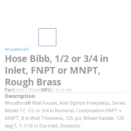
Woodford®
Hose Bibb, 1/2 or 3/4 in
Inlet, FNPT or MNPT,
Rough Brass
Part
MFG
WDF17P8MH
17P-8-MH
Description
Woodford® Wall Faucet, Anti-Siphon Freezeless, Series:
Model 17, 1/2 or 3/4 in Nominal, Combination FNPT x
MNPT, 8 in Wall Thickness, 125 psi, Wheel Handle, 120
deg F, 1-1/16 in Dia Inlet, Domestic