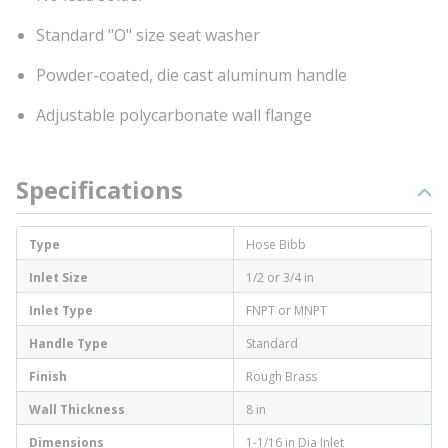
Standard "O" size seat washer
Powder-coated, die cast aluminum handle
Adjustable polycarbonate wall flange
Specifications
Type
Hose Bibb
Inlet Size
1/2 or 3/4 in
Inlet Type
FNPT or MNPT
Handle Type
Standard
Finish
Rough Brass
Wall Thickness
8 in
Dimensions
1-1/16 in Dia Inlet