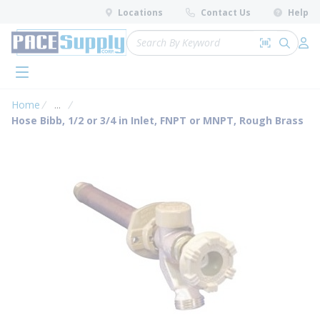
loading content
Locations
Contact Us
Help
Skip to main content
Site Search
Search by 
submit 
Log 
menu
Home
...
more info
Hose Bibb, 1/2 or 3/4 in Inlet, FNPT or MNPT, Rough Brass