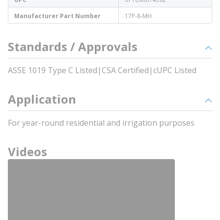
Manufacturer Part Number
17P-8-MH
Standards / Approvals
ASSE 1019 Type C Listed|CSA Certified|cUPC Listed
Application
For year-round residential and irrigation purposes
Videos