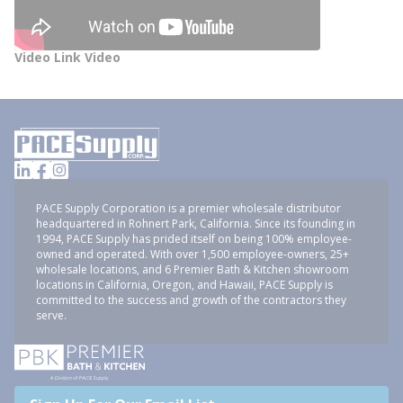
Video Link Video
PACE Supply Corporation is a premier wholesale distributor
headquartered in Rohnert Park, California. Since its founding in
1994, PACE Supply has prided itself on being 100% employee-
owned and operated. With over 1,500 employee-owners, 25+
wholesale locations, and 6 Premier Bath & Kitchen showroom
locations in California, Oregon, and Hawaii, PACE Supply is
committed to the success and growth of the contractors they
serve.