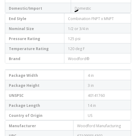
Domestic/Import
Domestic
End Style
Combination FNPT x MNPT
Nominal Size
1/2 or 3/4 in
Pressure Rating
125 psi
Temperature Rating
120 deg F
Brand
Woodford®
Package Width
4 in
Package Height
3 in
UNSPSC
40141760
Package Length
14 in
Country of Origin
US
Manufacturer
Woodford Manufacturing
UPC
671090014392