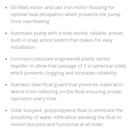
Oil-filled motor and cast iron motor housing for
optimal heat dissipation which prevents the pump
from overheating
Automatic pump with a time-tested, reliable, preset,
built-in snap action switch that makes for easy
installation
Corrosion resistant engineered plastic vortex
impeller to allow free passage of 2 in spherical solids
which prevents clogging and increases reliability
Stainless steel float guard that prevents material or
debris from collecting on the float ensuring proper
operation every time
Solid, buoyant, polypropylene float to eliminate the
possibility of water infiltration allowing the float to
remain buoyant and functional at all times