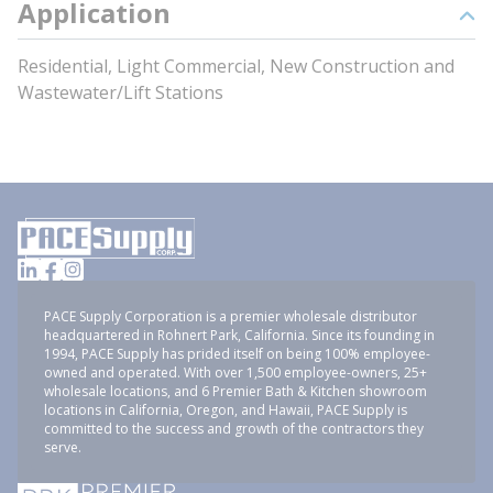
Application
Residential, Light Commercial, New Construction and
Wastewater/Lift Stations
PACE Supply Corporation is a premier wholesale distributor
headquartered in Rohnert Park, California. Since its founding in
1994, PACE Supply has prided itself on being 100% employee-
owned and operated. With over 1,500 employee-owners, 25+
wholesale locations, and 6 Premier Bath & Kitchen showroom
locations in California, Oregon, and Hawaii, PACE Supply is
committed to the success and growth of the contractors they
serve.