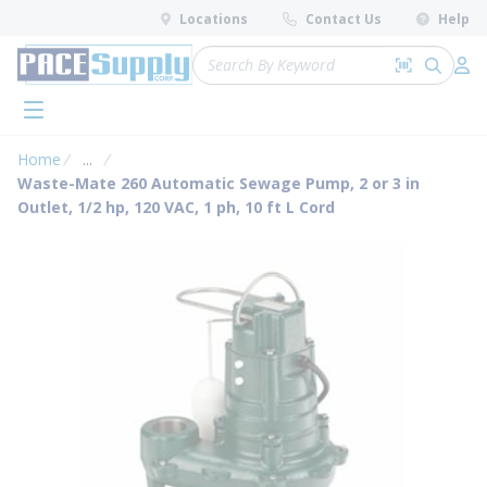
loading content
Locations
Contact Us
Help
Skip to main content
Site Search
Search by 
submit 
Log 
menu
Home
...
more info
Waste-Mate 260 Automatic Sewage Pump, 2 or 3 in
Outlet, 1/2 hp, 120 VAC, 1 ph, 10 ft L Cord