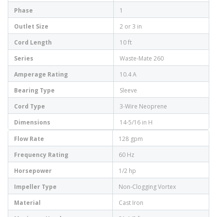
Phase
1
Outlet Size
2 or 3 in
Cord Length
10 ft
Series
Waste-Mate 260
Amperage Rating
10.4 A
Bearing Type
Sleeve
Cord Type
3-Wire Neoprene
Dimensions
14-5/16 in H
Flow Rate
128 gpm
Frequency Rating
60 Hz
Horsepower
1/2 hp
Impeller Type
Non-Clogging Vortex
Material
Cast Iron