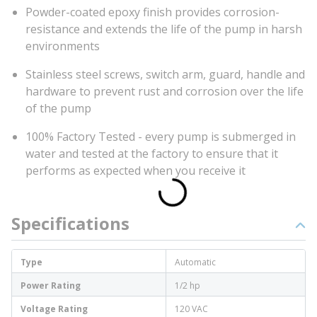
Powder-coated epoxy finish provides corrosion-
resistance and extends the life of the pump in harsh
environments
Stainless steel screws, switch arm, guard, handle and
hardware to prevent rust and corrosion over the life
of the pump
100% Factory Tested - every pump is submerged in
water and tested at the factory to ensure that it
performs as expected when you receive it
Specifications
Type
Automatic
Power Rating
1/2 hp
Voltage Rating
120 VAC