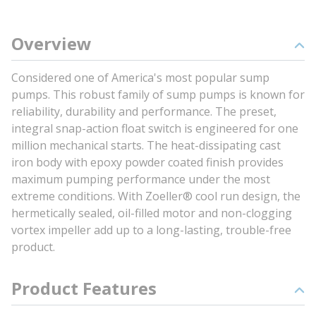
Overview
Considered one of America's most popular sump
pumps. This robust family of sump pumps is known for
reliability, durability and performance. The preset,
integral snap-action float switch is engineered for one
million mechanical starts. The heat-dissipating cast
iron body with epoxy powder coated finish provides
maximum pumping performance under the most
extreme conditions. With Zoeller® cool run design, the
hermetically sealed, oil-filled motor and non-clogging
vortex impeller add up to a long-lasting, trouble-free
product.
Product Features