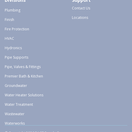
Divisions
Support
Contact Us
Plumbing
Locations
Finish
Fire Protection
HVAC
Hydronics
Pipe Supports
Pipe, Valves & Fittings
Premier Bath & Kitchen
Groundwater
Water Heater Solutions
Water Treatment
Wastewater
Waterworks