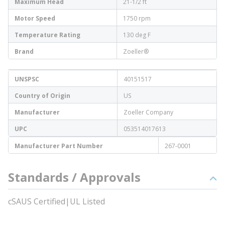
Maximum Head
21-1/2 ft
Motor Speed
1750 rpm
Temperature Rating
130 deg F
Brand
Zoeller®
UNSPSC
40151517
Country of Origin
US
Manufacturer
Zoeller Company
UPC
053514017613
Manufacturer Part Number
267-0001
Standards / Approvals
cSAUS Certified|UL Listed