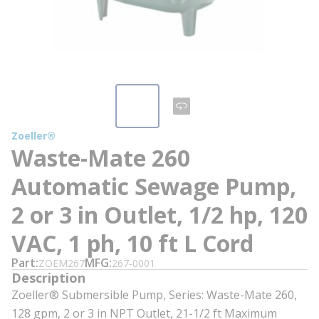
Zoeller®
Waste-Mate 260
Automatic Sewage Pump,
2 or 3 in Outlet, 1/2 hp, 120
VAC, 1 ph, 10 ft L Cord
Part
MFG
ZOEM267
267-0001
Description
Zoeller® Submersible Pump, Series: Waste-Mate 260,
128 gpm, 2 or 3 in NPT Outlet, 21-1/2 ft Maximum