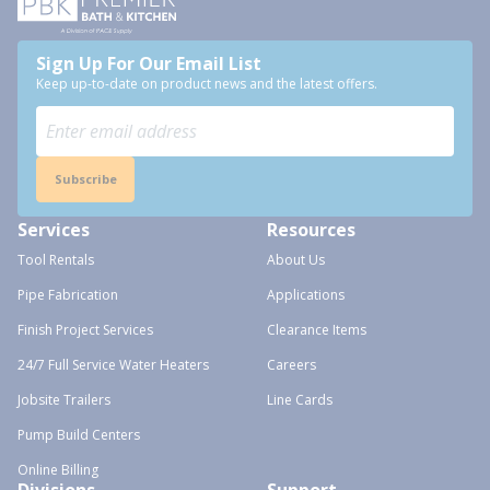
Sign Up For Our Email List
Keep up-to-date on product news and the latest offers.
Subscribe
Services
Resources
Tool Rentals
About Us
Pipe Fabrication
Applications
Finish Project Services
Clearance Items
24/7 Full Service Water Heaters
Careers
Jobsite Trailers
Line Cards
Pump Build Centers
Online Billing