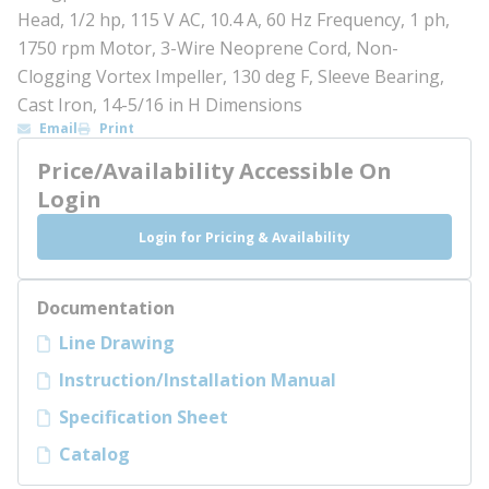
Head, 1/2 hp, 115 V AC, 10.4 A, 60 Hz Frequency, 1 ph,
1750 rpm Motor, 3-Wire Neoprene Cord, Non-
Clogging Vortex Impeller, 130 deg F, Sleeve Bearing,
Cast Iron, 14-5/16 in H Dimensions
Email
Print
Price/Availability Accessible On
Login
Login for Pricing & Availability
Documentation
Line Drawing
Instruction/Installation Manual
Specification Sheet
Catalog