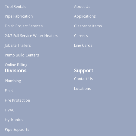
Tool Rentals
About Us
Pipe Fabrication
Applications
Finish Project Services
Clearance Items
24/7 Full Service Water Heaters
Careers
Jobsite Trailers
Line Cards
Pump Build Centers
Online Billing
Divisions
Support
Contact Us
Plumbing
Locations
Finish
Fire Protection
HVAC
Hydronics
Pipe Supports