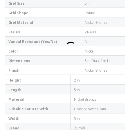
Grid Size
5 in
Grid Shape
Round
Grid Material
Nickel Bronze
Series
ZN400
Vandal Resistant (Yes/No)
No
Color
Nickel
Dimensions
5 in Dia x 2 in H
Finish
Nickel Bronze
Height
2 in
Length
5 in
Material
Nickel Bronze
Suitable For Use With
Floor-Shower Drain
Width
5 in
Brand
Zurn®