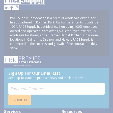
PACE Supply Corporation is a premier wholesale distributor
headquartered in Rohnert Park, California. Since its founding in
1994, PACE Supply has prided itself on being 100% employee-
owned and operated. With over 1,500 employee-owners, 25+
wholesale locations, and 6 Premier Bath & Kitchen showroom
locations in California, Oregon, and Hawaii, PACE Supply is
committed to the success and growth of the contractors they
serve.
Sign Up For Our Email List
Keep up-to-date on product news and the latest offers.
Subscribe
Services
Resources