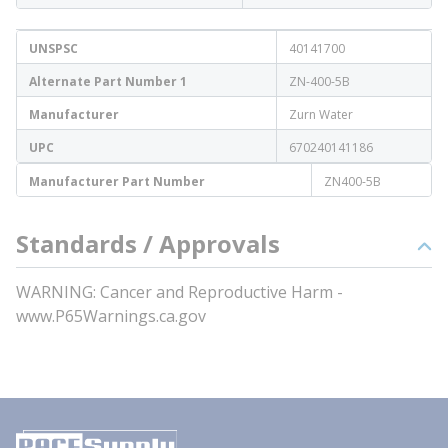
UNSPSC
40141700
Alternate Part Number 1
ZN-400-5B
Manufacturer
Zurn Water
UPC
670240141186
Manufacturer Part Number
ZN400-5B
Standards / Approvals
WARNING: Cancer and Reproductive Harm -
www.P65Warnings.ca.gov