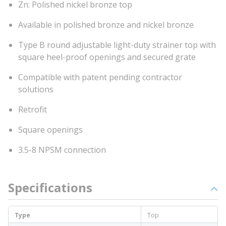
Zn: Polished nickel bronze top
Available in polished bronze and nickel bronze
Type B round adjustable light-duty strainer top with
square heel-proof openings and secured grate
Compatible with patent pending contractor
solutions
Retrofit
Square openings
3.5-8 NPSM connection
Specifications
Type
Top