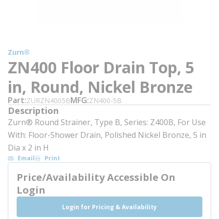
Zurn®
ZN400 Floor Drain Top, 5
in, Round, Nickel Bronze
Part
MFG
ZURZN4005B
ZN400-5B
Description
Zurn® Round Strainer, Type B, Series: Z400B, For Use
With: Floor-Shower Drain, Polished Nickel Bronze, 5 in
Dia x 2 in H
Email
Print
Price/Availability Accessible On
Login
Login for Pricing & Availability