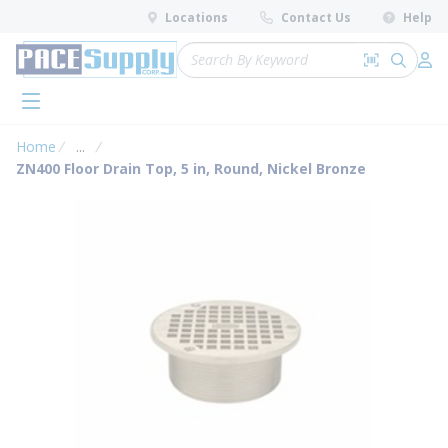
loading content
Locations
Contact Us
Help
Skip to main content
Site Search
Search by 
submit 
Log 
menu
Home
...
more info
ZN400 Floor Drain Top, 5 in, Round, Nickel Bronze