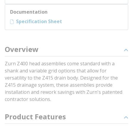
Documentation
Specification Sheet
Overview
Zurn Z400 head assemblies come standard with a
shank and variable grid options that allow for
versatility to the Z415 drain body. Designed for the
Z415 drainage system, these assemblies provide
installation and rework savings with Zurn's patented
contractor solutions.
Product Features