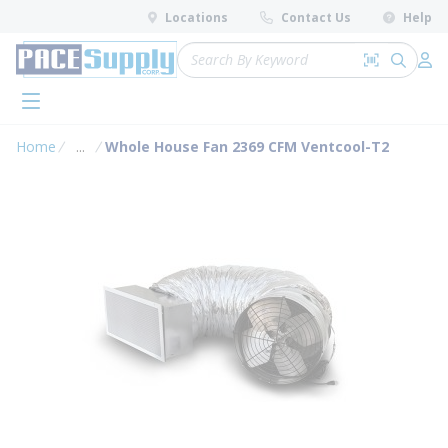
loading content
Locations
Contact Us
Help
Skip to main content
Site Search
Search by 
submit 
Log 
menu
Home
...
Whole House Fan 2369 CFM Ventcool-T2
more info