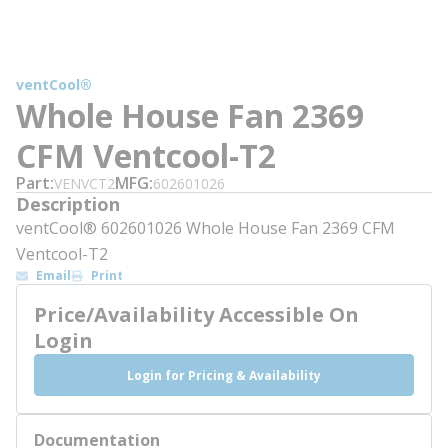
ventCool®
Whole House Fan 2369
CFM Ventcool-T2
Part
MFG
VENVCT2
602601026
Description
ventCool® 602601026 Whole House Fan 2369 CFM
Ventcool-T2
Email
Print
Price/Availability Accessible On
Login
Login for Pricing & Availability
Documentation