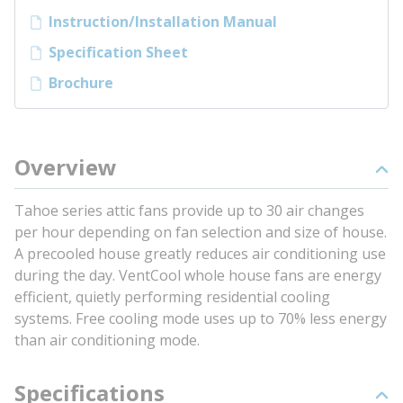
Instruction/Installation Manual
Specification Sheet
Brochure
Overview
Tahoe series attic fans provide up to 30 air changes
per hour depending on fan selection and size of house.
A precooled house greatly reduces air conditioning use
during the day. VentCool whole house fans are energy
efficient, quietly performing residential cooling
systems. Free cooling mode uses up to 70% less energy
than air conditioning mode.
Specifications