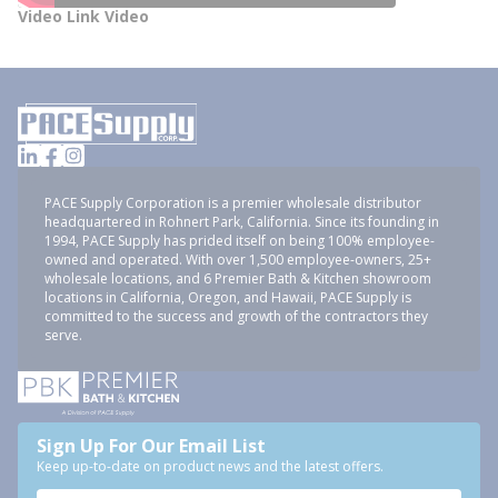
Video Link Video
PACE Supply Corporation is a premier wholesale distributor
headquartered in Rohnert Park, California. Since its founding in
1994, PACE Supply has prided itself on being 100% employee-
owned and operated. With over 1,500 employee-owners, 25+
wholesale locations, and 6 Premier Bath & Kitchen showroom
locations in California, Oregon, and Hawaii, PACE Supply is
committed to the success and growth of the contractors they
serve.
Sign Up For Our Email List
Keep up-to-date on product news and the latest offers.