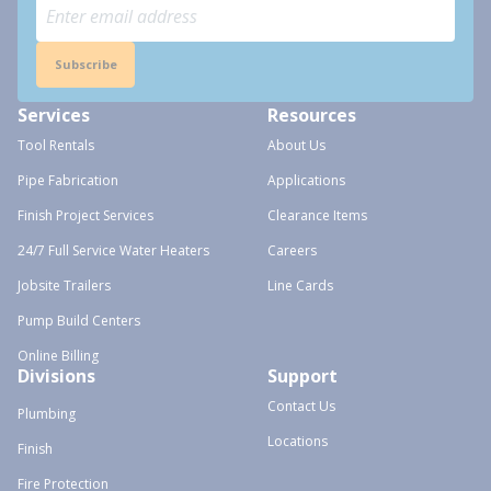
Subscribe
Services
Resources
Tool Rentals
About Us
Pipe Fabrication
Applications
Finish Project Services
Clearance Items
24/7 Full Service Water Heaters
Careers
Jobsite Trailers
Line Cards
Pump Build Centers
Online Billing
Divisions
Support
Contact Us
Plumbing
Locations
Finish
Fire Protection