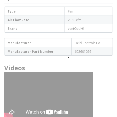
Type
Fan
Air Flow Rate
2369 cfm
Brand
ventCool®
Manufacturer
Field Controls Co
Manufacturer Part Number
602601026
Videos