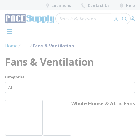
loading content
Locations
Contact Us
Help
Skip to main content
Site Search
Search by 
submit 
Log 
menu
Home
...
Fans & Ventilation
more info
Fans & Ventilation
Categories
Whole House & Attic Fans