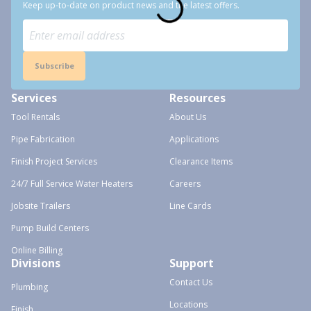
Keep up-to-date on product news and the latest offers.
Subscribe
Services
Resources
Tool Rentals
About Us
Pipe Fabrication
Applications
Finish Project Services
Clearance Items
24/7 Full Service Water Heaters
Careers
Jobsite Trailers
Line Cards
Pump Build Centers
Online Billing
Divisions
Support
Contact Us
Plumbing
Locations
Finish