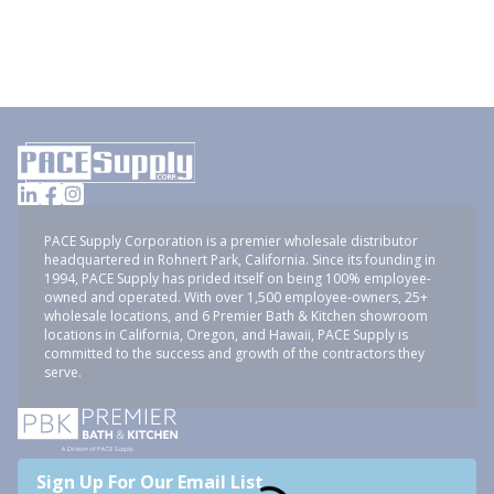
PACE Supply Corporation is a premier wholesale distributor
headquartered in Rohnert Park, California. Since its founding in
1994, PACE Supply has prided itself on being 100% employee-
owned and operated. With over 1,500 employee-owners, 25+
wholesale locations, and 6 Premier Bath & Kitchen showroom
locations in California, Oregon, and Hawaii, PACE Supply is
committed to the success and growth of the contractors they
serve.
Sign Up For Our Email List