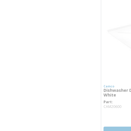
Camco
Dishwasher D
White
Part
more
CAM20600