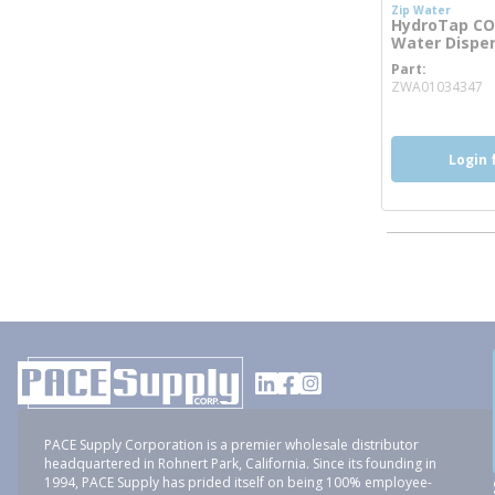
Zip Water
HydroTap CO2
Water Dispens
Part
m
ZWA01034347
Login 
PACE Supply Corporation is a premier wholesale distributor
headquartered in Rohnert Park, California. Since its founding in
1994, PACE Supply has prided itself on being 100% employee-