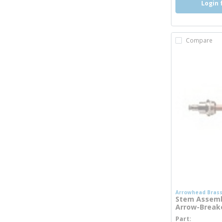
Login 
Compare
Arrowhead Bras
Stem Assembl
Arrow-Breake
Part