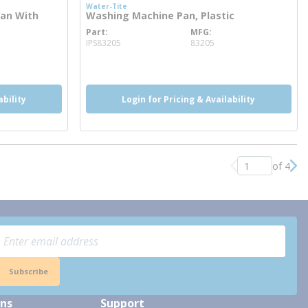
Water-Tite
Pan With
Washing Machine Pan, Plastic
Part
MFG
more info
IPS83205
83205
ability
Login for Pricing & Availability
of 4
Previous page
Nex
Subscribe
ons
Support