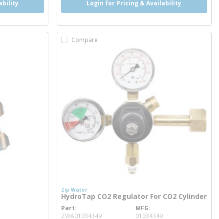
ability
Login for Pricing & Availability
Compare
Zip Water
HydroTap CO2 Regulator For CO2 Cylinder
Part
MFG
more info
ZWA01034349
01034349