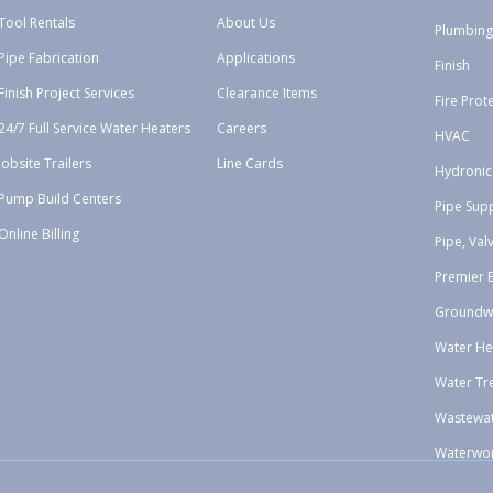
Tool Rentals
About Us
Plumbing
Pipe Fabrication
Applications
Finish
Finish Project Services
Clearance Items
Fire Prot
24/7 Full Service Water Heaters
Careers
HVAC
Jobsite Trailers
Line Cards
Hydronic
Pump Build Centers
Pipe Sup
Online Billing
Pipe, Val
Premier 
Groundw
Water He
Water Tr
Wastewa
Waterwo