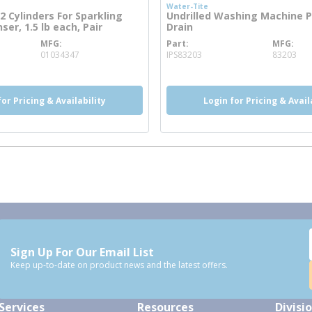
Water-Tite
 Cylinders For Sparkling
Undrilled Washing Machine 
er, 1.5 lb each, Pair
Drain
MFG
Part
MFG
ore info
more info
01034347
IPS83203
83203
for Pricing & Availability
Login for Pricing & Avail
Sign Up For Our Email List
Keep up-to-date on product news and the latest offers.
Services
Resources
Divisi