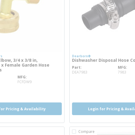
rs
Dearborn®
bow, 3/4 x 3/8 in,
Dishwasher Disposal Hose C
 x Female Garden Hose
Part
MFG
more info
s
DEA7983
7983
MFG
info
more info
FCFDW9
o
for Pricing & Availability
Login for Pricing & Avail
Compare