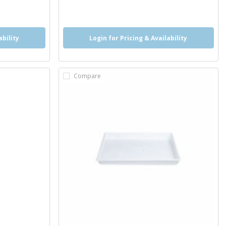
ability
Login for Pricing & Availability
Compare