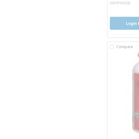
mor
ARHPK6008
Login 
Compare