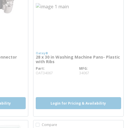
Oatey®
onnector
28 x 30 in Washing Machine Pans- Plastic
with Ribs
Part
MFG
more info
OAT34067
34067
more info
ability
Login for Pricing & Availability
Compare