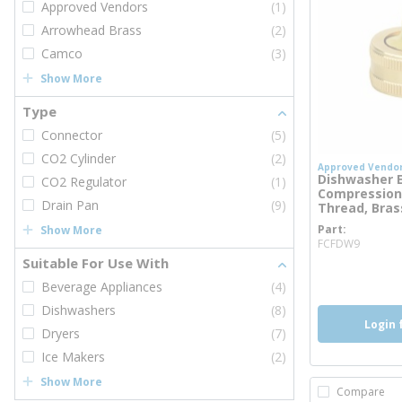
Approved Vendors
(1)
Arrowhead Brass
(2)
Camco
(3)
Show More
Type
Connector
(5)
CO2 Cylinder
(2)
Approved Vendo
Dishwasher El
CO2 Regulator
(1)
Compression
Drain Pan
(9)
Thread, Bras
Part
Show More
more 
FCFDW9
Suitable For Use With
more inf
Beverage Appliances
(4)
Dishwashers
(8)
Login 
Dryers
(7)
Ice Makers
(2)
Show More
Compare