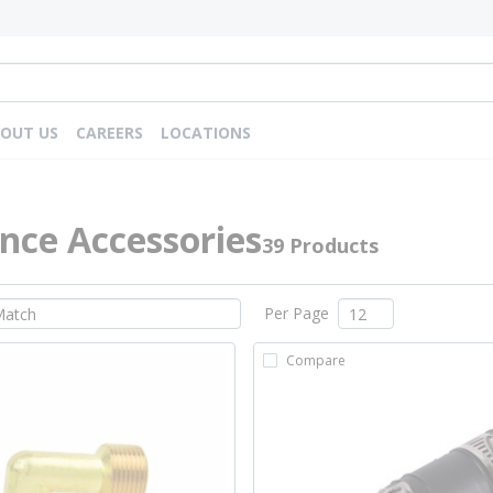
OUT US
CAREERS
LOCATIONS
nce Accessories
39 Products
Per Page
Compare