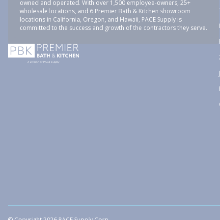
owned and operated. With over 1,500 employee-owners, 25+
wholesale locations, and 6 Premier Bath & Kitchen showroom
locations in California, Oregon, and Hawaii, PACE Supply is
committed to the success and growth of the contractors they serve.
© Copyright 2026 PACE Supply Corp.