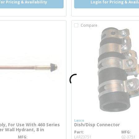
for Pricing & Availability
Login for Pricing & Avail
Compare
s
Lasco
y, For Use With 460 Series
Dish/Disp Connector
r Wall Hydrant, 8 in
Part
MFG
more info
MFG
LAR23751
02-3751