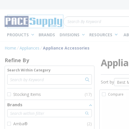
loading content
Skip to main content
Site Search
PRODUCTS
BRANDS
DIVISIONS
RESOURCES
AB
Skip to Results
Home
Appliances
Appliance Accessories
Applia
Refine By
Search Within Category
Sort by
Stocking Items
(17)
Compare
Brands
Amba®
(2)