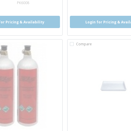
e info
PK6008
for Pricing & Availability
Login for Pricing & Avail
Compare