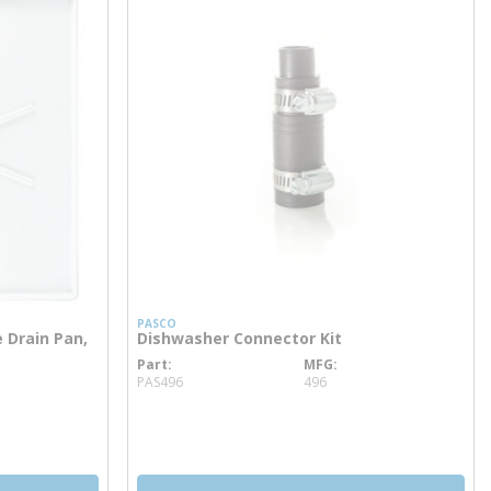
PASCO
 Drain Pan,
Dishwasher Connector Kit
Part
MFG
more info
PAS496
496