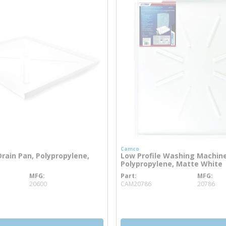
Camco
rain Pan, Polypropylene,
Low Profile Washing Machine
Polypropylene, Matte White
MFG
Part
MFG
 info
more info
20600
CAM20786
20786
more info