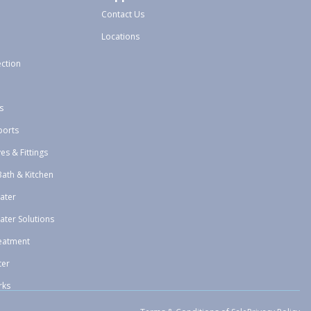
Contact Us
Locations
ection
s
ports
ves & Fittings
Bath & Kitchen
ater
ater Solutions
eatment
ter
rks