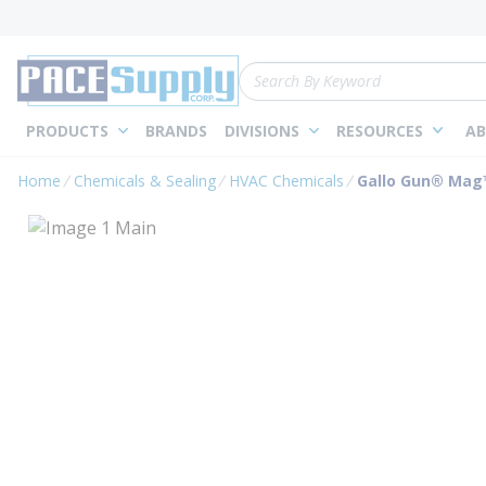
loading content
Skip to main content
Site Search
PRODUCTS
BRANDS
DIVISIONS
RESOURCES
AB
Home
Chemicals & Sealing
HVAC Chemicals
Gallo Gun® Mag™ 