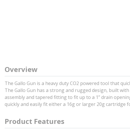
Overview
The Gallo Gun is a heavy duty CO2 powered tool that quickly
The Gallo Gun has a strong and rugged design, built with
assembly and tapered fitting to fit up to a 1” drain openin
quickly and easily fit either a 16g or larger 20g cartridge
Product Features