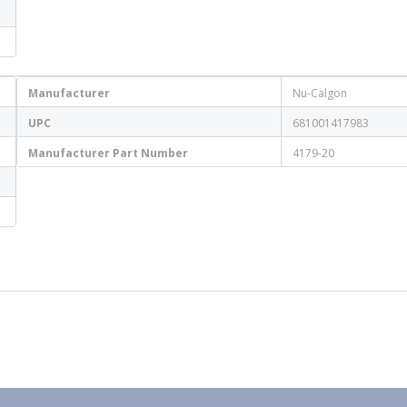
Manufacturer
Nu-Calgon
UPC
681001417983
Manufacturer Part Number
4179-20