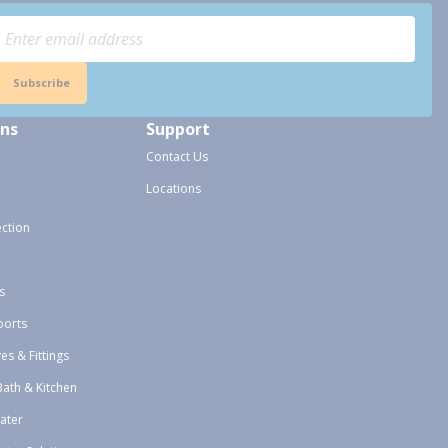
Subscribe
ons
Support
Contact Us
Locations
ection
s
ports
ves & Fittings
Bath & Kitchen
ater