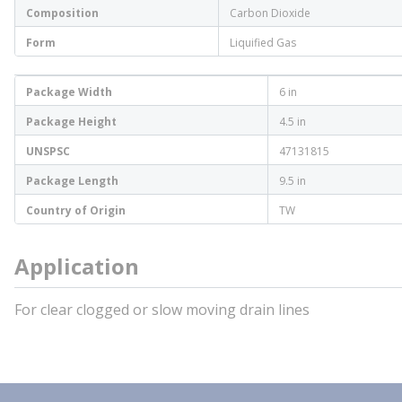
Composition
Carbon Dioxide
Form
Liquified Gas
Package Width
6 in
Package Height
4.5 in
UNSPSC
47131815
Package Length
9.5 in
Country of Origin
TW
Application
For clear clogged or slow moving drain lines