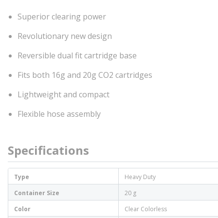
Superior clearing power
Revolutionary new design
Reversible dual fit cartridge base
Fits both 16g and 20g CO2 cartridges
Lightweight and compact
Flexible hose assembly
Specifications
Type
Heavy Duty
Container Size
20 g
Color
Clear Colorless