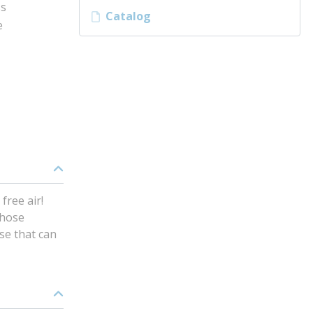
ss
Catalog
e
free air!
 hose
ase that can