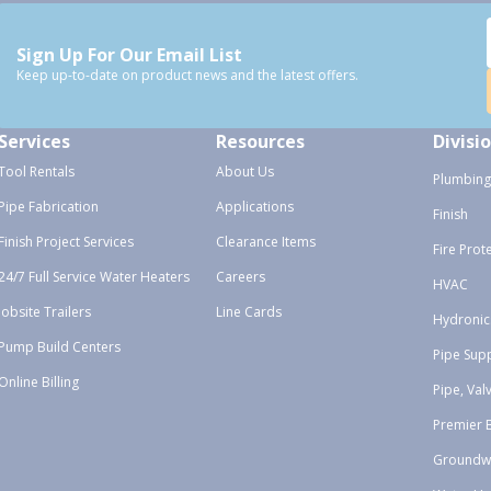
Sign Up For Our Email List
Keep up-to-date on product news and the latest offers.
Services
Resources
Divisi
Tool Rentals
About Us
Plumbing
Pipe Fabrication
Applications
Finish
Finish Project Services
Clearance Items
Fire Prot
24/7 Full Service Water Heaters
Careers
HVAC
Jobsite Trailers
Line Cards
Hydronic
Pump Build Centers
Pipe Sup
Online Billing
Pipe, Val
Premier 
Groundw