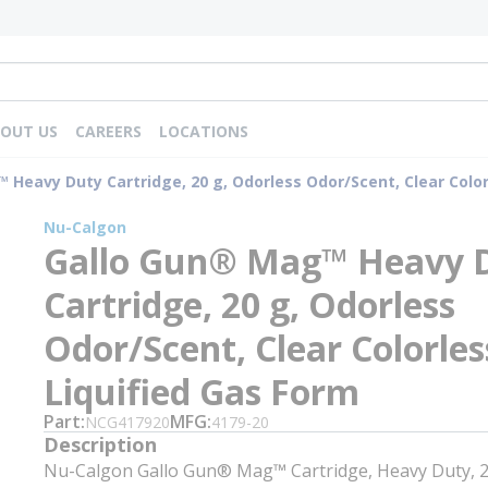
OUT US
CAREERS
LOCATIONS
Heavy Duty Cartridge, 20 g, Odorless Odor/Scent, Clear Color
Nu-Calgon
Gallo Gun® Mag™ Heavy 
Cartridge, 20 g, Odorless
Odor/Scent, Clear Colorles
Liquified Gas Form
Part
MFG
NCG417920
4179-20
Description
Nu-Calgon Gallo Gun® Mag™ Cartridge, Heavy Duty, 2