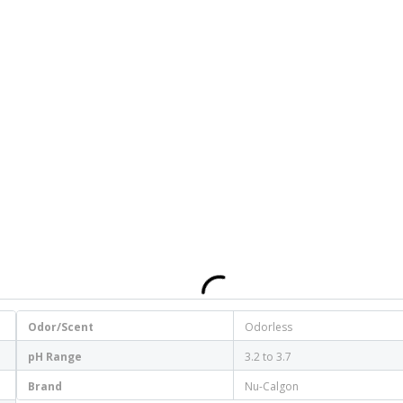
Odor/Scent
Odorless
pH Range
3.2 to 3.7
Brand
Nu-Calgon