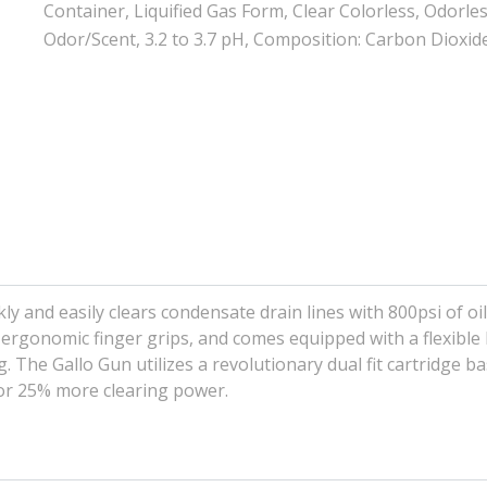
Container, Liquified Gas Form, Clear Colorless, Odorle
Odor/Scent, 3.2 to 3.7 pH, Composition: Carbon Dioxid
 and easily clears condensate drain lines with 800psi of oil 
 ergonomic finger grips, and comes equipped with a flexible
g. The Gallo Gun utilizes a revolutionary dual fit cartridge b
 for 25% more clearing power.