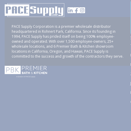
PACE Supply Corporation is a premier wholesale distributor
headquartered in Rohnert Park, California. Since its founding in
1994, PACE Supply has prided itself on being 100% employee-
owned and operated. With over 1,500 employee-owners, 25+
wholesale locations, and 6 Premier Bath & Kitchen showroom
locations in California, Oregon, and Hawaii, PACE Supply is
committed to the success and growth of the contractors they serve.