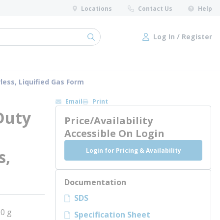
Locations
Contact Us
Help
Log In / Register
submit search
Log In / Register
less, Liquified Gas Form
Email
Print
Duty
Price/Availability
Accessible On Login
Login for Pricing & Availability
s,
Documentation
SDS
0 g
Specification Sheet