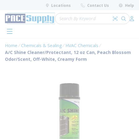
loading content
Locations
Contact Us
Help
Skip to main content
Site Search
Search by 
submit 
Log 
menu
Home
Chemicals & Sealing
HVAC Chemicals
A/C Shine Cleaner/Protectant, 12 oz Can, Peach Blossom
Odor/Scent, Off-White, Creamy Form