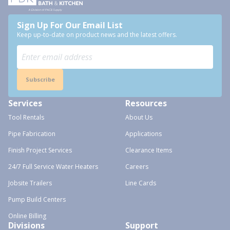
Sign Up For Our Email List
Keep up-to-date on product news and the latest offers.
Subscribe
Services
Resources
Tool Rentals
About Us
Pipe Fabrication
Applications
Finish Project Services
Clearance Items
24/7 Full Service Water Heaters
Careers
Jobsite Trailers
Line Cards
Pump Build Centers
Online Billing
Divisions
Support