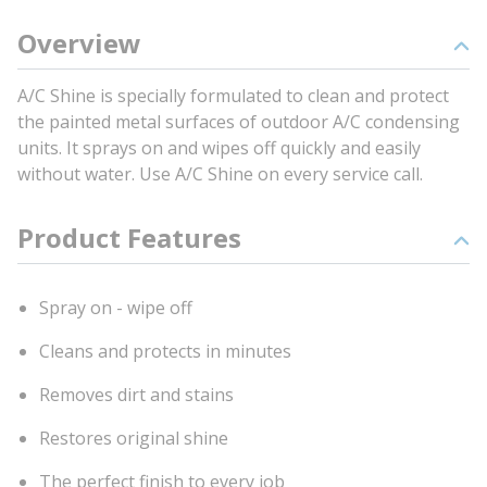
Overview
A/C Shine is specially formulated to clean and protect
the painted metal surfaces of outdoor A/C condensing
units. It sprays on and wipes off quickly and easily
without water. Use A/C Shine on every service call.
Product Features
Spray on - wipe off
Cleans and protects in minutes
Removes dirt and stains
Restores original shine
The perfect finish to every job