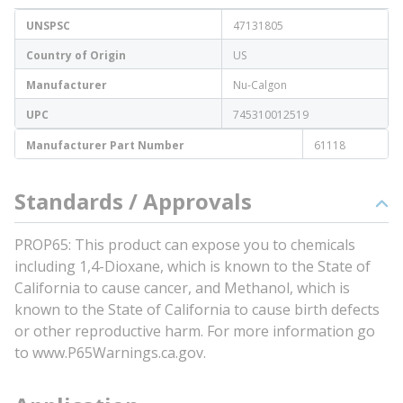
UNSPSC
47131805
Country of Origin
US
Manufacturer
Nu-Calgon
UPC
745310012519
Manufacturer Part Number
61118
Standards / Approvals
PROP65: This product can expose you to chemicals
including 1,4-Dioxane, which is known to the State of
California to cause cancer, and Methanol, which is
known to the State of California to cause birth defects
or other reproductive harm. For more information go
to www.P65Warnings.ca.gov.