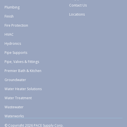
Contact Us
Plumbing
Locations
Finish
Fire Protection
HVAC
Hydronics
Pipe Supports
Pipe, Valves & Fittings
Premier Bath & Kitchen
Groundwater
Water Heater Solutions
Water Treatment
Wastewater
Waterworks
© Copyright 2026 PACE Supply Corp.