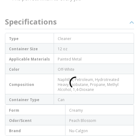
Specifications
Type
Cleaner
Container Size
12 oz
Applicable Materials
Painted Metal
Color
Off-White
Naphtha, Petroleum, Hydrotreated
Composition
Heavy, Isobutane, Propane, Methyl
Alcohol, 1,4-Dioxane
Container Type
Can
Form
Creamy
Odor/Scent
Peach Blossom
Brand
Nu-Calgon