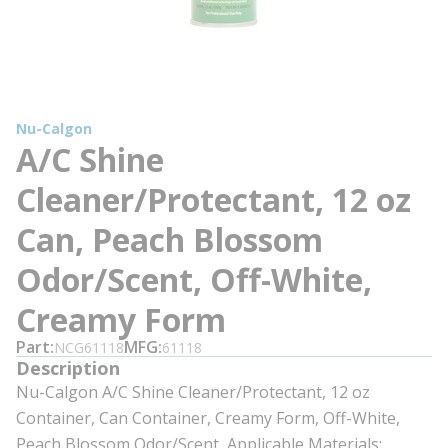
Nu-Calgon
A/C Shine
Cleaner/Protectant, 12 oz
Can, Peach Blossom
Odor/Scent, Off-White,
Creamy Form
Part
MFG
NCG61118
61118
Description
Nu-Calgon A/C Shine Cleaner/Protectant, 12 oz
Container, Can Container, Creamy Form, Off-White,
Peach Blossom Odor/Scent, Applicable Materials: