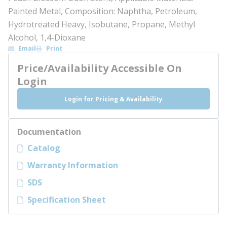
Painted Metal, Composition: Naphtha, Petroleum,
Hydrotreated Heavy, Isobutane, Propane, Methyl
Alcohol, 1,4-Dioxane
Email
Print
Price/Availability Accessible On
Login
Login for Pricing & Availability
Documentation
Catalog
Warranty Information
SDS
Specification Sheet