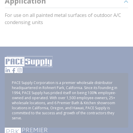
Application
For use on all painted metal surfaces of outdoor A/C
condensing units
PACE Supply Corporation is a premier wholesale distributor
headquartered in Rohnert Park, California. Since its founding in
1994, PACE Supply has prided itself on being 100% employee-
owned and operated. With over 1,500 employee-owners, 25+
wholesale locations, and 6 Premier Bath & Kitchen showroom
locations in California, Oregon, and Hawaii, PACE Supply is
committed to the success and growth of the contractors they
serve.