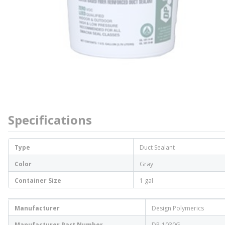
Specifications
Type
Duct Sealant
Color
Gray
Container Size
1 gal
Manufacturer
Design Polymerics
Manufacturer Part Number
DP-1030G