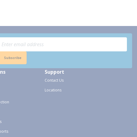
Subscribe
ons
Support
Contact Us
Locations
ection
s
ports