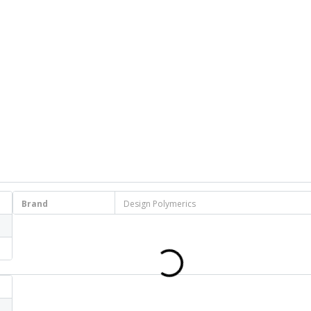
Brand
Design Polymerics