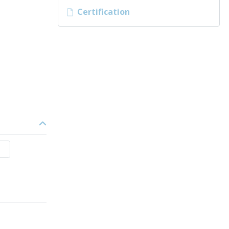
Certification