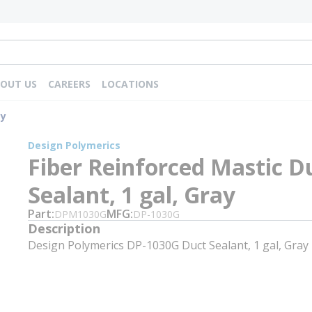
OUT US
CAREERS
LOCATIONS
ay
Design Polymerics
Fiber Reinforced Mastic D
Sealant, 1 gal, Gray
Part
MFG
DPM1030G
DP-1030G
Description
Design Polymerics DP-1030G Duct Sealant, 1 gal, Gray