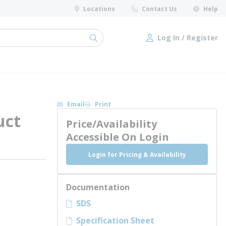
Locations
Contact Us
Help
Log In / Register
submit search
Log In / Register
Email
Print
uct
Price/Availability
Accessible On Login
Login for Pricing & Availability
Documentation
SDS
Specification Sheet