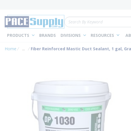
loading content
Skip to main content
Site Search
PRODUCTS
BRANDS
DIVISIONS
RESOURCES
AB
Home
...
Fiber Reinforced Mastic Duct Sealant, 1 gal, Gr
more info