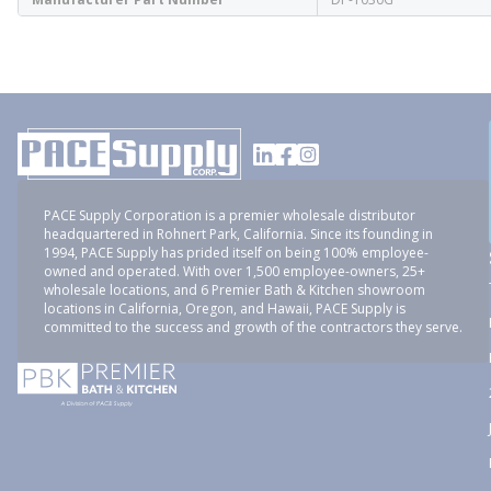
PACE Supply Corporation is a premier wholesale distributor
headquartered in Rohnert Park, California. Since its founding in
1994, PACE Supply has prided itself on being 100% employee-
owned and operated. With over 1,500 employee-owners, 25+
wholesale locations, and 6 Premier Bath & Kitchen showroom
locations in California, Oregon, and Hawaii, PACE Supply is
committed to the success and growth of the contractors they serve.