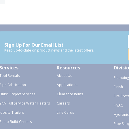
Sign Up For Our Email List
Keep up-to-date on product news and the latest offers.
Services
Resources
Divisi
Tool Rentals
About Us
Plumbing
Pipe Fabrication
Applications
Finish
Finish Project Services
Clearance Items
Fire Prot
24/7 Full Service Water Heaters
Careers
HVAC
Jobsite Trailers
Line Cards
Hydronic
Pump Build Centers
Pipe Sup