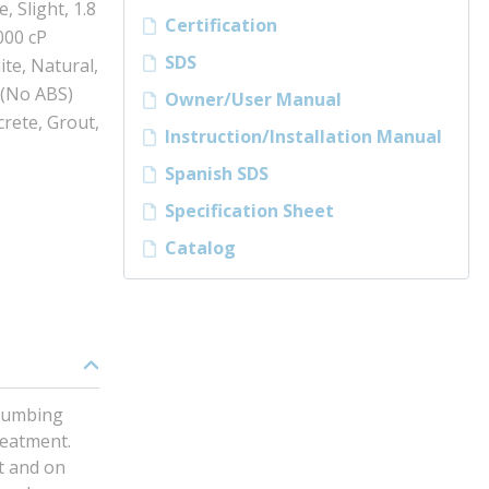
, Slight, 1.8
Certification
000 cP
SDS
ite, Natural,
 (No ABS)
Owner/User Manual
rete, Grout,
Instruction/Installation Manual
Spanish SDS
Specification Sheet
Catalog
plumbing
reatment.
ut and on