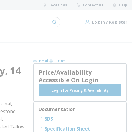
Locations
Contact Us
Help
Log In / Register
submit search
Log In / Register
Email
Print
y, 14
Price/Availability
Accessible On Login
Login for Pricing & Availability
ional,
Documentation
mestone,
SDS
l,
ted Tallow
Specification Sheet