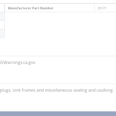
Manufacturer Part Number
25171
P65Warnings.ca.gov
s, plugs, sink frames and miscellaneous sealing and caulking