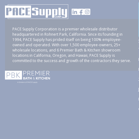
PACE Supply Corporation is a premier wholesale distributor
headquartered in Rohnert Park, California. Since its founding in
1994, PACE Supply has prided itself on being 100% employee-
owned and operated. With over 1,500 employee-owners, 25+
wholesale locations, and 6 Premier Bath & Kitchen showroom
locations in California, Oregon, and Hawaii, PACE Supply is
committed to the success and growth of the contractors they serve.