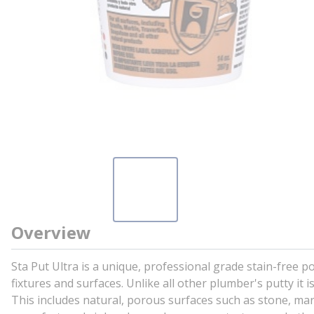
Overview
Sta Put Ultra is a unique, professional grade stain-free p
fixtures and surfaces. Unlike all other plumber's putty it
This includes natural, porous surfaces such as stone, marb