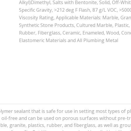
Alkyl)Dimethyl, Salts with Bentonite, Solid, Off-White
Specific Gravity, >212 deg F Flash, 87 g/L VOC, >500
Viscosity Rating, Applicable Materials: Marble, Gran
Synthetic Stone Products, Cultured Marble, Plastic,
Rubber, Fiberglass, Ceramic, Enameled, Wood, Conc
Elastomeric Materials and All Plumbing Metal
olymer sealant that is safe for use in setting most types of 
 is oil-free and can be used on porous surfaces without pre-t
le, granite, plastics, rubber, and fiberglass, as well as gro