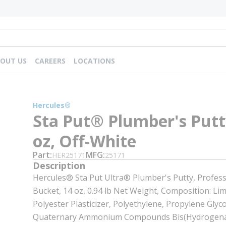
OUT US
CAREERS
LOCATIONS
Hercules®
Sta Put® Plumber's Putt
oz, Off-White
Part
MFG
HER25171
25171
Description
Hercules® Sta Put Ultra® Plumber's Putty, Profess
Bucket, 14 oz, 0.94 lb Net Weight, Composition: Li
Polyester Plasticizer, Polyethylene, Propylene Glyco
Quaternary Ammonium Compounds Bis(Hydrogena