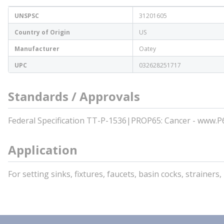
UNSPSC
31201605
Country of Origin
US
Manufacturer
Oatey
UPC
032628251717
Standards / Approvals
Federal Specification TT-P-1536|PROP65: Cancer - www.
Application
For setting sinks, fixtures, faucets, basin cocks, strainer