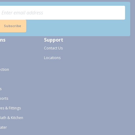
Subscribe
ons
Support
Contact Us
Locations
ection
s
ports
ves & Fittings
Bath & Kitchen
ater