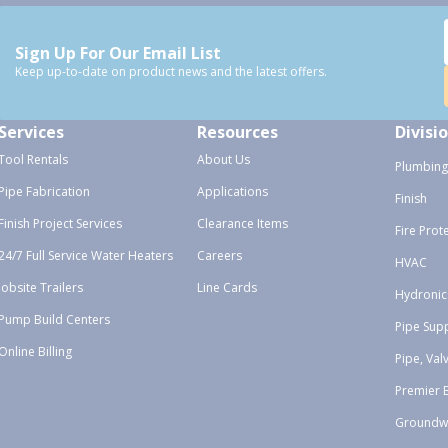
Sign Up For Our Email List
Keep up-to-date on product news and the latest offers.
Services
Resources
Divisi
Tool Rentals
About Us
Plumbing
Pipe Fabrication
Applications
Finish
Finish Project Services
Clearance Items
Fire Prot
24/7 Full Service Water Heaters
Careers
HVAC
Jobsite Trailers
Line Cards
Hydronic
Pump Build Centers
Pipe Sup
Online Billing
Pipe, Val
Premier 
Groundw