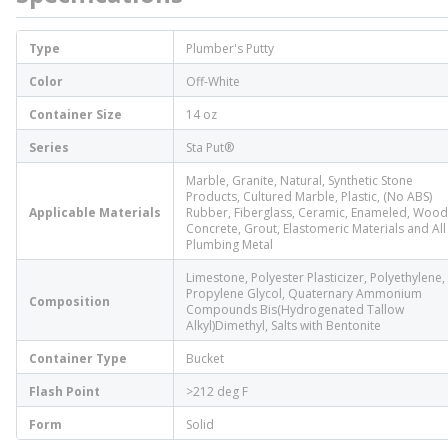
Type
Plumber's Putty
Color
Off-White
Container Size
14 oz
Series
Sta Put®
Marble, Granite, Natural, Synthetic Stone
Products, Cultured Marble, Plastic, (No ABS)
Applicable Materials
Rubber, Fiberglass, Ceramic, Enameled, Wood
Concrete, Grout, Elastomeric Materials and All
Plumbing Metal
Limestone, Polyester Plasticizer, Polyethylene,
Propylene Glycol, Quaternary Ammonium
Composition
Compounds Bis(Hydrogenated Tallow
Alkyl)Dimethyl, Salts with Bentonite
Container Type
Bucket
Flash Point
>212 deg F
Form
Solid