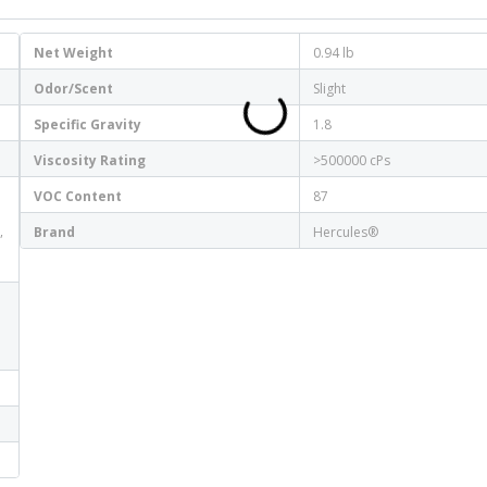
Net Weight
0.94 lb
Odor/Scent
Slight
Specific Gravity
1.8
Viscosity Rating
>500000 cPs
VOC Content
87
,
Brand
Hercules®