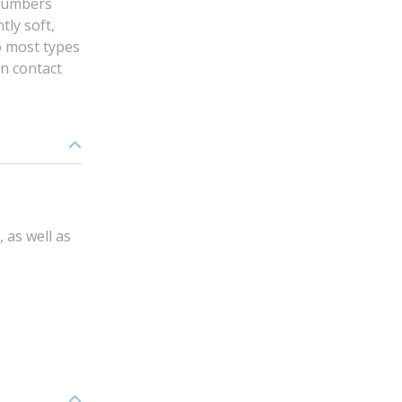
plumbers
tly soft,
to most types
in contact
 as well as