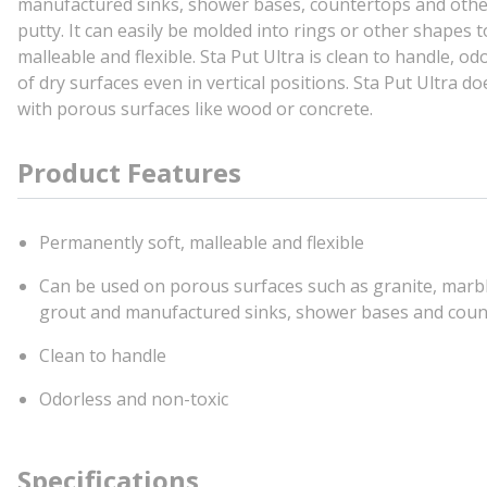
manufactured sinks, shower bases, countertops and other 
putty. It can easily be molded into rings or other shapes
malleable and flexible. Sta Put Ultra is clean to handle, o
of dry surfaces even in vertical positions. Sta Put Ultra d
with porous surfaces like wood or concrete.
Product Features
Permanently soft, malleable and flexible
Can be used on porous surfaces such as granite, marble,
grout and manufactured sinks, shower bases and cou
Clean to handle
Odorless and non-toxic
Specifications