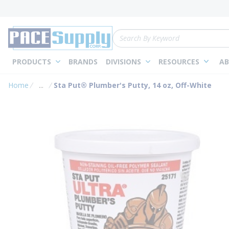
loading content
Skip to main content
Site Search
PRODUCTS
BRANDS
DIVISIONS
RESOURCES
AB
Home
...
Sta Put® Plumber's Putty, 14 oz, Off-White
more info