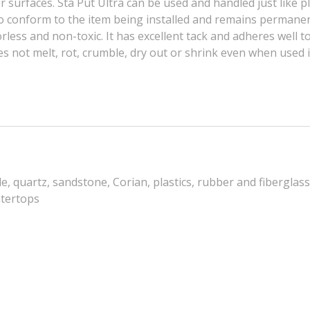
surfaces. Sta Put Ultra can be used and handled just like 
 to conform to the item being installed and remains permanen
dorless and non-toxic. It has excellent tack and adheres well 
oes not melt, rot, crumble, dry out or shrink even when used 
 quartz, sandstone, Corian, plastics, rubber and fiberglass,
ntertops