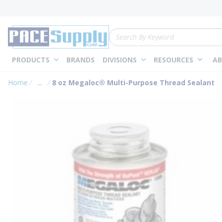
loading content
Skip to main content
Site Search
PRODUCTS
BRANDS
DIVISIONS
RESOURCES
AB
Home
...
8 oz Megaloc® Multi-Purpose Thread Sealant
more info