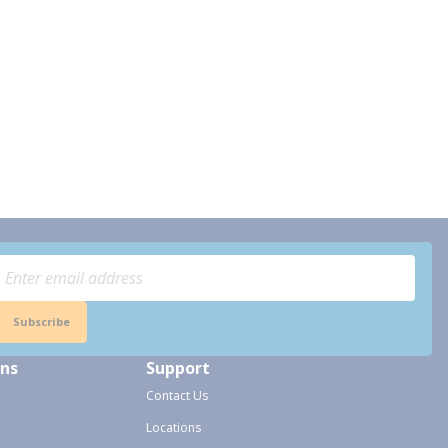
Subscribe
ons
Support
Contact Us
Locations