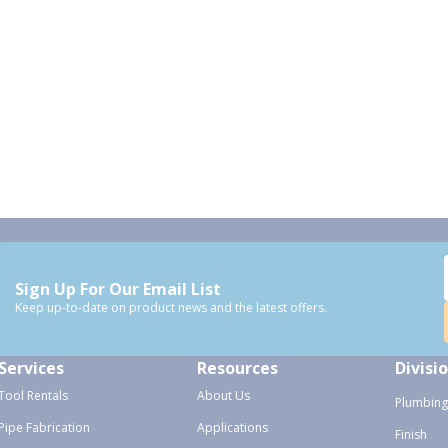
Sign Up For Our Email List
Keep up-to-date on product news and the latest offers.
Services
Resources
Divisi
Tool Rentals
About Us
Plumbing
Pipe Fabrication
Applications
Finish