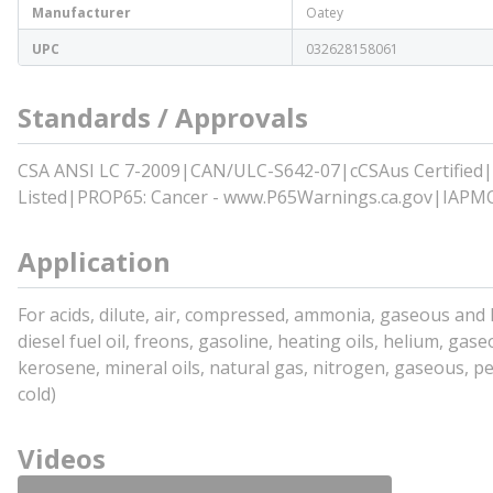
Manufacturer
Oatey
UPC
032628158061
Standards / Approvals
CSA ANSI LC 7-2009|CAN/ULC-S642-07|cCSAus Certified|
Listed|PROP65: Cancer - www.P65Warnings.ca.gov|IAPMO
Application
For acids, dilute, air, compressed, ammonia, gaseous and liq
diesel fuel oil, freons, gasoline, heating oils, helium, gase
kerosene, mineral oils, natural gas, nitrogen, gaseous, pe
cold)
Videos