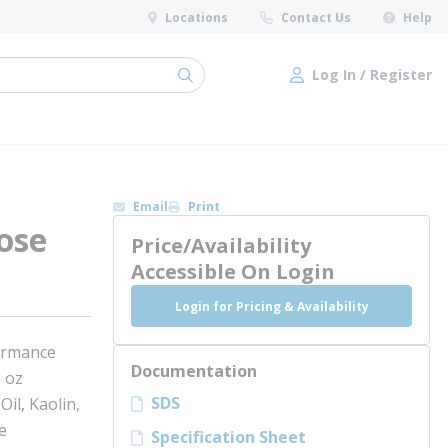
Locations
Contact Us
Help
Log In / Register
submit search
Log In / Register
Email
Print
ose
Price/Availability
Accessible On Login
Login for Pricing & Availability
ormance
Documentation
 oz
SDS
il, Kaolin,
e
Specification Sheet