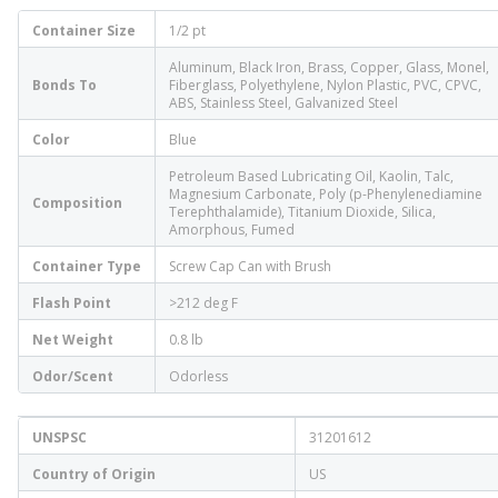
Container Size
1/2 pt
Aluminum, Black Iron, Brass, Copper, Glass, Monel,
Bonds To
Fiberglass, Polyethylene, Nylon Plastic, PVC, CPVC,
ABS, Stainless Steel, Galvanized Steel
Color
Blue
Petroleum Based Lubricating Oil, Kaolin, Talc,
Magnesium Carbonate, Poly (p-Phenylenediamine
Composition
Terephthalamide), Titanium Dioxide, Silica,
Amorphous, Fumed
Container Type
Screw Cap Can with Brush
Flash Point
>212 deg F
Net Weight
0.8 lb
Odor/Scent
Odorless
UNSPSC
31201612
Country of Origin
US