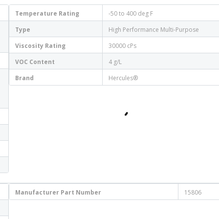
Temperature Rating
-50 to 400 deg F
Type
High Performance Multi-Purpose
Viscosity Rating
30000 cPs
VOC Content
4 g/L
Brand
Hercules®
Manufacturer Part Number
15806