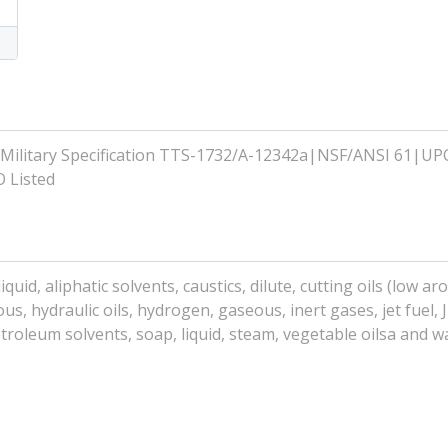
Military Specification TTS-1732/A-12342a|NSF/ANSI 61|UP
 Listed
uid, aliphatic solvents, caustics, dilute, cutting oils (low aro
ous, hydraulic oils, hydrogen, gaseous, inert gases, jet fuel, J
troleum solvents, soap, liquid, steam, vegetable oilsa and w