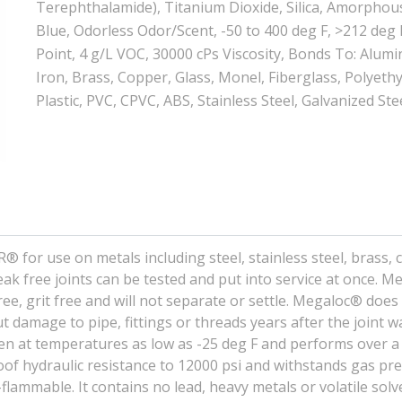
Terephthalamide), Titanium Dioxide, Silica, Amorphou
Blue, Odorless Odor/Scent, -50 to 400 deg F, >212 deg 
Point, 4 g/L VOC, 30000 cPs Viscosity, Bonds To: Alum
Iron, Brass, Copper, Glass, Monel, Fiberglass, Polyeth
Plastic, PVC, CPVC, ABS, Stainless Steel, Galvanized Ste
or use on metals including steel, stainless steel, brass, 
ak free joints can be tested and put into service at once. 
ree, grit free and will not separate or settle. Megaloc® does
t damage to pipe, fittings or threads years after the joint 
ven at temperatures as low as -25 deg F and performs over a
oof hydraulic resistance to 12000 psi and withstands gas pr
ammable. It contains no lead, heavy metals or volatile solv