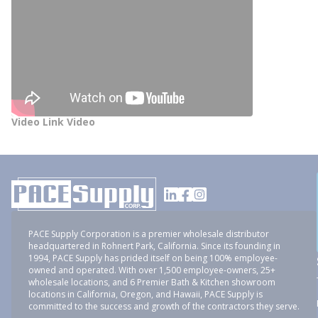
Video Link Video
PACE Supply Corporation is a premier wholesale distributor
headquartered in Rohnert Park, California. Since its founding in
1994, PACE Supply has prided itself on being 100% employee-
owned and operated. With over 1,500 employee-owners, 25+
wholesale locations, and 6 Premier Bath & Kitchen showroom
locations in California, Oregon, and Hawaii, PACE Supply is
committed to the success and growth of the contractors they serve.