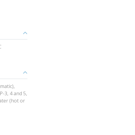
C
matic),
P-3, 4 and 5,
ater (hot or