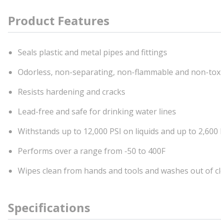
Product Features
Seals plastic and metal pipes and fittings
Odorless, non-separating, non-flammable and non-tox
Resists hardening and cracks
Lead-free and safe for drinking water lines
Withstands up to 12,000 PSI on liquids and up to 2,600
Performs over a range from -50 to 400F
Wipes clean from hands and tools and washes out of c
Specifications