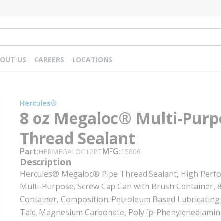
OUT US
CAREERS
LOCATIONS
Hercules®
8 oz Megaloc® Multi-Purp
Thread Sealant
Part
MFG
HERMEGALOC12PT
15806
Description
Hercules® Megaloc® Pipe Thread Sealant, High Perf
Multi-Purpose, Screw Cap Can with Brush Container, 8
Container, Composition: Petroleum Based Lubricating O
Talc, Magnesium Carbonate, Poly (p-Phenylenediamin