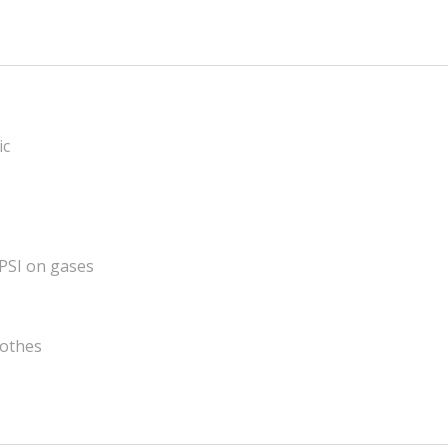
ic
 PSI on gases
lothes