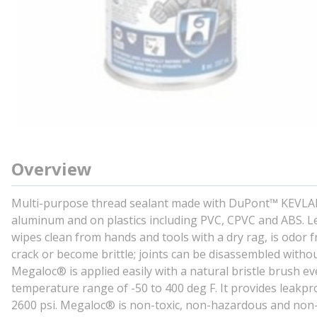
Overview
Multi-purpose thread sealant made with DuPont™ KEVLAR® f
aluminum and on plastics including PVC, CPVC and ABS. Le
wipes clean from hands and tools with a dry rag, is odor f
crack or become brittle; joints can be disassembled withou
Megaloc® is applied easily with a natural bristle brush e
temperature range of -50 to 400 deg F. It provides leakpr
2600 psi. Megaloc® is non-toxic, non-hazardous and non-fl