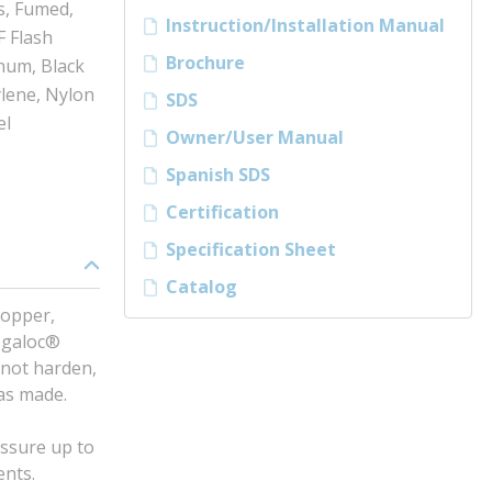
s, Fumed,
Instruction/Installation Manual
F Flash
Brochure
inum, Black
ylene, Nylon
SDS
el
Owner/User Manual
Spanish SDS
Certification
Specification Sheet
Catalog
copper,
Megaloc®
 not harden,
was made.
essure up to
ents.