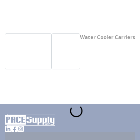
Water Cooler Carriers