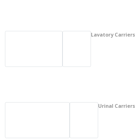
Lavatory Carriers
Urinal Carriers