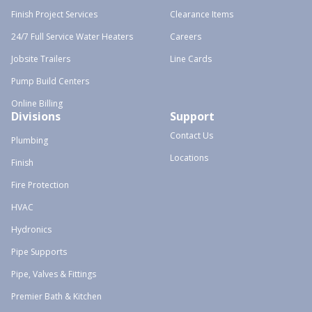
Finish Project Services
Clearance Items
24/7 Full Service Water Heaters
Careers
Jobsite Trailers
Line Cards
Pump Build Centers
Online Billing
Divisions
Support
Contact Us
Plumbing
Locations
Finish
Fire Protection
HVAC
Hydronics
Pipe Supports
Pipe, Valves & Fittings
Premier Bath & Kitchen