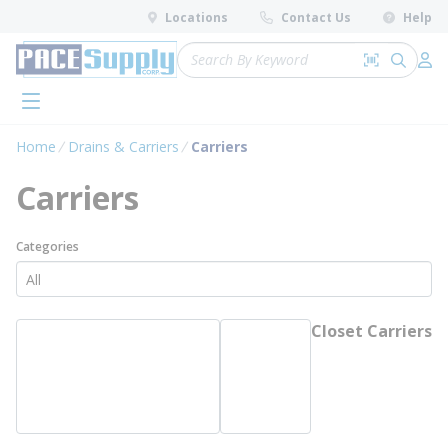
loading content
Locations
Contact Us
Help
Skip to main content
Site Search
Search by 
submit 
Log 
menu
Home
Drains & Carriers
Carriers
Carriers
Categories
Closet Carriers