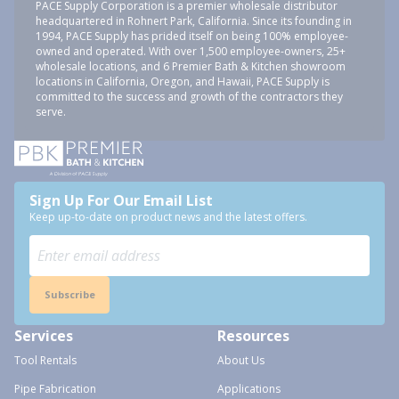
PACE Supply Corporation is a premier wholesale distributor
headquartered in Rohnert Park, California. Since its founding in
1994, PACE Supply has prided itself on being 100% employee-
owned and operated. With over 1,500 employee-owners, 25+
wholesale locations, and 6 Premier Bath & Kitchen showroom
locations in California, Oregon, and Hawaii, PACE Supply is
committed to the success and growth of the contractors they
serve.
Sign Up For Our Email List
Keep up-to-date on product news and the latest offers.
Subscribe
Services
Resources
Tool Rentals
About Us
Pipe Fabrication
Applications