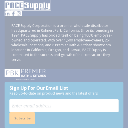
PACE Supply Corporation is a premier wholesale distributor
headquartered in Rohnert Park, California. Since its founding in
1994, PACE Supply has prided itself on being 100% employee-
owned and operated. With over 1,500 employee-owners, 25+
wholesale locations, and 6 Premier Bath & Kitchen showroom
locations in California, Oregon, and Hawaii, PACE Supply is
committed to the success and growth of the contractors they
serve.
Sign Up For Our Email List
Keep up-to-date on product news and the latest offers.
Subscribe