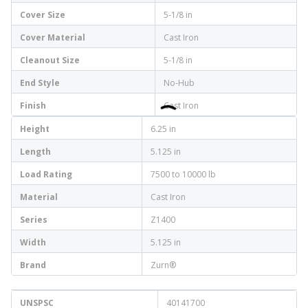
Cover Size
5-1/8 in
Cover Material
Cast Iron
Cleanout Size
5-1/8 in
End Style
No-Hub
Finish
Cast Iron
Height
6.25 in
Length
5.125 in
Load Rating
7500 to 10000 lb
Material
Cast Iron
Series
Z1400
Width
5.125 in
Brand
Zurn®
UNSPSC
40141700