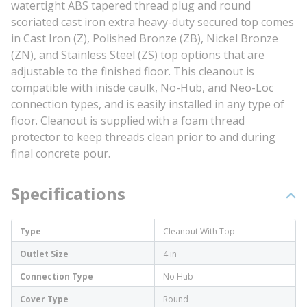
watertight ABS tapered thread plug and round
scoriated cast iron extra heavy-duty secured top comes
in Cast Iron (Z), Polished Bronze (ZB), Nickel Bronze
(ZN), and Stainless Steel (ZS) top options that are
adjustable to the finished floor. This cleanout is
compatible with inisde caulk, No-Hub, and Neo-Loc
connection types, and is easily installed in any type of
floor. Cleanout is supplied with a foam thread
protector to keep threads clean prior to and during
final concrete pour.
Specifications
Type
Cleanout With Top
Outlet Size
4 in
Connection Type
No Hub
Cover Type
Round