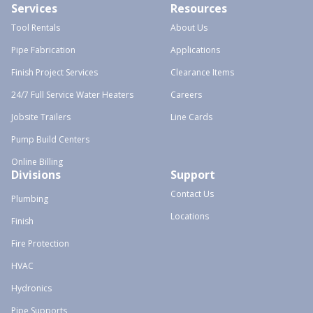
Services
Resources
Tool Rentals
About Us
Pipe Fabrication
Applications
Finish Project Services
Clearance Items
24/7 Full Service Water Heaters
Careers
Jobsite Trailers
Line Cards
Pump Build Centers
Online Billing
Divisions
Support
Contact Us
Plumbing
Locations
Finish
Fire Protection
HVAC
Hydronics
Pipe Supports