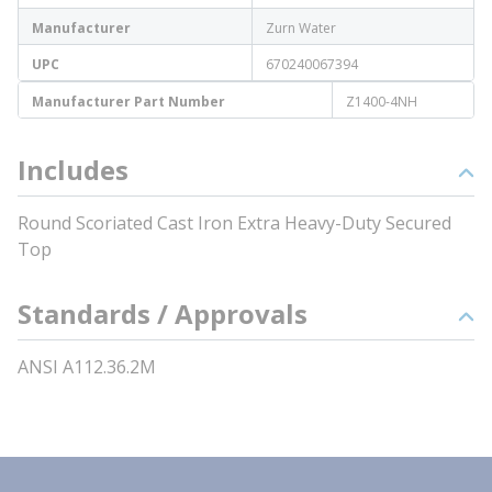
Manufacturer
Zurn Water
UPC
670240067394
Manufacturer Part Number
Z1400-4NH
Includes
Round Scoriated Cast Iron Extra Heavy-Duty Secured
Top
Standards / Approvals
ANSI A112.36.2M