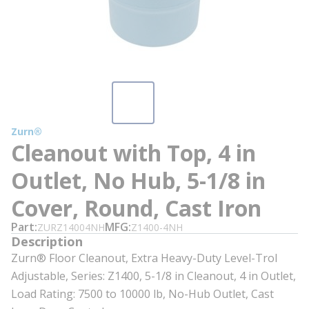
Zurn®
Cleanout with Top, 4 in
Outlet, No Hub, 5-1/8 in
Cover, Round, Cast Iron
Part
MFG
ZURZ14004NH
Z1400-4NH
Description
Zurn® Floor Cleanout, Extra Heavy-Duty Level-Trol
Adjustable, Series: Z1400, 5-1/8 in Cleanout, 4 in Outlet,
Load Rating: 7500 to 10000 lb, No-Hub Outlet, Cast