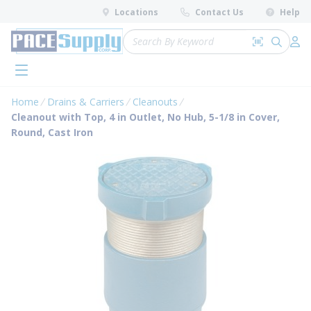
loading content
Locations
Contact Us
Help
Skip to main content
Site Search
Search by 
submit 
Log 
menu
Home
Drains & Carriers
Cleanouts
Cleanout with Top, 4 in Outlet, No Hub, 5-1/8 in Cover,
Round, Cast Iron