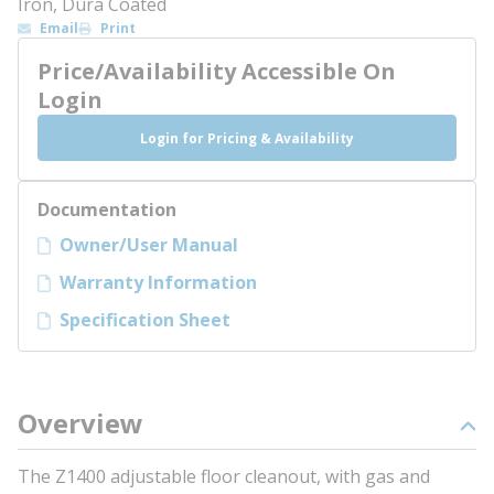
Iron, Dura Coated
Email
Print
Price/Availability Accessible On
Login
Login for Pricing & Availability
Documentation
Owner/User Manual
Warranty Information
Specification Sheet
Overview
The Z1400 adjustable floor cleanout, with gas and