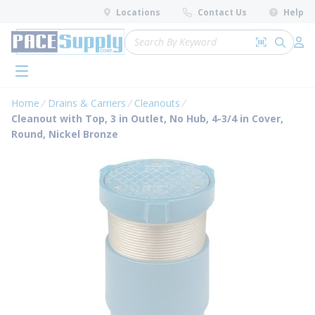
loading content
Locations
Contact Us
Help
Skip to main content
Site Search
Search by 
submit 
Log 
menu
Home
Drains & Carriers
Cleanouts
Cleanout with Top, 3 in Outlet, No Hub, 4-3/4 in Cover,
Round, Nickel Bronze