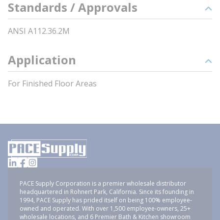
Standards / Approvals
ANSI A112.36.2M
Application
For Finished Floor Areas
PACE Supply Corporation is a premier wholesale distributor
headquartered in Rohnert Park, California. Since its founding in
1994, PACE Supply has prided itself on being 100% employee-
owned and operated. With over 1,500 employee-owners, 25+
wholesale locations, and 6 Premier Bath & Kitchen showroom