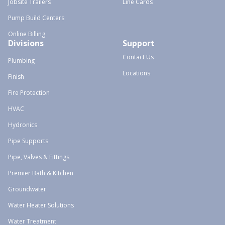
Jobsite Trailers
Line Cards
Pump Build Centers
Online Billing
Divisions
Support
Contact Us
Plumbing
Locations
Finish
Fire Protection
HVAC
Hydronics
Pipe Supports
Pipe, Valves & Fittings
Premier Bath & Kitchen
Groundwater
Water Heater Solutions
Water Treatment