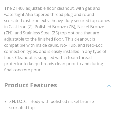
The Z1400 adjustable floor cleanout, with gas and
watertight ABS tapered thread plug and round
scoriated cast iron extra heavy-duty secured top comes
in Cast Iron (Z), Polished Bronze (ZB), Nickel Bronze
(ZN), and Stainless Steel (ZS) top options that are
adjustable to the finished floor. This cleanout is
compatible with inside caulk, No-Hub, and Neo-Loc
connection types, and is easily installed in any type of
floor. Cleanout is supplied with a foam thread
protector to keep threads clean prior to and during
final concrete pour.
Product Features
ZN: D.C.C.I. Body with polished nickel bronze
scoriated top