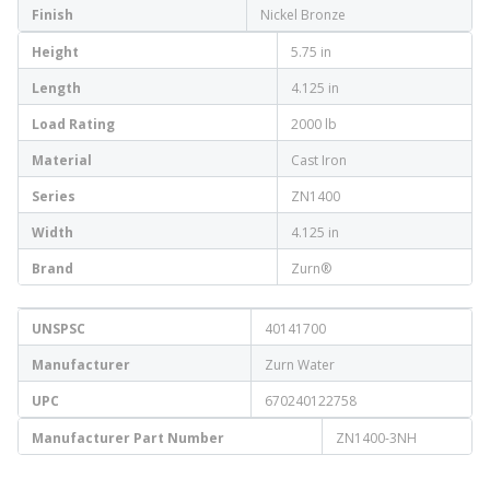
Finish
Nickel Bronze
Height
5.75 in
Length
4.125 in
Load Rating
2000 lb
Material
Cast Iron
Series
ZN1400
Width
4.125 in
Brand
Zurn®
UNSPSC
40141700
Manufacturer
Zurn Water
UPC
670240122758
Manufacturer Part Number
ZN1400-3NH