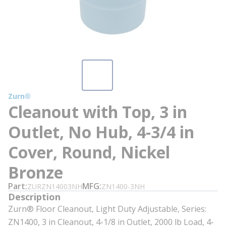
Zurn®
Cleanout with Top, 3 in
Outlet, No Hub, 4-3/4 in
Cover, Round, Nickel
Bronze
Part
MFG
ZURZN14003NH
ZN1400-3NH
Description
Zurn® Floor Cleanout, Light Duty Adjustable, Series:
ZN1400, 3 in Cleanout, 4-1/8 in Outlet, 2000 lb Load, 4-