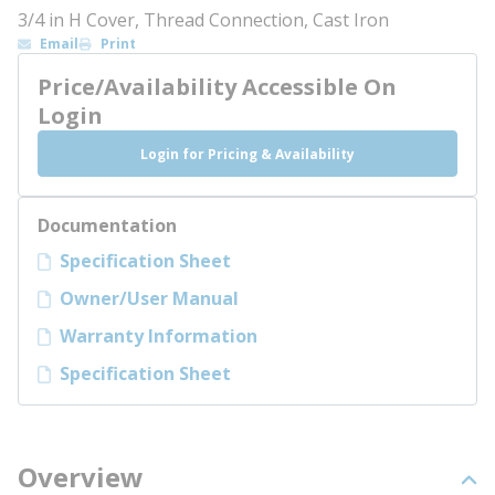
3/4 in H Cover, Thread Connection, Cast Iron
Email
Print
Price/Availability Accessible On
Login
Login for Pricing & Availability
Documentation
Specification Sheet
Owner/User Manual
Warranty Information
Specification Sheet
Overview