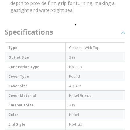
depth to provide firm grip for turning, making a
gastight and water-tight seal
Specifications
Type
Cleanout With Top
Outlet Size
3 in
Connection Type
No Hub
Cover Type
Round
Cover Size
4-3/4 in
Cover Material
Nickel Bronze
Cleanout Size
3 in
Color
Nickel
End Style
No-Hub