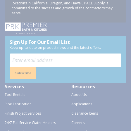
locations in California, Oregon, and Hawaii, PACE Supply is
committed to the success and growth of the contractors they
serve.
Sign Up For Our Email List
Keep up-to-date on product news and the latest offers.
Subscribe
Services
Resources
Tool Rentals
About Us
Pipe Fabrication
Applications
Finish Project Services
Clearance Items
24/7 Full Service Water Heaters
Careers