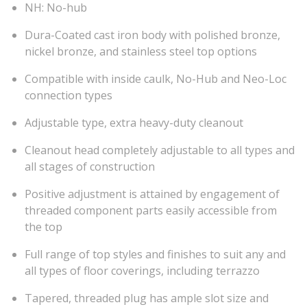
NH: No-hub
Dura-Coated cast iron body with polished bronze,
nickel bronze, and stainless steel top options
Compatible with inside caulk, No-Hub and Neo-Loc
connection types
Adjustable type, extra heavy-duty cleanout
Cleanout head completely adjustable to all types and
all stages of construction
Positive adjustment is attained by engagement of
threaded component parts easily accessible from
the top
Full range of top styles and finishes to suit any and
all types of floor coverings, including terrazzo
Tapered, threaded plug has ample slot size and