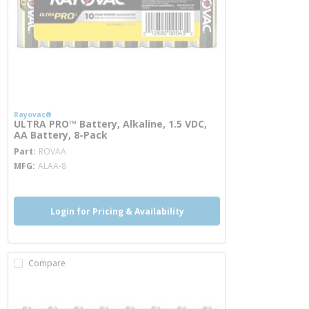
Rayovac®
ULTRA PRO™ Battery, Alkaline, 1.5 VDC,
AA Battery, 8-Pack
more info
Part
ROVAA
MFG
ALAA-8
Login for Pricing & Availability
Compare