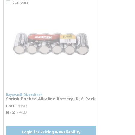
Compare
Rayovac® Diversitech
Shrink Packed Alkaline Battery, D, 6-Pack
more info
Part
ROVD
MFG
7-ALD
Login for Pricing & Availability