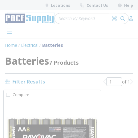
loading content
Locations
Contact Us
Help
Skip to main content
Site Search
Search by 
submit 
Log 
menu
Home
Electrical
Batteries
Batteries
7 Products
Filter Results
of 1
Previous page
Nex
Compare