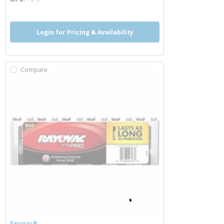
Login for Pricing & Availability
Compare
Rayovac®