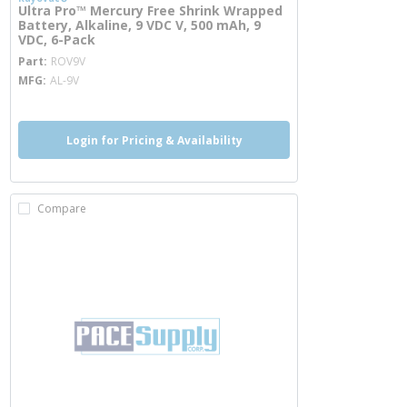
Ultra Pro™ Mercury Free Shrink Wrapped
Battery, Alkaline, 9 VDC V, 500 mAh, 9
VDC, 6-Pack
more info
Part
ROV9V
MFG
AL-9V
Login for Pricing & Availability
Compare