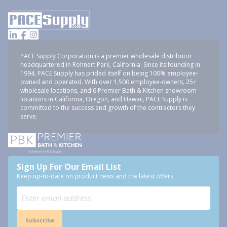
PACE Supply Corporation is a premier wholesale distributor
headquartered in Rohnert Park, California. Since its founding in
1994, PACE Supply has prided itself on being 100% employee-
owned and operated. With over 1,500 employee-owners, 25+
wholesale locations, and 6 Premier Bath & Kitchen showroom
locations in California, Oregon, and Hawaii, PACE Supply is
committed to the success and growth of the contractors they
serve.
Sign Up For Our Email List
Keep up-to-date on product news and the latest offers.
Subscribe