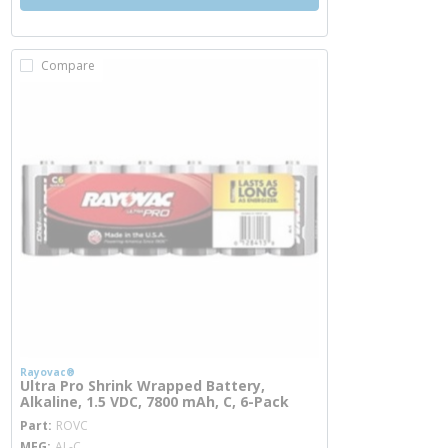
Compare
Rayovac®
Ultra Pro Shrink Wrapped Battery,
Alkaline, 1.5 VDC, 7800 mAh, C, 6-Pack
more info
Part
ROVC
MFG
AL-C