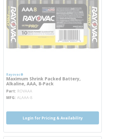
Rayovac®
Maximum Shrink Packed Battery,
Alkaline, AAA, 8-Pack
more info
Part
ROVAAA
MFG
ALAAA-8
Login for Pricing & Availability