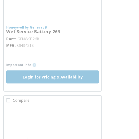
Honeywell by Generac®
Wet Service Battery 26R
more info
Part
GENWSB26R
MFG
OH3421S
more info
more info
Important Info
Login for Pricing & Availability
Compare