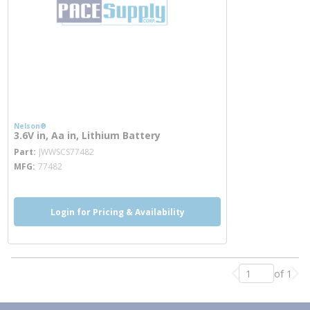
Nelson®
3.6V in, Aa in, Lithium Battery
more info
Part
JWWSCS77482
MFG
77482
Login for Pricing & Availability
of 1
Previous page
Nex