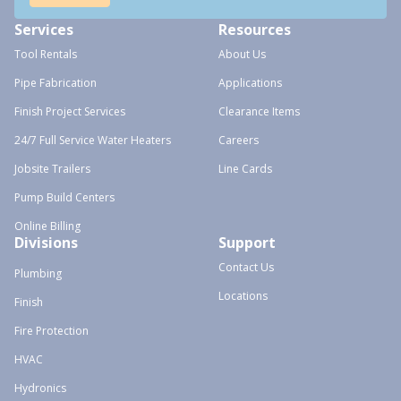
Services
Resources
Tool Rentals
About Us
Pipe Fabrication
Applications
Finish Project Services
Clearance Items
24/7 Full Service Water Heaters
Careers
Jobsite Trailers
Line Cards
Pump Build Centers
Online Billing
Divisions
Support
Contact Us
Plumbing
Locations
Finish
Fire Protection
HVAC
Hydronics