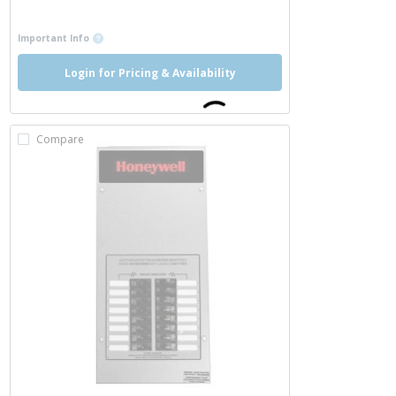
more info
more info
Important Info
Login for Pricing & Availability
Compare