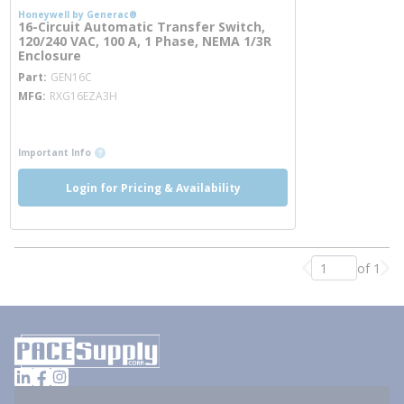
Honeywell by Generac®
16-Circuit Automatic Transfer Switch,
120/240 VAC, 100 A, 1 Phase, NEMA 1/3R
Enclosure
more info
Part
GEN16C
MFG
RXG16EZA3H
more info
more info
Important Info
Login for Pricing & Availability
of 1
Previous page
Nex