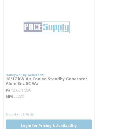
Honeywell by Generac®
18/17 kW Air Cooled Standby Generator
Alum Enc 5C Wa
more info
Part
GEN7230
MFG
7230
more info
more info
Important Info
Login for Pricing & Availability