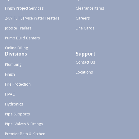
Finish Project Services
Clearance Items
24/7 Full Service Water Heaters
Careers
Jobsite Trailers
Line Cards
Pump Build Centers
Online Billing
Divisions
Support
Contact Us
Plumbing
Locations
Finish
Fire Protection
HVAC
Hydronics
Pipe Supports
Pipe, Valves & Fittings
Premier Bath & Kitchen