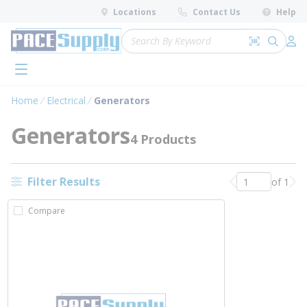
loading content
Locations
Contact Us
Help
Skip to main content
Site Search
Search by 
submit 
Log 
menu
Home
Electrical
Generators
Generators
4 Products
Filter Results
of 1
Previous page
Nex
Compare