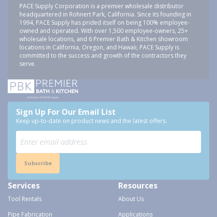
PACE Supply Corporation is a premier wholesale distributor
headquartered in Rohnert Park, California. Since its founding in
1994, PACE Supply has prided itself on being 100% employee-
owned and operated. With over 1,500 employee-owners, 25+
wholesale locations, and 6 Premier Bath & Kitchen showroom
locations in California, Oregon, and Hawaii, PACE Supply is
committed to the success and growth of the contractors they
serve.
Sign Up For Our Email List
Keep up-to-date on product news and the latest offers.
Subscribe
Services
Resources
Tool Rentals
About Us
Pipe Fabrication
Applications