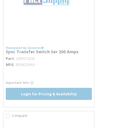
Honeywell by Generac®
Sync Transfer Switch Ser 200 Amps
more info
Part
GENSTS200
MFG
RXSM200A3
more info
more info
Important Info
Login for Pricing & Availability
Compare