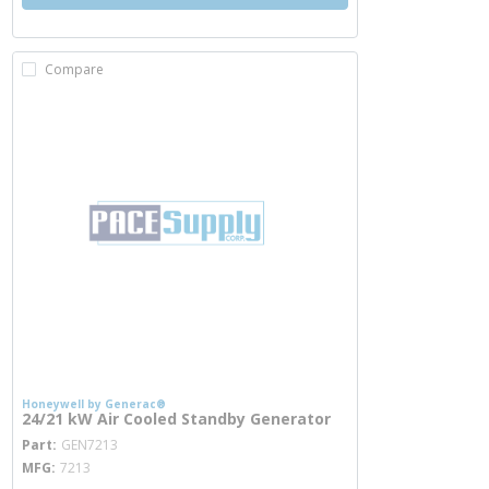
Compare
Honeywell by Generac®
24/21 kW Air Cooled Standby Generator
more info
Part
GEN7213
MFG
7213