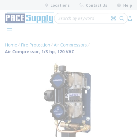
loading content
Locations
Contact Us
Help
Skip to main content
Site Search
Search by 
submit 
Log 
menu
Home
Fire Protection
Air Compressors
Air Compressor, 1/3 hp, 120 VAC