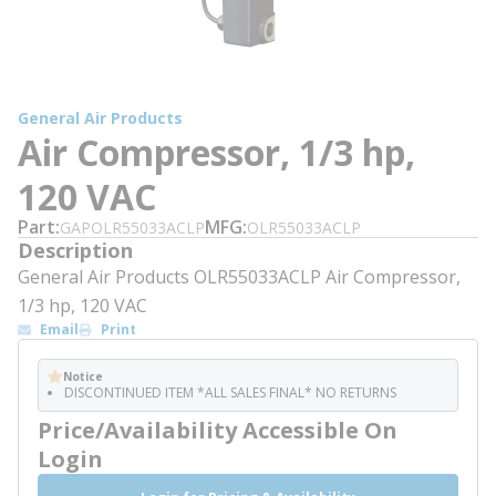
General Air Products
Air Compressor, 1/3 hp,
120 VAC
Part
MFG
GAPOLR55033ACLP
OLR55033ACLP
Description
General Air Products OLR55033ACLP Air Compressor,
1/3 hp, 120 VAC
Email
Print
Notice
DISCONTINUED ITEM *ALL SALES FINAL* NO RETURNS
Price/Availability Accessible On
Login