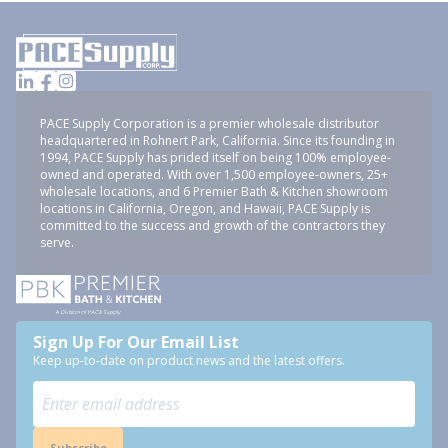
PACE Supply Corporation is a premier wholesale distributor
headquartered in Rohnert Park, California. Since its founding in
1994, PACE Supply has prided itself on being 100% employee-
owned and operated. With over 1,500 employee-owners, 25+
wholesale locations, and 6 Premier Bath & Kitchen showroom
locations in California, Oregon, and Hawaii, PACE Supply is
committed to the success and growth of the contractors they
serve.
Sign Up For Our Email List
Keep up-to-date on product news and the latest offers.
Subscribe