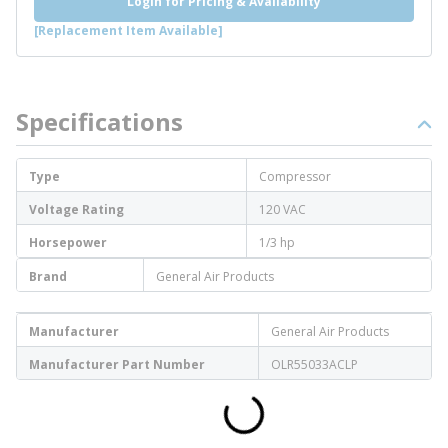
Login for Pricing & Availability
[Replacement Item Available]
Specifications
Type
Compressor
Voltage Rating
120 VAC
Horsepower
1/3 hp
Brand
General Air Products
Manufacturer
General Air Products
Manufacturer Part Number
OLR55033ACLP