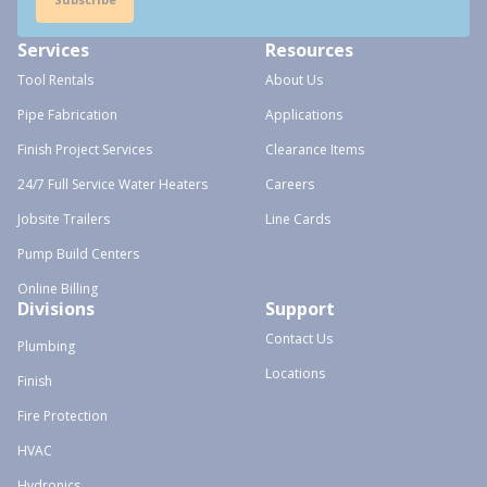
Services
Resources
Tool Rentals
About Us
Pipe Fabrication
Applications
Finish Project Services
Clearance Items
24/7 Full Service Water Heaters
Careers
Jobsite Trailers
Line Cards
Pump Build Centers
Online Billing
Divisions
Support
Contact Us
Plumbing
Locations
Finish
Fire Protection
HVAC
Hydronics