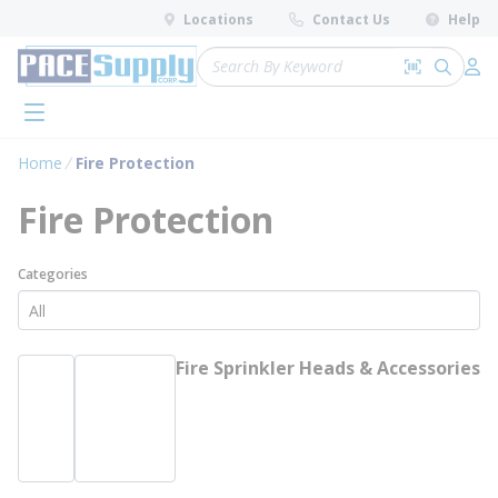
loading content
Locations
Contact Us
Help
Skip to main content
Site Search
Search by 
submit 
Log 
menu
Home
Fire Protection
Fire Protection
Categories
Fire Sprinkler Heads & Accessories