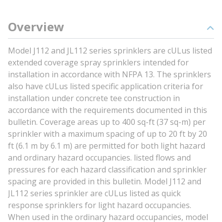
Overview
Model J112 and JL112 series sprinklers are cULus listed
extended coverage spray sprinklers intended for
installation in accordance with NFPA 13. The sprinklers
also have cULus listed specific application criteria for
installation under concrete tee construction in
accordance with the requirements documented in this
bulletin. Coverage areas up to 400 sq-ft (37 sq-m) per
sprinkler with a maximum spacing of up to 20 ft by 20
ft (6.1 m by 6.1 m) are permitted for both light hazard
and ordinary hazard occupancies. listed flows and
pressures for each hazard classification and sprinkler
spacing are provided in this bulletin. Model J112 and
JL112 series sprinkler are cULus listed as quick
response sprinklers for light hazard occupancies.
When used in the ordinary hazard occupancies, model