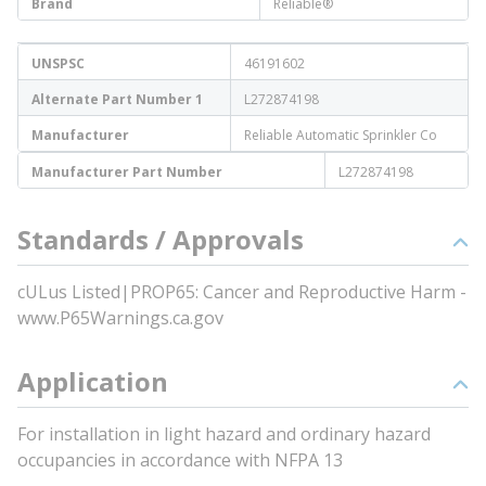
Brand
Reliable®
UNSPSC
46191602
Alternate Part Number 1
L272874198
Manufacturer
Reliable Automatic Sprinkler Co
Manufacturer Part Number
L272874198
Standards / Approvals
cULus Listed|PROP65: Cancer and Reproductive Harm -
www.P65Warnings.ca.gov
Application
For installation in light hazard and ordinary hazard
occupancies in accordance with NFPA 13