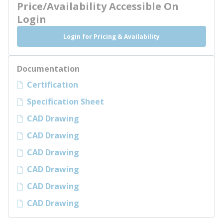
Price/Availability Accessible On
Login
Login for Pricing & Availability
Documentation
Certification
Specification Sheet
CAD Drawing
CAD Drawing
CAD Drawing
CAD Drawing
CAD Drawing
CAD Drawing