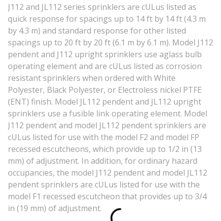
J112 and JL112 series sprinklers are cULus listed as
quick response for spacings up to 14 ft by 14 ft (4.3 m
by 4.3 m) and standard response for other listed
spacings up to 20 ft by 20 ft (6.1 m by 6.1 m). Model J112
pendent and J112 upright sprinklers use aglass bulb
operating element and are cULus listed as corrosion
resistant sprinklers when ordered with White
Polyester, Black Polyester, or Electroless nickel PTFE
(ENT) finish. Model JL112 pendent and JL112 upright
sprinklers use a fusible link operating element. Model
J112 pendent and model JL112 pendent sprinklers are
cULus listed for use with the model F2 and model FP
recessed escutcheons, which provide up to 1/2 in (13
mm) of adjustment. In addition, for ordinary hazard
occupancies, the model J112 pendent and model JL112
pendent sprinklers are cULus listed for use with the
model F1 recessed escutcheon that provides up to 3/4
in (19 mm) of adjustment.