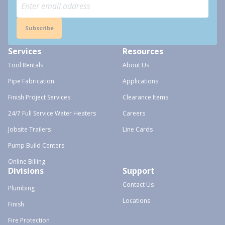
Subscribe
Services
Resources
Tool Rentals
About Us
Pipe Fabrication
Applications
Finish Project Services
Clearance Items
24/7 Full Service Water Heaters
Careers
Jobsite Trailers
Line Cards
Pump Build Centers
Online Billing
Divisions
Support
Contact Us
Plumbing
Locations
Finish
Fire Protection