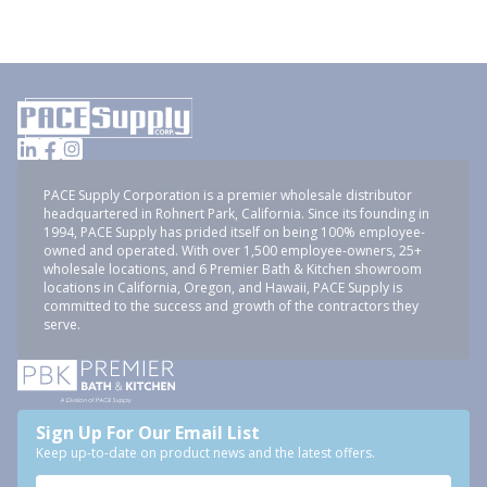
PACE Supply Corporation is a premier wholesale distributor
headquartered in Rohnert Park, California. Since its founding in
1994, PACE Supply has prided itself on being 100% employee-
owned and operated. With over 1,500 employee-owners, 25+
wholesale locations, and 6 Premier Bath & Kitchen showroom
locations in California, Oregon, and Hawaii, PACE Supply is
committed to the success and growth of the contractors they
serve.
Sign Up For Our Email List
Keep up-to-date on product news and the latest offers.