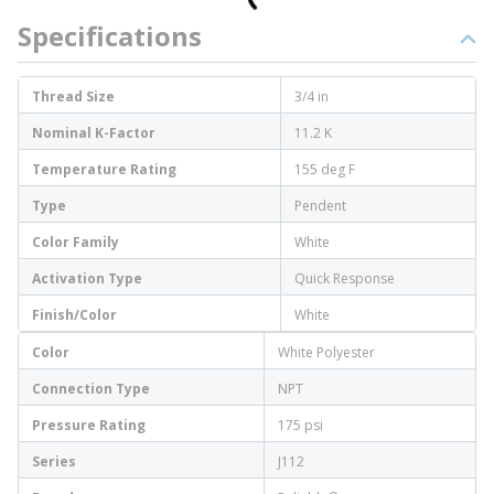
Specifications
Thread Size
3/4 in
Nominal K-Factor
11.2 K
Temperature Rating
155 deg F
Type
Pendent
Color Family
White
Activation Type
Quick Response
Finish/Color
White
Color
White Polyester
Connection Type
NPT
Pressure Rating
175 psi
Series
J112