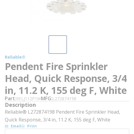
Reliable®
Pendent Fire Sprinkler
Head, Quick Response, 3/4
in, 11.2 K, 155 deg F, White
Part
MFG
RELJ112P1W
L272874198
Description
Reliable® L272874198 Pendent Fire Sprinkler Head,
Quick Response, 3/4 in, 11.2 K, 155 deg F, White
Email
Print