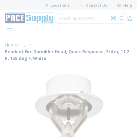
loading content
Locations
Contact Us
Help
Skip to main content
Site Search
Search by 
submit 
Log 
menu
Home
...
more info
Pendent Fire Sprinkler Head, Quick Response, 3/4 in, 11.2
K, 155 deg F, White