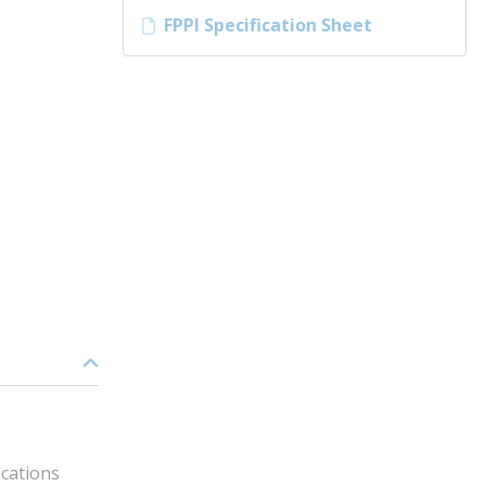
FPPI Specification Sheet
ications