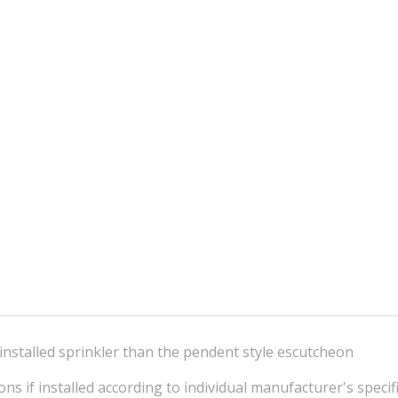
installed sprinkler than the pendent style escutcheon
ns if installed according to individual manufacturer's specif