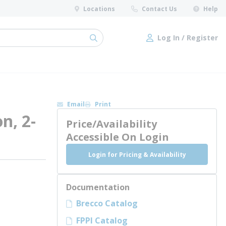
Locations
Contact Us
Help
Log In / Register
submit search
Log In / Register
Email
Print
n, 2-
Price/Availability
Accessible On Login
Login for Pricing & Availability
Documentation
Brecco Catalog
FPPI Catalog