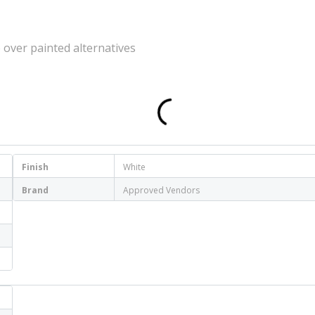
 over painted alternatives
Finish
White
Brand
Approved Vendors