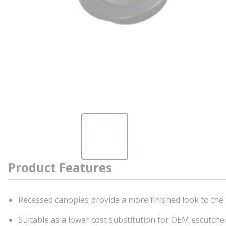
Product Features
Recessed canopies provide a more finished look to the 
Suitable as a lower cost substitution for OEM escutcheo