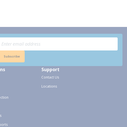
Subscribe
ons
Support
Contact Us
Locations
ection
s
ports