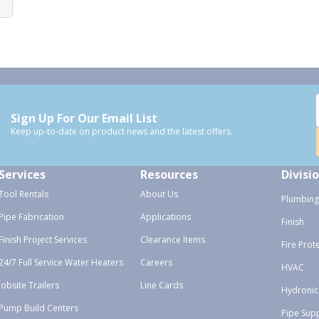
Sign Up For Our Email List
Keep up-to-date on product news and the latest offers.
Services
Resources
Divisi
Tool Rentals
About Us
Plumbing
Pipe Fabrication
Applications
Finish
Finish Project Services
Clearance Items
Fire Prot
24/7 Full Service Water Heaters
Careers
HVAC
Jobsite Trailers
Line Cards
Hydronic
Pump Build Centers
Pipe Sup