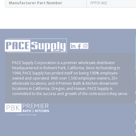
Manufacturer Part Number
FPP01402
PACE Supply Corporation is a premier wholesale distributor
headquartered in Rohnert Park, California. Since its founding in
1994, PACE Supply has prided itself on being 100% employee-
owned and operated. With over 1,500 employee-owners, 25+
wholesale locations, and 6 Premier Bath & Kitchen showroom
locations in California, Oregon, and Hawaii, PACE Supply is
committed to the success and growth of the contractors they serve.