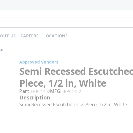
OUT US
CAREERS
LOCATIONS
te
Approved Vendors
Semi Recessed Escutcheo
Piece, 1/2 in, White
Part
MFG
FPP01402
FPP01402
Description
Semi Recessed Escutcheon, 2-Piece, 1/2 in, White