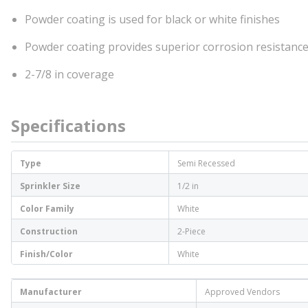
Powder coating is used for black or white finishes
Powder coating provides superior corrosion resistance
2-7/8 in coverage
Specifications
Type
Semi Recessed
Sprinkler Size
1/2 in
Color Family
White
Construction
2-Piece
Finish/Color
White
Manufacturer
Approved Vendors