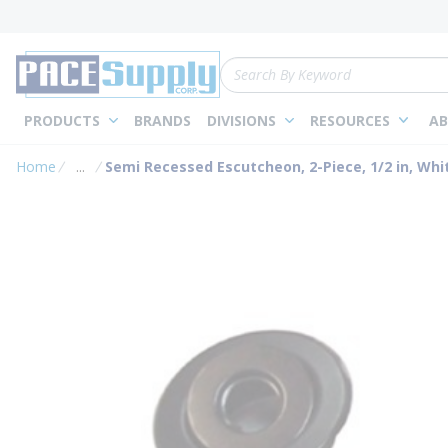
loading content
Skip to main content
Site Search
PRODUCTS
BRANDS
DIVISIONS
RESOURCES
AB
Home
...
Semi Recessed Escutcheon, 2-Piece, 1/2 in, Whi
more info