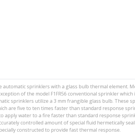
e automatic sprinklers with a glass bulb thermal element. M
 exception of the model F1FR56 conventional sprinkler which i
atic sprinklers utilize a 3 mm frangible glass bulb. These sp
ch are five to ten times faster than standard response sprin
o apply water to a fire faster than standard response sprink
urately controlled amount of special fluid hermetically seal
pecially constructed to provide fast thermal response.