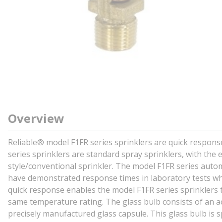
Overview
Reliable® model F1FR series sprinklers are quick respons
series sprinklers are standard spray sprinklers, with the
style/conventional sprinkler. The model F1FR series autom
have demonstrated response times in laboratory tests whi
quick response enables the model F1FR series sprinklers t
same temperature rating. The glass bulb consists of an acc
precisely manufactured glass capsule. This glass bulb is s