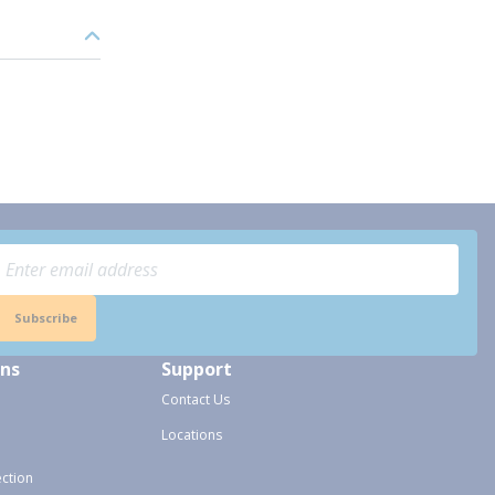
Subscribe
ons
Support
Contact Us
Locations
ection