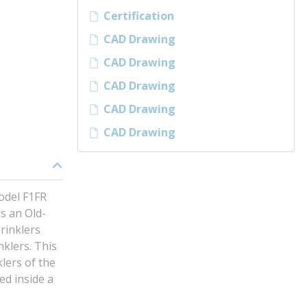
Certification
CAD Drawing
CAD Drawing
CAD Drawing
CAD Drawing
CAD Drawing
odel F1FR
s an Old-
rinklers
klers. This
lers of the
ed inside a