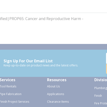
fied|PROP65: Cancer and Reproductive Harm -
Sign Up For Our Email List
Keep up-to-date on product news and the latest offers.
Services
Resources
Divisi
Tool Rentals
About Us
Plumbing
Pipe Fabrication
Applications
Finish
Finish Project Services
Clearance Items
Fire Prot