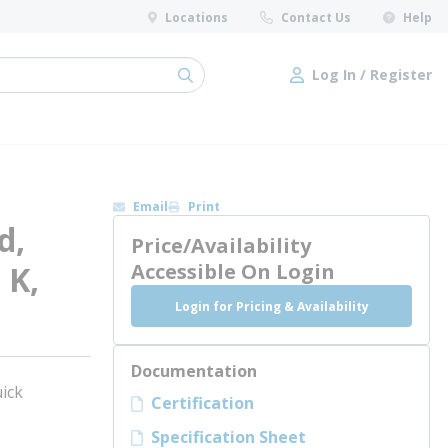
Locations
Contact Us
Help
Log In / Register
submit search
Log In / Register
Email
Print
d,
Price/Availability
 K,
Accessible On Login
Login for Pricing & Availability
Documentation
ick
Certification
Specification Sheet