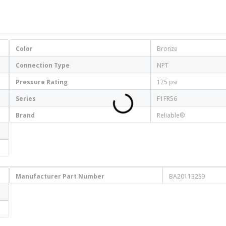
Color
Bronze
Connection Type
NPT
Pressure Rating
175 psi
Series
F1FR56
Brand
Reliable®
Manufacturer Part Number
BA201132S9