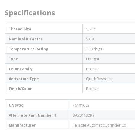
Specifications
Thread Size
1/2 in
Nominal K-Factor
5.6 K
Temperature Rating
200 deg F
Type
Upright
Color Family
Bronze
Activation Type
Quick Response
Finish/Color
Bronze
UNSPSC
46191602
Alternate Part Number 1
BA201132R9
Manufacturer
Reliable Automatic Sprinkler Co