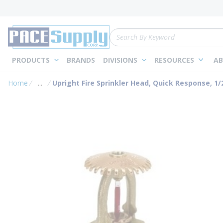
loading content
Skip to main content
Site Search
PRODUCTS
BRANDS
DIVISIONS
RESOURCES
AB
Home
...
Upright Fire Sprinkler Head, Quick Response, 1/2 
more info