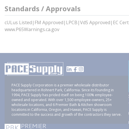
Standards / Approvals
cULus Listed|FM Approved|LPCB|VdS Approved|EC Certi
www.P65Warnings.ca.gov
PACE Supply Corporation is a premier wholesale distributor
headquartered in Rohnert Park, California. Since its founding in
1994, PACE Supply has prided itself on being 100% employee-
owned and operated. With over 1,500 employee-owners, 25+
wholesale locations, and 6 Premier Bath & Kitchen showroom
locations in California, Oregon, and Hawaii, PACE Supply is
committed to the success and growth of the contractors they serve.