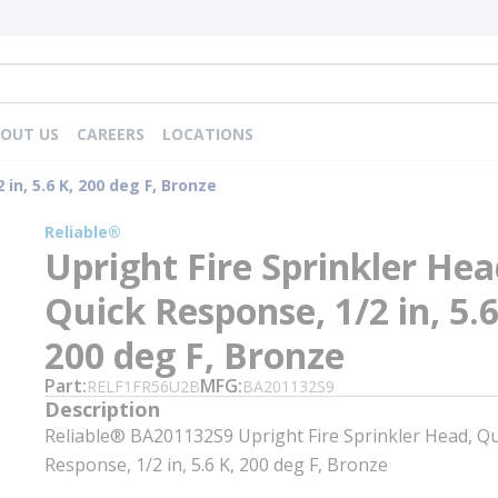
OUT US
CAREERS
LOCATIONS
in, 5.6 K, 200 deg F, Bronze
Reliable®
Upright Fire Sprinkler Hea
Quick Response, 1/2 in, 5.6
200 deg F, Bronze
Part
MFG
RELF1FR56U2B
BA201132S9
Description
Reliable® BA201132S9 Upright Fire Sprinkler Head, Qu
Response, 1/2 in, 5.6 K, 200 deg F, Bronze