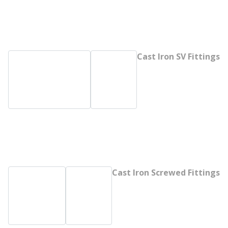
Cast Iron SV Fittings
Cast Iron Screwed Fittings