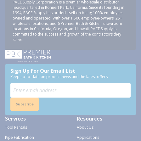
PACE Supply Corporation is a premier wholesale distributor
headquartered in Rohnert Park, California. Since its founding in
1994, PACE Supply has prided itself on being 100% employee-
owned and operated. With over 1,500 employee-owners, 25+
wholesale locations, and 6 Premier Bath & Kitchen showroom
locations in California, Oregon, and Hawaii, PACE Supply is
committed to the success and growth of the contractors they
serve.
Sign Up For Our Email List
Keep up-to-date on product news and the latest offers.
Subscribe
Services
Resources
Tool Rentals
About Us
Pipe Fabrication
Applications