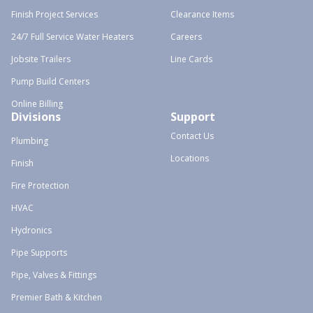
Finish Project Services
Clearance Items
24/7 Full Service Water Heaters
Careers
Jobsite Trailers
Line Cards
Pump Build Centers
Online Billing
Divisions
Support
Contact Us
Plumbing
Locations
Finish
Fire Protection
HVAC
Hydronics
Pipe Supports
Pipe, Valves & Fittings
Premier Bath & Kitchen