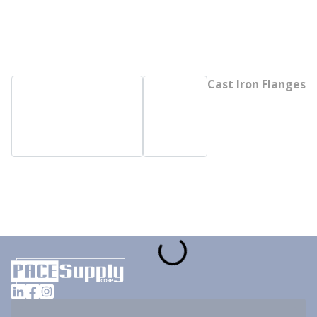
Cast Iron Flanges