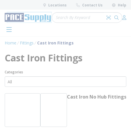
loading content
Locations
Contact Us
Help
Skip to main content
Site Search
Search by 
submit 
Log 
menu
Home
Fittings
Cast Iron Fittings
Cast Iron Fittings
Categories
Cast Iron No Hub Fittings