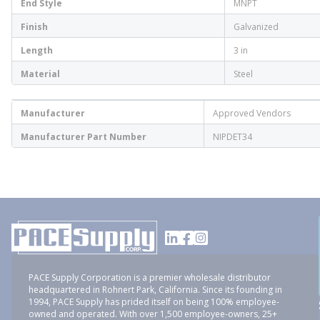
End Style
MNPT
Finish
Galvanized
Length
3 in
Material
Steel
Manufacturer
Approved Vendors
Manufacturer Part Number
NIPDET34
PACE Supply Corporation is a premier wholesale distributor
headquartered in Rohnert Park, California. Since its founding in
1994, PACE Supply has prided itself on being 100% employee-
owned and operated. With over 1,500 employee-owners, 25+