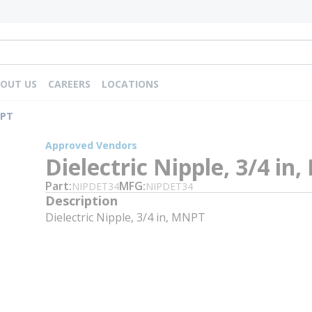
OUT US
CAREERS
LOCATIONS
NPT
Approved Vendors
Dielectric Nipple, 3/4 in
Part
MFG
NIPDET34
NIPDET34
Description
Dielectric Nipple, 3/4 in, MNPT