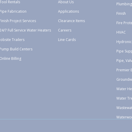
Tool Rentals
About Us
Plumbing
Pipe Fabrication
Applications
Finish
Finish Project Services
Clearance Items
Fire Prot
24/7 Full Service Water Heaters
Careers
HVAC
Jobsite Trailers
Line Cards
Hydronic
Pump Build Centers
Pipe Sup
Online Billing
Pipe, Val
Premier 
Groundw
Water He
Water Tr
Wastewa
Waterwo