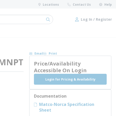
Locations
Contact Us
Help
Log In / Register
submit search
Log In / Register
Email
Print
, MNPT
Price/Availability
Accessible On Login
Login for Pricing & Availability
Documentation
Matco-Norca Specification
Sheet