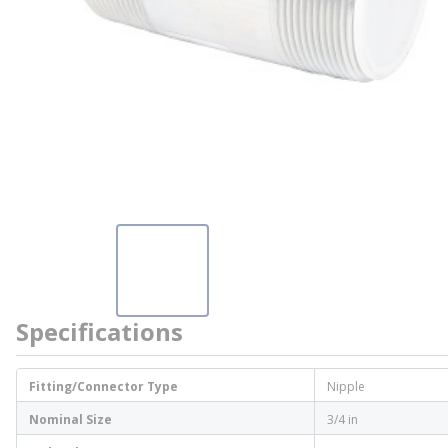
Specifications
Fitting/Connector Type
Nipple
Nominal Size
3/4 in