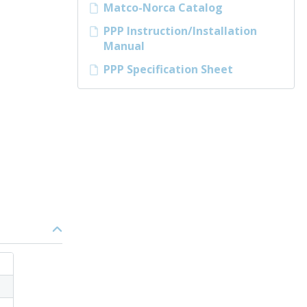
Matco-Norca Catalog
PPP Instruction/Installation
Manual
PPP Specification Sheet