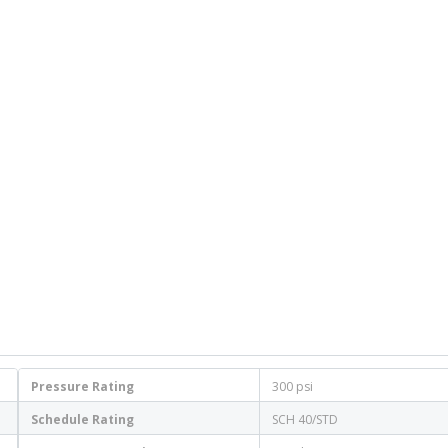
Pressure Rating
300 psi
Schedule Rating
SCH 40/STD