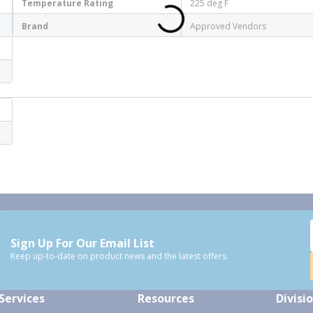
Temperature Rating
225 deg F
Brand
Approved Vendors
Sign Up For Our Email List
Keep up-to-date on product news and the latest offers.
Services
Resources
Divisi