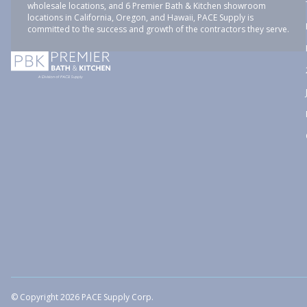
wholesale locations, and 6 Premier Bath & Kitchen showroom
locations in California, Oregon, and Hawaii, PACE Supply is
committed to the success and growth of the contractors they serve.
© Copyright 2026 PACE Supply Corp.