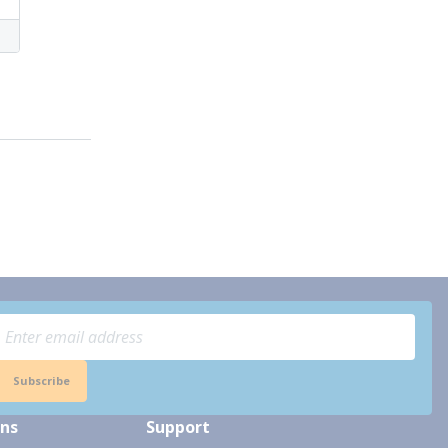
Subscribe
ons
Support