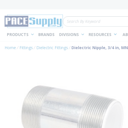
loading content
Skip to main content
Site Search
PRODUCTS
BRANDS
DIVISIONS
RESOURCES
AB
Home
Fittings
Dielectric Fittings
Dielectric Nipple, 3/4 in, M