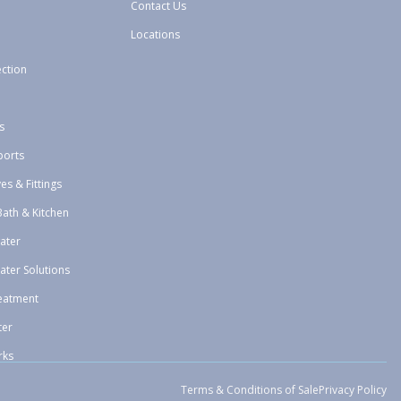
Contact Us
Locations
ection
s
ports
ves & Fittings
Bath & Kitchen
ater
ater Solutions
eatment
ter
rks
Terms & Conditions of Sale
Privacy Policy