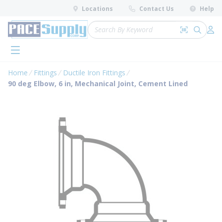
loading content
Locations
Contact Us
Help
Skip to main content
Site Search
Search by 
submit 
Log 
menu
Home
Fittings
Ductile Iron Fittings
90 deg Elbow, 6 in, Mechanical Joint, Cement Lined