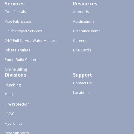
Services
Resources
Tool Rentals
About Us
Pipe Fabrication
Applications
Finish Project Services
Clearance Items
24/7 Full Service Water Heaters
Careers
Jobsite Trailers
Line Cards
Pump Build Centers
Online Billing
Divisions
Support
Contact Us
Plumbing
Locations
Finish
Fire Protection
HVAC
Hydronics
Pipe Supports