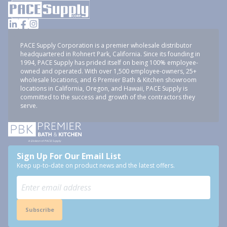
PACE Supply Corporation is a premier wholesale distributor
headquartered in Rohnert Park, California. Since its founding in
1994, PACE Supply has prided itself on being 100% employee-
owned and operated. With over 1,500 employee-owners, 25+
wholesale locations, and 6 Premier Bath & Kitchen showroom
locations in California, Oregon, and Hawaii, PACE Supply is
committed to the success and growth of the contractors they
serve.
Sign Up For Our Email List
Keep up-to-date on product news and the latest offers.
Subscribe