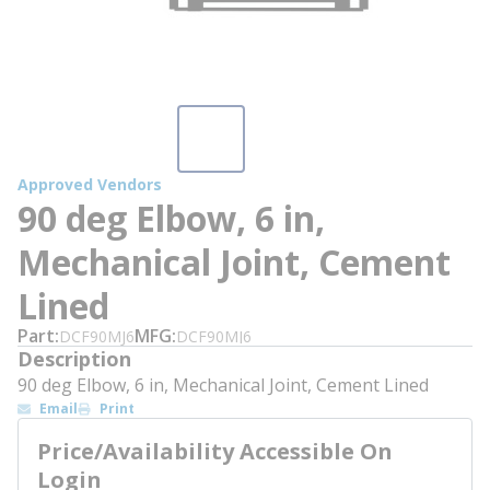
Approved Vendors
90 deg Elbow, 6 in,
Mechanical Joint, Cement
Lined
Part
MFG
DCF90MJ6
DCF90MJ6
Description
90 deg Elbow, 6 in, Mechanical Joint, Cement Lined
Email
Print
Price/Availability Accessible On
Login