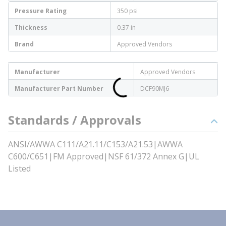
Pressure Rating
350 psi
Thickness
0.37 in
Brand
Approved Vendors
Manufacturer
Approved Vendors
Manufacturer Part Number
DCF90MJ6
Standards / Approvals
ANSI/AWWA C111/A21.11/C153/A21.53|AWWA
C600/C651|FM Approved|NSF 61/372 Annex G|UL
Listed