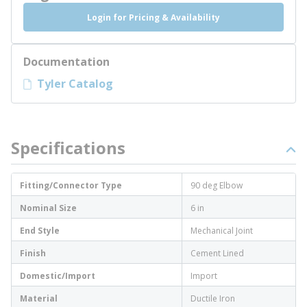
Login for Pricing & Availability
Documentation
Tyler Catalog
Specifications
Fitting/Connector Type
90 deg Elbow
Nominal Size
6 in
End Style
Mechanical Joint
Finish
Cement Lined
Domestic/Import
Import
Material
Ductile Iron