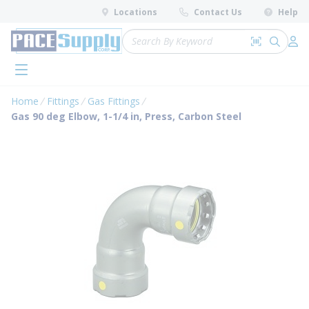
loading content
Locations
Contact Us
Help
Skip to main content
Site Search
Search by 
submit 
Log 
menu
Home
Fittings
Gas Fittings
Gas 90 deg Elbow, 1-1/4 in, Press, Carbon Steel