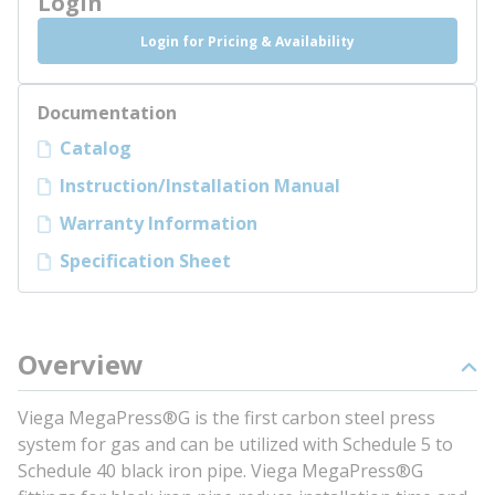
Login
Login for Pricing & Availability
Documentation
Catalog
Instruction/Installation Manual
Warranty Information
Specification Sheet
Overview
Viega MegaPress®G is the first carbon steel press
system for gas and can be utilized with Schedule 5 to
Schedule 40 black iron pipe. Viega MegaPress®G