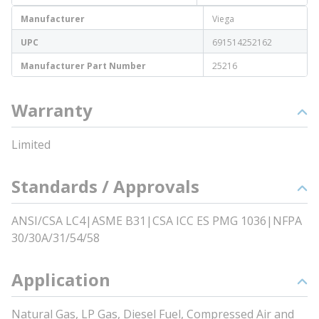
Manufacturer
Viega
UPC
691514252162
Manufacturer Part Number
25216
Warranty
Limited
Standards / Approvals
ANSI/CSA LC4|ASME B31|CSA ICC ES PMG 1036|NFPA
30/30A/31/54/58
Application
Natural Gas, LP Gas, Diesel Fuel, Compressed Air and