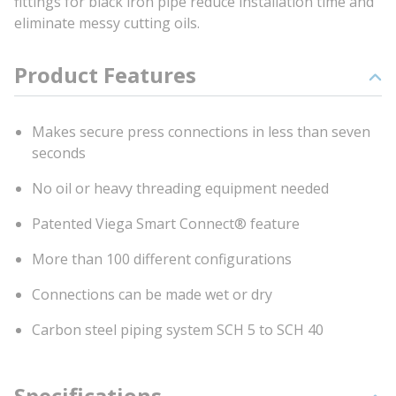
fittings for black iron pipe reduce installation time and
eliminate messy cutting oils.
Product Features
Makes secure press connections in less than seven
seconds
No oil or heavy threading equipment needed
Patented Viega Smart Connect® feature
More than 100 different configurations
Connections can be made wet or dry
Carbon steel piping system SCH 5 to SCH 40
Specifications