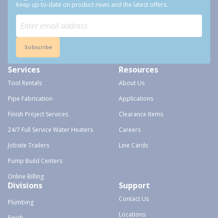
Keep up-to-date on product news and the latest offers.
Subscribe
Services
Resources
Tool Rentals
About Us
Pipe Fabrication
Applications
Finish Project Services
Clearance Items
24/7 Full Service Water Heaters
Careers
Jobsite Trailers
Line Cards
Pump Build Centers
Online Billing
Divisions
Support
Contact Us
Plumbing
Locations
Finish