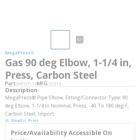
MegaPress®
Gas 90 deg Elbow, 1-1/4 in,
Press, Carbon Steel
Part
MFG
MPG9114
25216
Description
MegaPress® Pipe Elbow, Fitting/Connector Type: 90
deg Elbow, 1-1/4 in Nominal, Press, -40 To 180 deg F,
Carbon Steel, Import
Email
Print
Price/Availability Accessible On