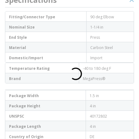
Fitting/Connector Type
90 deg Elbow
Nominal Size
1-1/4 in
End Style
Press
Material
Carbon Steel
Domestic/Import
Import
Temperature Rating
-40 to 180 deg F
Brand
MegaPress®
Package Width
1.5 in
Package Height
4 in
UNSPSC
40172802
Package Length
4 in
Country of Origin
DE