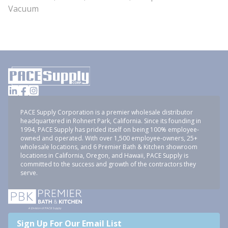
Vacuum
PACE Supply Corporation is a premier wholesale distributor
headquartered in Rohnert Park, California. Since its founding in
1994, PACE Supply has prided itself on being 100% employee-
owned and operated. With over 1,500 employee-owners, 25+
wholesale locations, and 6 Premier Bath & Kitchen showroom
locations in California, Oregon, and Hawaii, PACE Supply is
committed to the success and growth of the contractors they
serve.
Sign Up For Our Email List