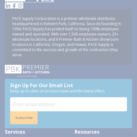
PACE Supply Corporation is a premier wholesale distributor
headquartered in Rohnert Park, California. Since its founding in
1994, PACE Supply has prided itself on being 100% employee-
owned and operated. With over 1,500 employee-owners, 25+
wholesale locations, and 6 Premier Bath & Kitchen showroom
locations in California, Oregon, and Hawaii, PACE Supply is
committed to the success and growth of the contractors they
serve.
Sign Up For Our Email List
Keep up-to-date on product news and the latest offers.
Subscribe
Services
Resources