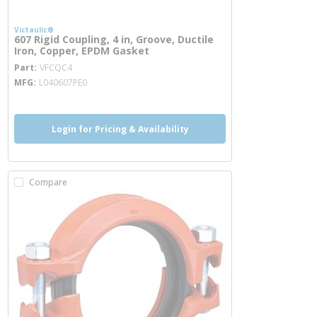
Victaulic®
607 Rigid Coupling, 4 in, Groove, Ductile
Iron, Copper, EPDM Gasket
more info
Part
VFCQC4
MFG
L040607PE0
Login for Pricing & Availability
Compare