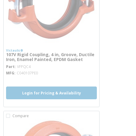
Victaulic®
107V Rigid Coupling, 4 in, Groove, Ductile
Iron, Enamel Painted, EPDM Gasket
more info
Part
VFPQC4
MFG
C040107PE0
Login for Pricing & Availability
Compare