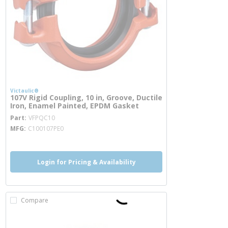
Victaulic®
107V Rigid Coupling, 10 in, Groove, Ductile
Iron, Enamel Painted, EPDM Gasket
more info
Part
VFPQC10
MFG
C100107PE0
Login for Pricing & Availability
Compare