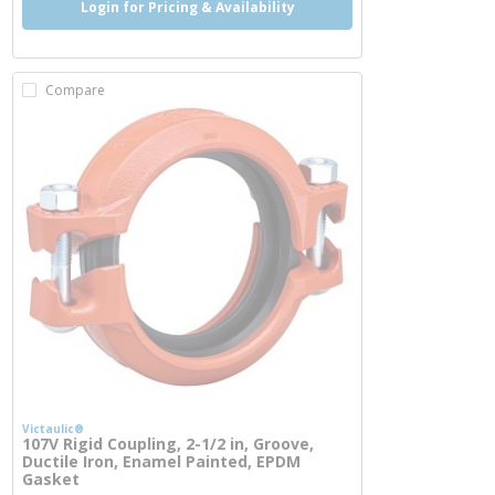
Login for Pricing & Availability
Compare
Victaulic®
107V Rigid Coupling, 2-1/2 in, Groove,
Ductile Iron, Enamel Painted, EPDM
Gasket