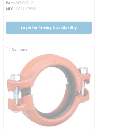
more info
Part
VFPQC212
MFG
C024107PE0
Login for Pricing & Availability
Compare