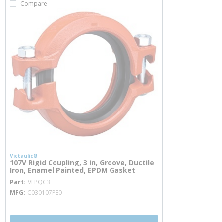
Compare
Victaulic®
107V Rigid Coupling, 3 in, Groove, Ductile
Iron, Enamel Painted, EPDM Gasket
more info
Part
VFPQC3
MFG
C030107PE0