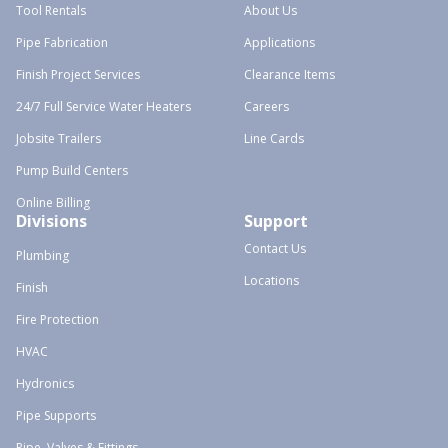
Tool Rentals
About Us
Pipe Fabrication
Applications
Finish Project Services
Clearance Items
24/7 Full Service Water Heaters
Careers
Jobsite Trailers
Line Cards
Pump Build Centers
Online Billing
Divisions
Support
Contact Us
Plumbing
Locations
Finish
Fire Protection
HVAC
Hydronics
Pipe Supports
Pipe, Valves & Fittings