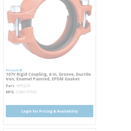
Victaulic®
107V Rigid Coupling, 6 in, Groove, Ductile
Iron, Enamel Painted, EPDM Gasket
more info
Part
VFPQC6
MFG
C060107PE0
Login for Pricing & Availability