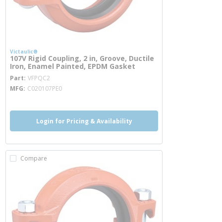
Victaulic®
107V Rigid Coupling, 2 in, Groove, Ductile
Iron, Enamel Painted, EPDM Gasket
more info
Part
VFPQC2
MFG
C020107PE0
Login for Pricing & Availability
Compare