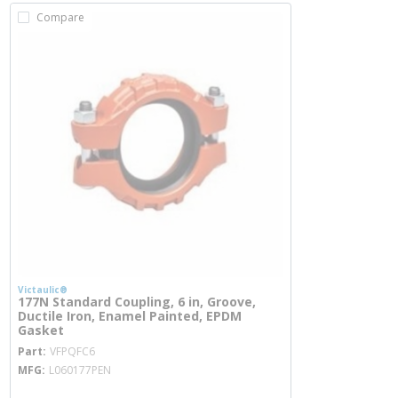
Compare
Victaulic®
177N Standard Coupling, 6 in, Groove,
Ductile Iron, Enamel Painted, EPDM
Gasket
more info
Part
VFPQFC6
MFG
L060177PEN