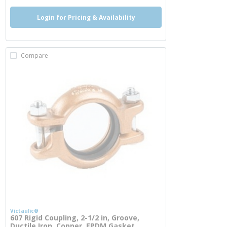
Login for Pricing & Availability
Compare
Victaulic®
607 Rigid Coupling, 2-1/2 in, Groove,
Ductile Iron, Copper, EPDM Gasket