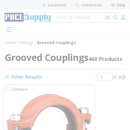
loading content
Locations
Contact Us
Help
Skip to main content
Site Search
Search by 
submit 
Log 
menu
Home
Fittings
Grooved Couplings
Grooved Couplings
460 Products
Filter Results
of 39
Previous page
Nex
Compare