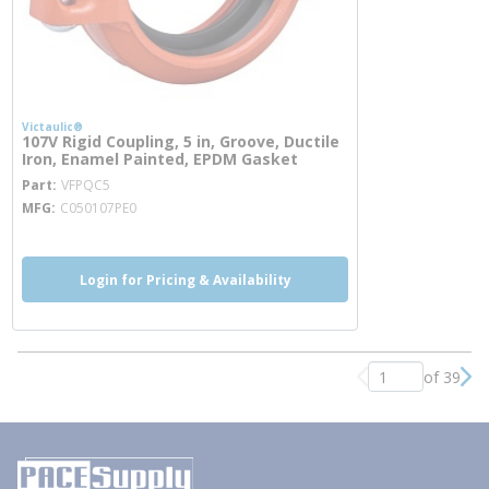
Victaulic®
107V Rigid Coupling, 5 in, Groove, Ductile
Iron, Enamel Painted, EPDM Gasket
more info
Part
VFPQC5
MFG
C050107PE0
Login for Pricing & Availability
of 39
Previous page
Nex