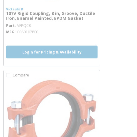
Victaulic®
107V Rigid Coupling, 8 in, Groove, Ductile
Iron, Enamel Painted, EPDM Gasket
more info
Part
VFPQC8
MFG
C080107PE0
Login for Pricing & Availability
Compare