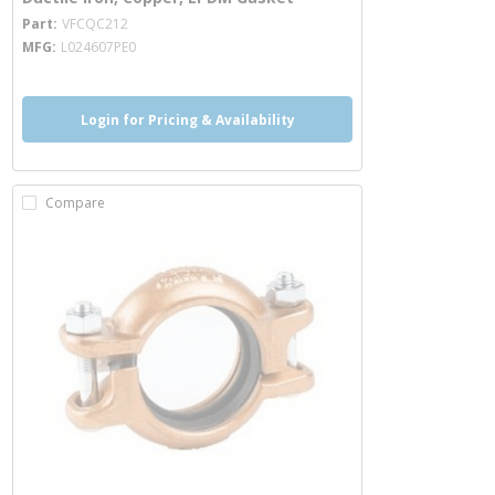
more info
Part
VFCQC212
MFG
L024607PE0
Login for Pricing & Availability
Compare