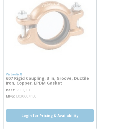
Victaulic®
607 Rigid Coupling, 3 in, Groove, Ductile
Iron, Copper, EPDM Gasket
more info
Part
VFCQC3
MFG
L030607PE0
Login for Pricing & Availability