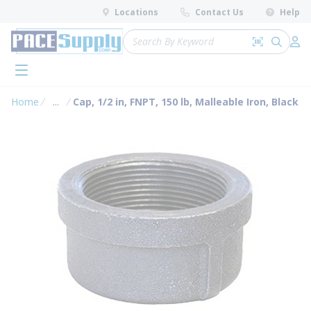
loading content
Locations
Contact Us
Help
Skip to main content
Site Search
Search by 
submit 
Log 
menu
Home
...
Cap, 1/2 in, FNPT, 150 lb, Malleable Iron, Black
more info