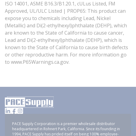
ISO 14001, ASME B16.3/B1.20.1, cULus Listed, FM
Approved, UL/ULC Listed | PROP65: This product can
expose you to chemicals including Lead, Nickel
(Metallic) and Di(2-ethylhexyl)phthalate (DEHP), which
are known to the State of California to cause cancer,
Lead and Di(2-ethylhexyl)phthalate (DEHP), which is
known to the State of California to cause birth defects
or other reproductive harm. For more information go
to www.P65Warnings.ca.gov.
PACE Supply Corporation is a premier wholesale distributor
headquartered in Rohnert Park, California. Since its founding in
1994, PACE Supply has prided itself on being 100% employee-