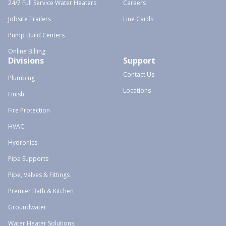
24/7 Full Service Water Heaters
Careers
Jobsite Trailers
Line Cards
Pump Build Centers
Online Billing
Divisions
Support
Contact Us
Plumbing
Locations
Finish
Fire Protection
HVAC
Hydronics
Pipe Supports
Pipe, Valves & Fittings
Premier Bath & Kitchen
Groundwater
Water Heater Solutions