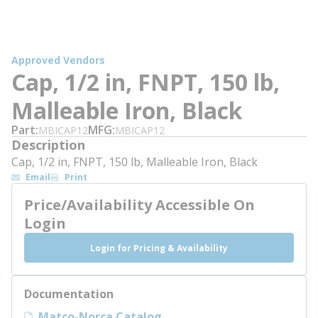
Approved Vendors
Cap, 1/2 in, FNPT, 150 lb,
Malleable Iron, Black
Part
MFG
MBICAP12
MBICAP12
Description
Cap, 1/2 in, FNPT, 150 lb, Malleable Iron, Black
Email
Print
Price/Availability Accessible On
Login
Login for Pricing & Availability
Documentation
Matco-Norca Catalog