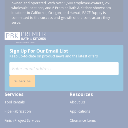
owned and operated. With over 1,500 employee-owners, 25+
wholesale locations, and 6 Premier Bath & Kitchen showroom
locations in California, Oregon, and Hawaii, PACE Supply is
committed to the success and growth of the contractors they
serve.
Sign Up For Our Email List
Keep up-to-date on product news and the latest offers.
Subscribe
Services
Resources
Tool Rentals
About Us
Pipe Fabrication
Applications
Finish Project Services
Clearance Items