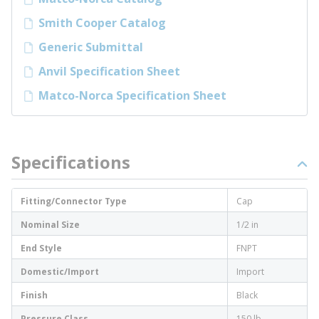
Smith Cooper Catalog
Generic Submittal
Anvil Specification Sheet
Matco-Norca Specification Sheet
Specifications
Fitting/Connector Type
Cap
Nominal Size
1/2 in
End Style
FNPT
Domestic/Import
Import
Finish
Black
Pressure Class
150 lb