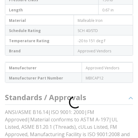
Length
0.67 in
Material
Malleable Iron
Schedule Rating
SCH 40/STD
Temperature Rating
-20 to 151 deg F
Brand
Approved Vendors
Manufacturer
Approved Vendors
Manufacturer Part Number
MBICAP12
Standards / Approvals
ANSI/ASME B16.14|ISO 9001: 2000|FM
Approved|Material conforms to ASTM A-197|UL
Listed, ASME B1.20.1 (Threads), cULus Listed, FM
Approved, Manufacturing Facility is ISO 9001:2008 and