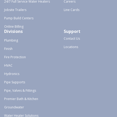
24/7 Full Service Water Heaters
Careers
Jobsite Trailers
Line Cards
Pump Build Centers
Online Billing
Divisions
Support
Contact Us
Plumbing
Locations
Finish
Fire Protection
HVAC
Hydronics
Pipe Supports
Pipe, Valves & Fittings
Premier Bath & Kitchen
Groundwater
Water Heater Solutions