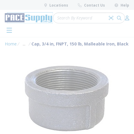
loading content
Locations
Contact Us
Help
Skip to main content
Site Search
Search by 
submit 
Log 
menu
Home
...
Cap, 3/4 in, FNPT, 150 lb, Malleable Iron, Black
more info