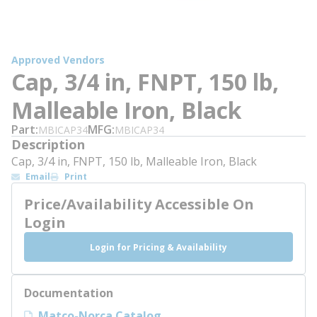
Approved Vendors
Cap, 3/4 in, FNPT, 150 lb,
Malleable Iron, Black
Part
MFG
MBICAP34
MBICAP34
Description
Cap, 3/4 in, FNPT, 150 lb, Malleable Iron, Black
Email
Print
Price/Availability Accessible On
Login
Login for Pricing & Availability
Documentation
Matco-Norca Catalog