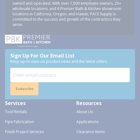
owned and operated. With over 1,500 employee-owners, 25+
wholesale locations, and 6 Premier Bath & Kitchen showroom
locations in California, Oregon, and Hawaii, PACE Supply is
committed to the success and growth of the contractors they
serve.
Sign Up For Our Email List
Keep up-to-date on product news and the latest offers.
Subscribe
Services
Resources
Tool Rentals
About Us
Pipe Fabrication
Applications
Finish Project Services
Clearance Items