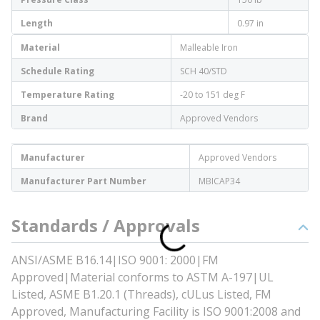
Length
0.97 in
Material
Malleable Iron
Schedule Rating
SCH 40/STD
Temperature Rating
-20 to 151 deg F
Brand
Approved Vendors
Manufacturer
Approved Vendors
Manufacturer Part Number
MBICAP34
Standards / Approvals
ANSI/ASME B16.14|ISO 9001: 2000|FM
Approved|Material conforms to ASTM A-197|UL
Listed, ASME B1.20.1 (Threads), cULus Listed, FM
Approved, Manufacturing Facility is ISO 9001:2008 and