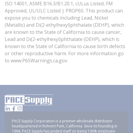
ISO 14001, ASME B16.3/B1.20.1, cULus Listed, FM
Approved, UL/ULC Listed | PROP65: This product can
expose you to chemicals including Lead, Nickel
(Metallic) and Di(2-ethylhexyl)phthalate (DEHP), which
are known to the State of California to cause cancer,
Lead and Di(2-ethylhexyl)phthalate (DEHP), which is
known to the State of California to cause birth defects
or other reproductive harm. For more information go
to www.P65Warnings.ca.gov.
PACE Supply Corporation is a premier wholesale distributor
headquartered in Rohnert Park, California. Since its founding in
1994, PACE Supply has prided itself on being 100% employee-