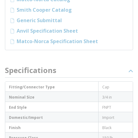
Smith Cooper Catalog
Generic Submittal
Anvil Specification Sheet
Matco-Norca Specification Sheet
Specifications
Fitting/Connector Type
Cap
Nominal Size
3/4 in
End Style
FNPT
Domestic/Import
Import
Finish
Black
Pressure Class
150 lb