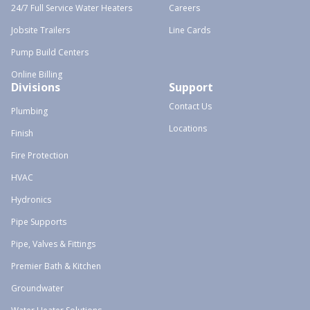
24/7 Full Service Water Heaters
Careers
Jobsite Trailers
Line Cards
Pump Build Centers
Online Billing
Divisions
Support
Contact Us
Plumbing
Locations
Finish
Fire Protection
HVAC
Hydronics
Pipe Supports
Pipe, Valves & Fittings
Premier Bath & Kitchen
Groundwater