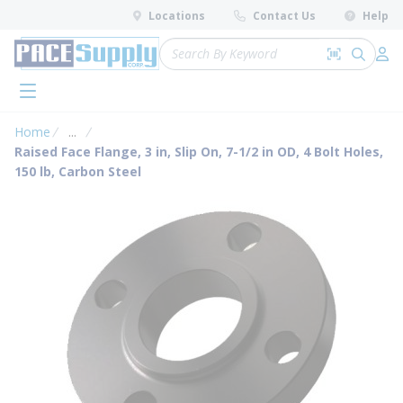
loading content
Locations
Contact Us
Help
Skip to main content
Site Search
Search by 
submit 
Log 
menu
Home
...
more info
Raised Face Flange, 3 in, Slip On, 7-1/2 in OD, 4 Bolt Holes,
150 lb, Carbon Steel