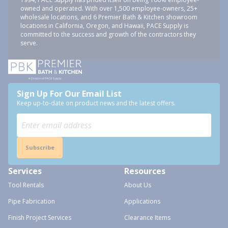
owned and operated. With over 1,500 employee-owners, 25+
wholesale locations, and 6 Premier Bath & Kitchen showroom
locations in California, Oregon, and Hawaii, PACE Supply is
committed to the success and growth of the contractors they
serve.
Sign Up For Our Email List
Keep up-to-date on product news and the latest offers.
Subscribe
Services
Resources
Tool Rentals
About Us
Pipe Fabrication
Applications
Finish Project Services
Clearance Items