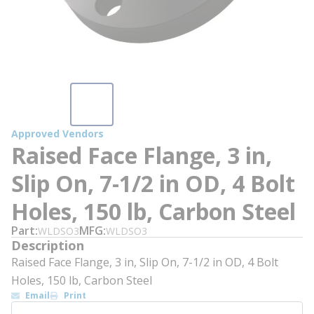
Approved Vendors
Raised Face Flange, 3 in,
Slip On, 7-1/2 in OD, 4 Bolt
Holes, 150 lb, Carbon Steel
Part
MFG
WLDSO3
WLDSO3
Description
Raised Face Flange, 3 in, Slip On, 7-1/2 in OD, 4 Bolt
Holes, 150 lb, Carbon Steel
Email
Print