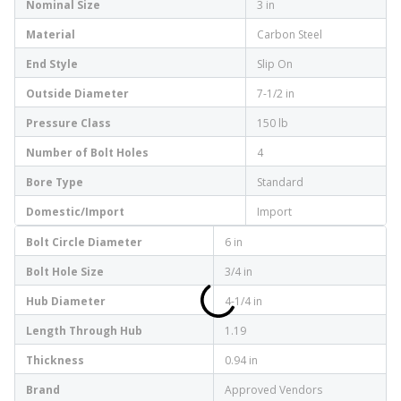
Nominal Size
3 in
Material
Carbon Steel
End Style
Slip On
Outside Diameter
7-1/2 in
Pressure Class
150 lb
Number of Bolt Holes
4
Bore Type
Standard
Domestic/Import
Import
Bolt Circle Diameter
6 in
Bolt Hole Size
3/4 in
Hub Diameter
4-1/4 in
Length Through Hub
1.19
Thickness
0.94 in
Brand
Approved Vendors