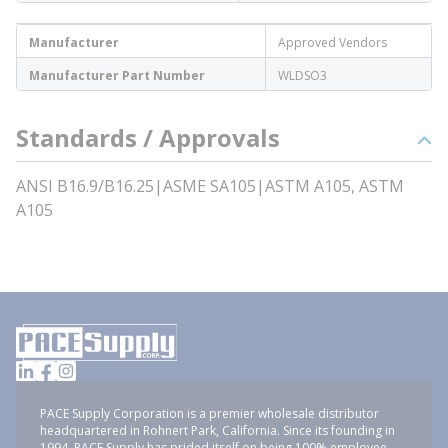
Manufacturer
Approved Vendors
Manufacturer Part Number
WLDSO3
Standards / Approvals
ANSI B16.9/B16.25|ASME SA105|ASTM A105, ASTM
A105
PACE Supply Corporation is a premier wholesale distributor
headquartered in Rohnert Park, California. Since its founding in
1994, PACE Supply has prided itself on being 100% employee-