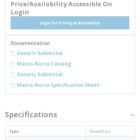
Price/Availability Accessible On
Login
Login for Pricing & Availability
Documentation
Generic Submittal
Matco-Norca Catalog
Generic Submittal
Matco-Norca Specification Sheet
Specifications
Type
Raised Face