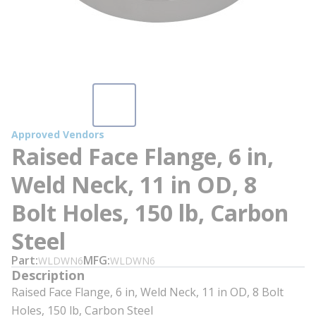
Approved Vendors
Raised Face Flange, 6 in,
Weld Neck, 11 in OD, 8
Bolt Holes, 150 lb, Carbon
Steel
Part
MFG
WLDWN6
WLDWN6
Description
Raised Face Flange, 6 in, Weld Neck, 11 in OD, 8 Bolt
Holes, 150 lb, Carbon Steel