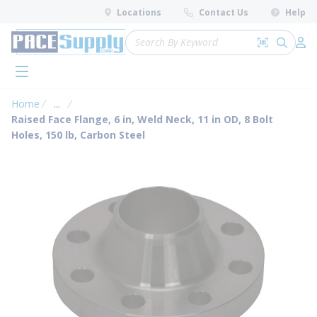
loading content
Locations
Contact Us
Help
Skip to main content
Site Search
Search by 
submit 
Log 
menu
Home
...
more info
Raised Face Flange, 6 in, Weld Neck, 11 in OD, 8 Bolt
Holes, 150 lb, Carbon Steel