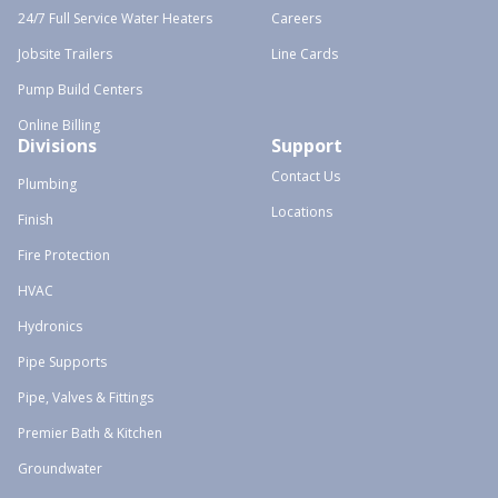
24/7 Full Service Water Heaters
Careers
Jobsite Trailers
Line Cards
Pump Build Centers
Online Billing
Divisions
Support
Contact Us
Plumbing
Locations
Finish
Fire Protection
HVAC
Hydronics
Pipe Supports
Pipe, Valves & Fittings
Premier Bath & Kitchen
Groundwater