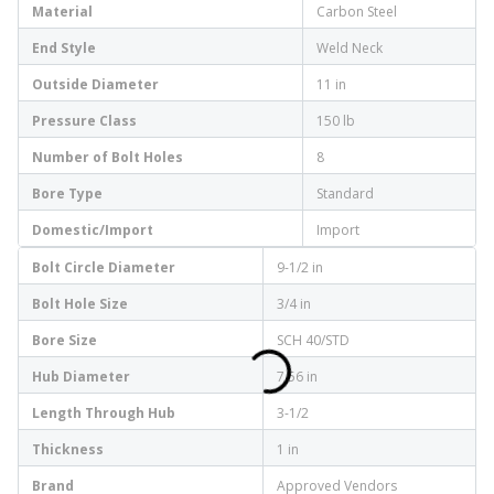
Material
Carbon Steel
End Style
Weld Neck
Outside Diameter
11 in
Pressure Class
150 lb
Number of Bolt Holes
8
Bore Type
Standard
Domestic/Import
Import
Bolt Circle Diameter
9-1/2 in
Bolt Hole Size
3/4 in
Bore Size
SCH 40/STD
Hub Diameter
7.56 in
Length Through Hub
3-1/2
Thickness
1 in
Brand
Approved Vendors