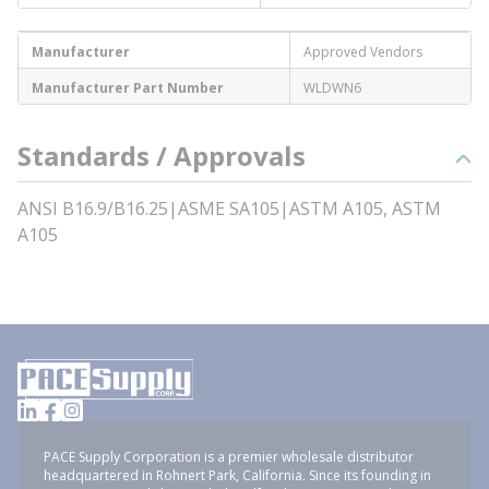
Manufacturer
Approved Vendors
Manufacturer Part Number
WLDWN6
Standards / Approvals
ANSI B16.9/B16.25|ASME SA105|ASTM A105, ASTM
A105
PACE Supply Corporation is a premier wholesale distributor
headquartered in Rohnert Park, California. Since its founding in