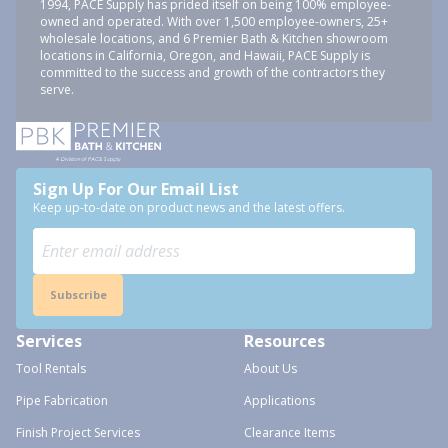
1994, PACE Supply has prided itself on being 100% employee-
owned and operated. With over 1,500 employee-owners, 25+
wholesale locations, and 6 Premier Bath & Kitchen showroom
locations in California, Oregon, and Hawaii, PACE Supply is
committed to the success and growth of the contractors they
serve.
Sign Up For Our Email List
Keep up-to-date on product news and the latest offers.
Subscribe
Services
Resources
Tool Rentals
About Us
Pipe Fabrication
Applications
Finish Project Services
Clearance Items