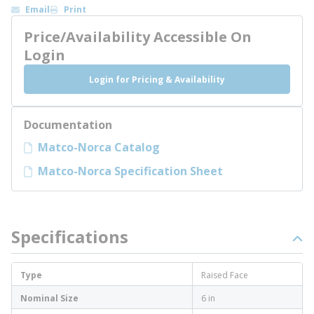
Email
Print
Price/Availability Accessible On
Login
Login for Pricing & Availability
Documentation
Matco-Norca Catalog
Matco-Norca Specification Sheet
Specifications
Type
Raised Face
Nominal Size
6 in