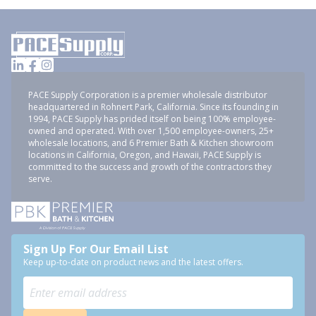
PACE Supply Corporation is a premier wholesale distributor
headquartered in Rohnert Park, California. Since its founding in
1994, PACE Supply has prided itself on being 100% employee-
owned and operated. With over 1,500 employee-owners, 25+
wholesale locations, and 6 Premier Bath & Kitchen showroom
locations in California, Oregon, and Hawaii, PACE Supply is
committed to the success and growth of the contractors they
serve.
Sign Up For Our Email List
Keep up-to-date on product news and the latest offers.