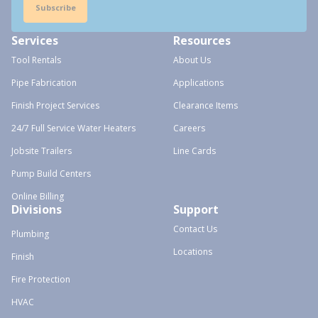
Subscribe
Services
Resources
Tool Rentals
About Us
Pipe Fabrication
Applications
Finish Project Services
Clearance Items
24/7 Full Service Water Heaters
Careers
Jobsite Trailers
Line Cards
Pump Build Centers
Online Billing
Divisions
Support
Contact Us
Plumbing
Locations
Finish
Fire Protection
HVAC