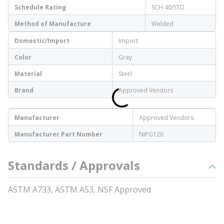
Schedule Rating
SCH 40/STD
Method of Manufacture
Welded
Domestic/Import
Import
Color
Gray
Material
Steel
Brand
Approved Vendors
Manufacturer
Approved Vendors
Manufacturer Part Number
NIPG126
Standards / Approvals
ASTM A733, ASTM A53, NSF Approved