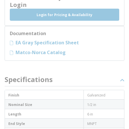
Login
Login for Pricing & Availability
Documentation
EA Gray Specification Sheet
Matco-Norca Catalog
Specifications
Finish
Galvanized
Nominal Size
1/2 in
Length
6 in
End Style
MNPT