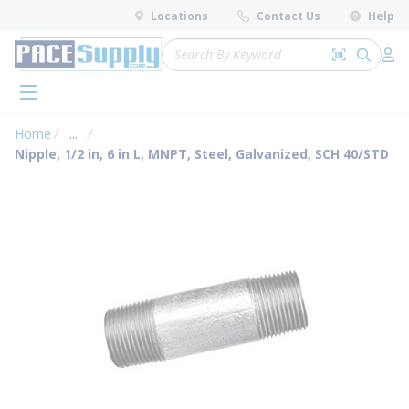
loading content
Locations
Contact Us
Help
Skip to main content
Site Search
Search by 
submit 
Log 
menu
Home
...
more info
Nipple, 1/2 in, 6 in L, MNPT, Steel, Galvanized, SCH 40/STD