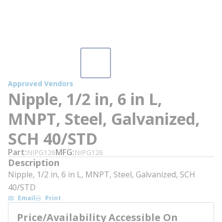
Approved Vendors
Nipple, 1/2 in, 6 in L,
MNPT, Steel, Galvanized,
SCH 40/STD
Part
MFG
NIPG126
NIPG126
Description
Nipple, 1/2 in, 6 in L, MNPT, Steel, Galvanized, SCH
40/STD
Email
Print
Price/Availability Accessible On