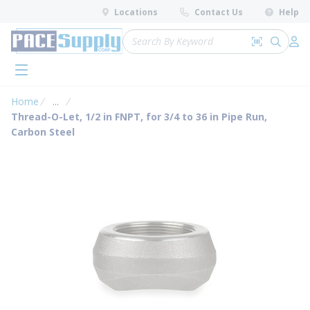
loading content
Locations
Contact Us
Help
Skip to main content
Site Search
Search by 
submit 
Log 
menu
Home
...
more info
Thread-O-Let, 1/2 in FNPT, for 3/4 to 36 in Pipe Run,
Carbon Steel