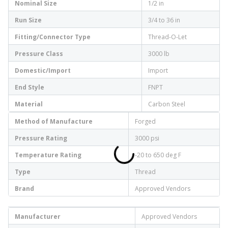
Nominal Size
1/2 in
Run Size
3/4 to 36 in
Fitting/Connector Type
Thread-O-Let
Pressure Class
3000 lb
Domestic/Import
Import
End Style
FNPT
Material
Carbon Steel
Method of Manufacture
Forged
Pressure Rating
3000 psi
Temperature Rating
-20 to 650 deg F
Type
Thread
Brand
Approved Vendors
Manufacturer
Approved Vendors