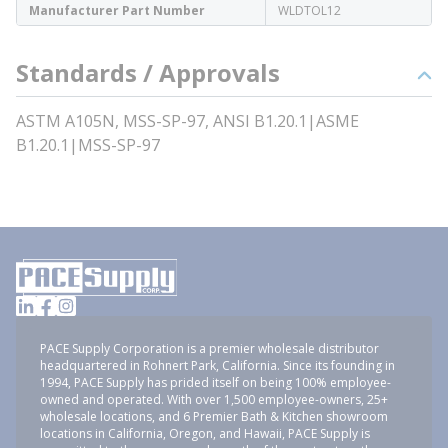
Manufacturer Part Number
WLDTOL12
Standards / Approvals
ASTM A105N, MSS-SP-97, ANSI B1.20.1|ASME
B1.20.1|MSS-SP-97
PACE Supply Corporation is a premier wholesale distributor
headquartered in Rohnert Park, California. Since its founding in
1994, PACE Supply has prided itself on being 100% employee-
owned and operated. With over 1,500 employee-owners, 25+
wholesale locations, and 6 Premier Bath & Kitchen showroom
locations in California, Oregon, and Hawaii, PACE Supply is