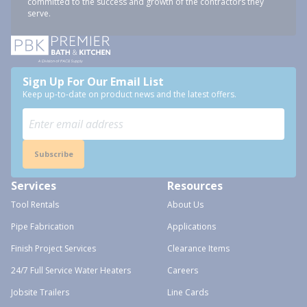
committed to the success and growth of the contractors they
serve.
Sign Up For Our Email List
Keep up-to-date on product news and the latest offers.
Subscribe
Services
Resources
Tool Rentals
About Us
Pipe Fabrication
Applications
Finish Project Services
Clearance Items
24/7 Full Service Water Heaters
Careers
Jobsite Trailers
Line Cards