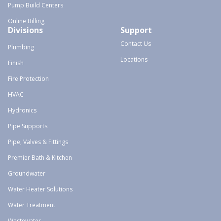
Pump Build Centers
Online Billing
Divisions
Support
Contact Us
Plumbing
Locations
Finish
Fire Protection
HVAC
Hydronics
Pipe Supports
Pipe, Valves & Fittings
Premier Bath & Kitchen
Groundwater
Water Heater Solutions
Water Treatment
Wastewater