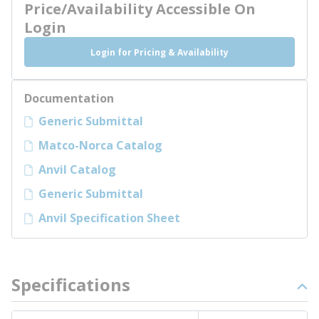
Price/Availability Accessible On
Login
Login for Pricing & Availability
Documentation
Generic Submittal
Matco-Norca Catalog
Anvil Catalog
Generic Submittal
Anvil Specification Sheet
Specifications