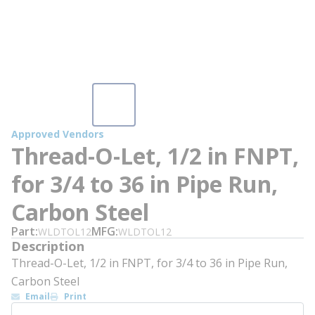
Approved Vendors
Thread-O-Let, 1/2 in FNPT,
for 3/4 to 36 in Pipe Run,
Carbon Steel
Part
MFG
WLDTOL12
WLDTOL12
Description
Thread-O-Let, 1/2 in FNPT, for 3/4 to 36 in Pipe Run,
Carbon Steel
Email
Print