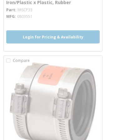
Iron/Plastic x Plastic, Rubber
more info
Part
MISCP33
MFG
0803551
Login for Pricing & Availability
Compare