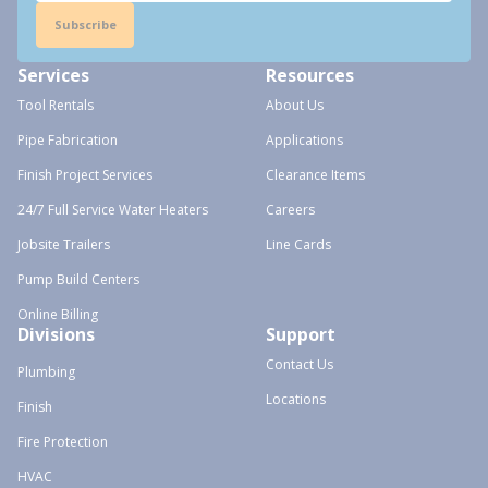
Subscribe
Services
Resources
Tool Rentals
About Us
Pipe Fabrication
Applications
Finish Project Services
Clearance Items
24/7 Full Service Water Heaters
Careers
Jobsite Trailers
Line Cards
Pump Build Centers
Online Billing
Divisions
Support
Contact Us
Plumbing
Locations
Finish
Fire Protection
HVAC