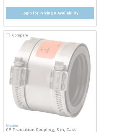
Login for Pricing & Availability
Compare
Mission
CP Transition Coupling, 3 in, Cast