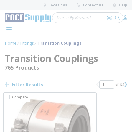
loading content
Locations
Contact Us
Help
Skip to main content
Site Search
Search by 
submit 
Log 
menu
Home
Fittings
Transition Couplings
Transition Couplings
765 Products
Filter Results
of 64
Previous page
Nex
Compare