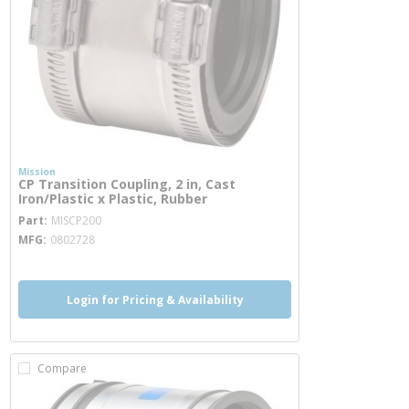
Mission
CP Transition Coupling, 2 in, Cast
Iron/Plastic x Plastic, Rubber
more info
Part
MISCP200
MFG
0802728
Login for Pricing & Availability
Compare