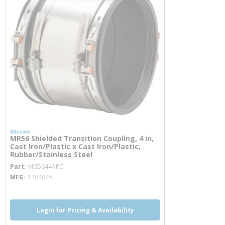
Mission
MR56 Shielded Transition Coupling, 4 in,
Cast Iron/Plastic x Cast Iron/Plastic,
Rubber/Stainless Steel
more info
Part
MIS5644ARC
MFG
1404045
Login for Pricing & Availability