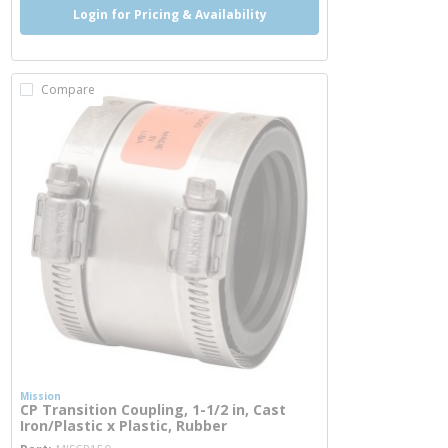
Login for Pricing & Availability
Compare
Mission
CP Transition Coupling, 1-1/2 in, Cast
Iron/Plastic x Plastic, Rubber
more info