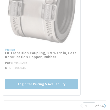
Mission
CK Transition Coupling, 2 x 1-1/2 in, Cast
Iron/Plastic x Copper, Rubber
more info
Part
MISCK215
MFG
0802546
Login for Pricing & Availability
of 64
Previous page
Nex