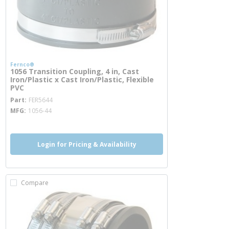
Fernco®
1056 Transition Coupling, 4 in, Cast
Iron/Plastic x Cast Iron/Plastic, Flexible
PVC
more info
Part
FER5644
MFG
1056-44
Login for Pricing & Availability
Compare