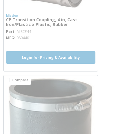
Mission
CP Transition Coupling, 4 in, Cast
Iron/Plastic x Plastic, Rubber
more info
Part
MISCP44
MFG
0804401
Login for Pricing & Availability
Compare