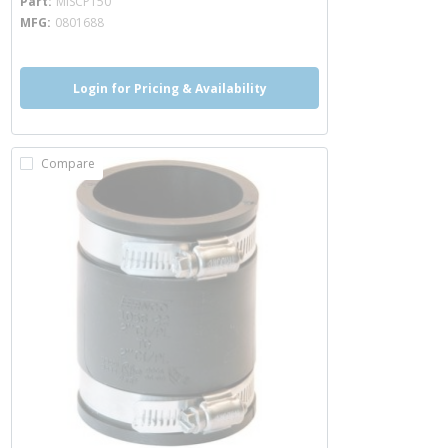
Part
MISCP150
MFG
0801688
Login for Pricing & Availability
Compare