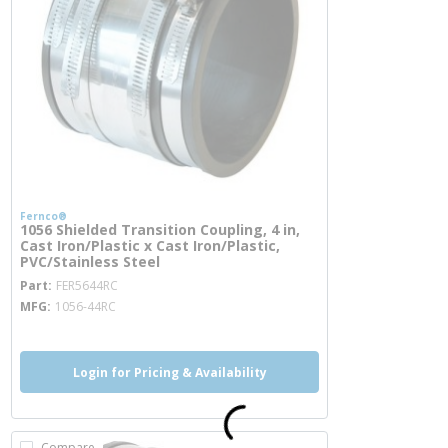
Fernco®
1056 Shielded Transition Coupling, 4 in,
Cast Iron/Plastic x Cast Iron/Plastic,
PVC/Stainless Steel
more info
Part
FER5644RC
MFG
1056-44RC
Login for Pricing & Availability
Compare