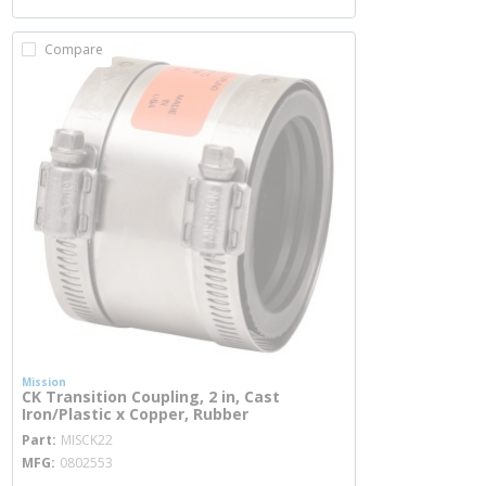
Compare
Mission
CK Transition Coupling, 2 in, Cast
Iron/Plastic x Copper, Rubber
more info
Part
MISCK22
MFG
0802553