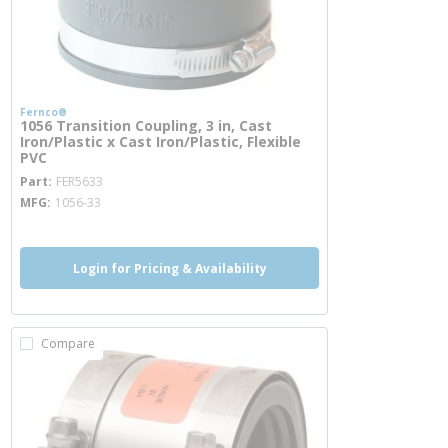
Fernco®
1056 Transition Coupling, 3 in, Cast
Iron/Plastic x Cast Iron/Plastic, Flexible
PVC
more info
Part
FER5633
MFG
1056-33
Login for Pricing & Availability
Compare