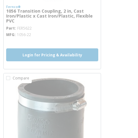
Fernco®
1056 Transition Coupling, 2 in, Cast
Iron/Plastic x Cast Iron/Plastic, Flexible
PVC
more info
Part
FER5622
MFG
1056-22
Login for Pricing & Availability
Compare