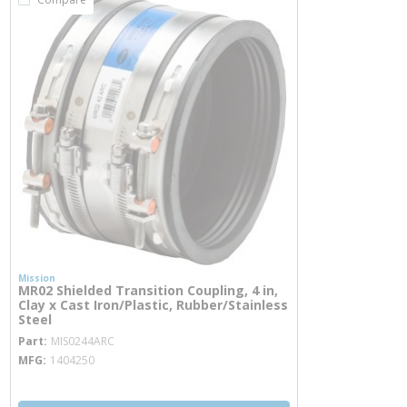
Mission
MR02 Shielded Transition Coupling, 4 in,
Clay x Cast Iron/Plastic, Rubber/Stainless
Steel
more info
Part
MIS0244ARC
MFG
1404250