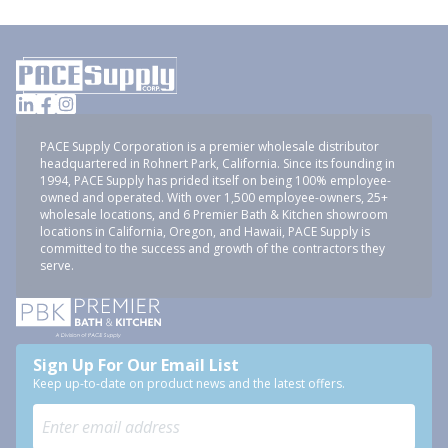
PACE Supply Corporation is a premier wholesale distributor
headquartered in Rohnert Park, California. Since its founding in
1994, PACE Supply has prided itself on being 100% employee-
owned and operated. With over 1,500 employee-owners, 25+
wholesale locations, and 6 Premier Bath & Kitchen showroom
locations in California, Oregon, and Hawaii, PACE Supply is
committed to the success and growth of the contractors they
serve.
Sign Up For Our Email List
Keep up-to-date on product news and the latest offers.