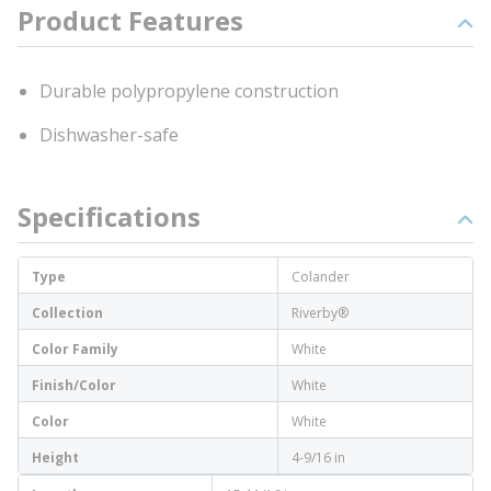
Product Features
Durable polypropylene construction
Dishwasher-safe
Specifications
Type
Colander
Collection
Riverby®
Color Family
White
Finish/Color
White
Color
White
Height
4-9/16 in