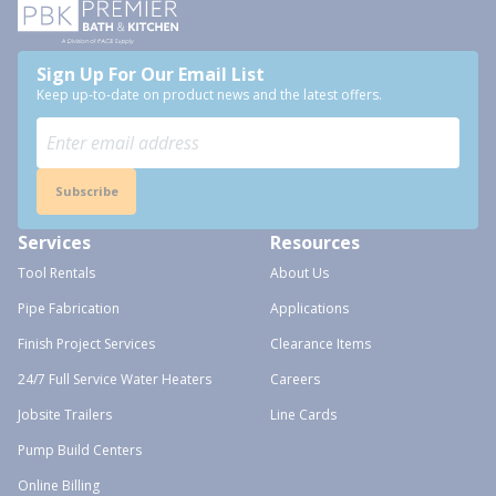
Sign Up For Our Email List
Keep up-to-date on product news and the latest offers.
Subscribe
Services
Resources
Tool Rentals
About Us
Pipe Fabrication
Applications
Finish Project Services
Clearance Items
24/7 Full Service Water Heaters
Careers
Jobsite Trailers
Line Cards
Pump Build Centers
Online Billing