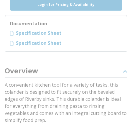
Login for Pricing & Availability
Documentation
Specification Sheet
Specification Sheet
Overview
A convenient kitchen tool for a variety of tasks, this
colander is designed to fit securely on the beveled
edges of Riverby sinks. This durable colander is ideal
for everything from draining pasta to rinsing
vegetables and comes with an integral cutting board to
simplify food prep.