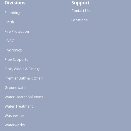
Divisions
Support
Contact Us
Plumbing
Locations
Finish
Fire Protection
HVAC
Hydronics
Pipe Supports
Pipe, Valves & Fittings
Premier Bath & Kitchen
Groundwater
Water Heater Solutions
Water Treatment
Wastewater
Waterworks