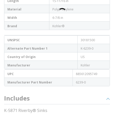
Length
15-11/16 in
Material
Polypropylene
Width
6-7/8 in
Brand
Kohler®
UNSPSC
30181500
Alternate Part Number 1
K-6239-0
Country of Origin
US
Manufacturer
Kohler
UPC
885612095749
Manufacturer Part Number
6239-0
Includes
K-5871 Riverby® Sinks