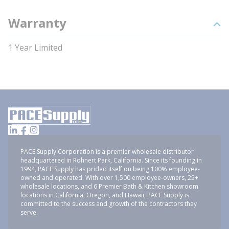
Warranty
1 Year Limited
PACE Supply Corporation is a premier wholesale distributor
headquartered in Rohnert Park, California. Since its founding in
1994, PACE Supply has prided itself on being 100% employee-
owned and operated. With over 1,500 employee-owners, 25+
wholesale locations, and 6 Premier Bath & Kitchen showroom
locations in California, Oregon, and Hawaii, PACE Supply is
committed to the success and growth of the contractors they
serve.