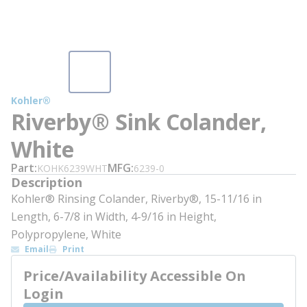
Kohler®
Riverby® Sink Colander,
White
Part
MFG
KOHK6239WHT
6239-0
Description
Kohler® Rinsing Colander, Riverby®, 15-11/16 in
Length, 6-7/8 in Width, 4-9/16 in Height,
Polypropylene, White
Email
Print
Price/Availability Accessible On
Login