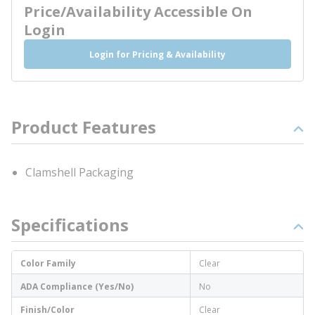
Price/Availability Accessible On
Login
Login for Pricing & Availability
Product Features
Clamshell Packaging
Specifications
Color Family
Clear
ADA Compliance (Yes/No)
No
Finish/Color
Clear