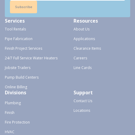
Subscribe
Services
Resources
Tool Rentals
About Us
Pipe Fabrication
Applications
Finish Project Services
Clearance Items
24/7 Full Service Water Heaters
Careers
Jobsite Trailers
Line Cards
Pump Build Centers
Online Billing
Divisions
Support
Contact Us
Plumbing
Locations
Finish
Fire Protection
HVAC