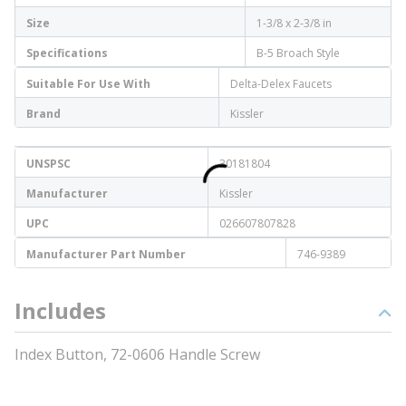
Size
1-3/8 x 2-3/8 in
Specifications
B-5 Broach Style
Suitable For Use With
Delta-Delex Faucets
Brand
Kissler
UNSPSC
30181804
Manufacturer
Kissler
UPC
026607807828
Manufacturer Part Number
746-9389
Includes
Index Button, 72-0606 Handle Screw