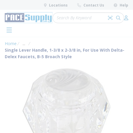
loading content
Locations
Contact Us
Help
Skip to main content
Site Search
Search by 
submit 
Log 
menu
Home
...
more info
Single Lever Handle, 1-3/8 x 2-3/8 in, For Use With Delta-
Delex Faucets, B-5 Broach Style