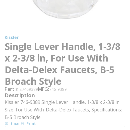
Kissler
Single Lever Handle, 1-3/8
x 2-3/8 in, For Use With
Delta-Delex Faucets, B-5
Broach Style
Part
MFG
KIS7469389
746-9389
Description
Kissler 746-9389 Single Lever Handle, 1-3/8 x 2-3/8 in
Size, For Use With: Delta-Delex Faucets, Specifications:
B-5 Broach Style
Email
Print