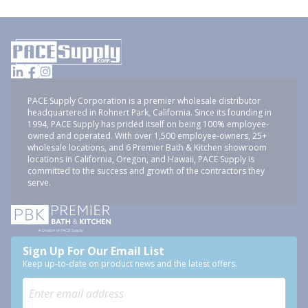
PACE Supply Corporation is a premier wholesale distributor
headquartered in Rohnert Park, California. Since its founding in
1994, PACE Supply has prided itself on being 100% employee-
owned and operated. With over 1,500 employee-owners, 25+
wholesale locations, and 6 Premier Bath & Kitchen showroom
locations in California, Oregon, and Hawaii, PACE Supply is
committed to the success and growth of the contractors they
serve.
Sign Up For Our Email List
Keep up-to-date on product news and the latest offers.