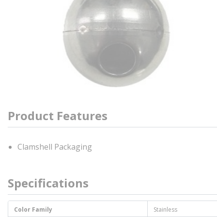
Product Features
Clamshell Packaging
Specifications
Color Family
Stainless