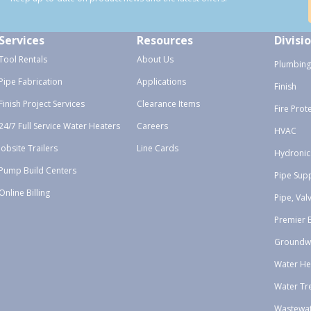
Services
Resources
Divisi
Tool Rentals
About Us
Plumbing
Pipe Fabrication
Applications
Finish
Finish Project Services
Clearance Items
Fire Prot
24/7 Full Service Water Heaters
Careers
HVAC
Jobsite Trailers
Line Cards
Hydronic
Pump Build Centers
Pipe Sup
Online Billing
Pipe, Val
Premier 
Groundw
Water He
Water Tr
Wastewa