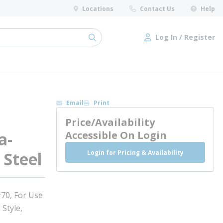
Locations
Contact Us
Help
Log In / Register
submit search
Log In / Register
Email
Print
Price/Availability
a-
Accessible On Login
Login for Pricing & Availability
 Steel
#70, For Use
 Style,