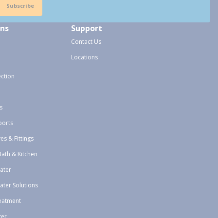
Subscribe
ons
Support
Contact Us
Locations
ection
s
ports
ves & Fittings
Bath & Kitchen
ater
ater Solutions
eatment
ter