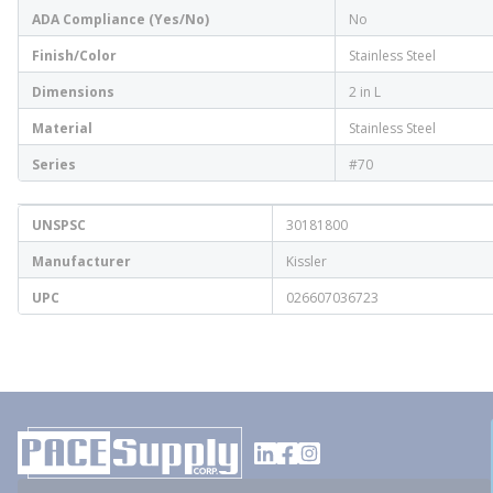
ADA Compliance (Yes/No)
No
Finish/Color
Stainless Steel
Dimensions
2 in L
Material
Stainless Steel
Series
#70
UNSPSC
30181800
Manufacturer
Kissler
UPC
026607036723