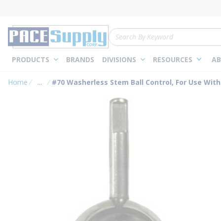
loading content
Skip to main content
Site Search
PRODUCTS
BRANDS
DIVISIONS
RESOURCES
AB
Home
...
#70 Washerless Stem Ball Control, For Use With
more info