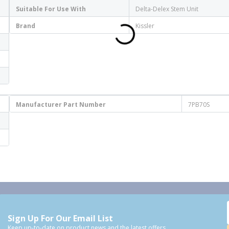
Suitable For Use With
Delta-Delex Stem Unit
Brand
Kissler
Manufacturer Part Number
7PB70S
Sign Up For Our Email List
Keep up-to-date on product news and the latest offers.