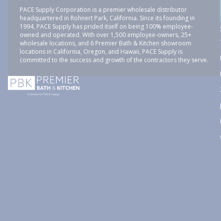
PACE Supply Corporation is a premier wholesale distributor
headquartered in Rohnert Park, California. Since its founding in
1994, PACE Supply has prided itself on being 100% employee-
owned and operated. With over 1,500 employee-owners, 25+
wholesale locations, and 6 Premier Bath & Kitchen showroom
locations in California, Oregon, and Hawaii, PACE Supply is
committed to the success and growth of the contractors they serve.