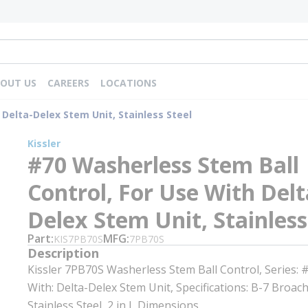
OUT US
CAREERS
LOCATIONS
 Delta-Delex Stem Unit, Stainless Steel
Kissler
#70 Washerless Stem Ball
Control, For Use With Delt
Delex Stem Unit, Stainless
Part
MFG
KIS7PB70S
7PB70S
Description
Kissler 7PB70S Washerless Stem Ball Control, Series: 
With: Delta-Delex Stem Unit, Specifications: B-7 Broach
Stainless Steel, 2 in L Dimensions