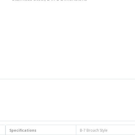
Specifications
B-7 Broach Style