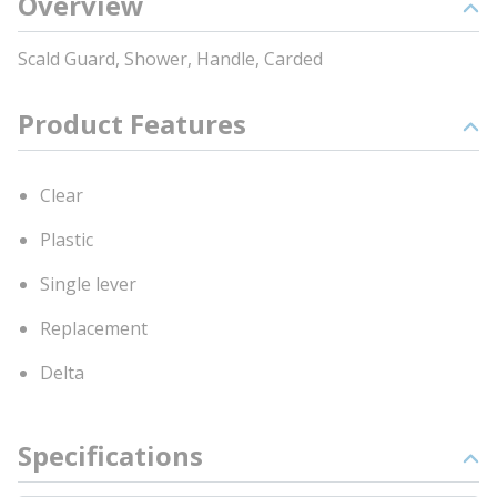
Overview
Scald Guard, Shower, Handle, Carded
Product Features
Clear
Plastic
Single lever
Replacement
Delta
Specifications