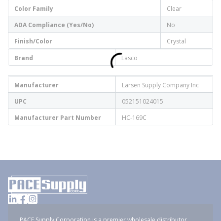
Color Family
Clear
ADA Compliance (Yes/No)
No
Finish/Color
Crystal
Brand
Lasco
Manufacturer
Larsen Supply Company Inc
UPC
052151024015
Manufacturer Part Number
HC-169C
PACE Supply Corporation is a premier wholesale distributor