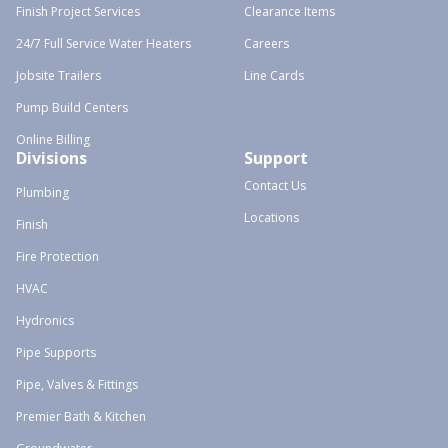
Finish Project Services
Clearance Items
24/7 Full Service Water Heaters
Careers
Jobsite Trailers
Line Cards
Pump Build Centers
Online Billing
Divisions
Support
Contact Us
Plumbing
Locations
Finish
Fire Protection
HVAC
Hydronics
Pipe Supports
Pipe, Valves & Fittings
Premier Bath & Kitchen