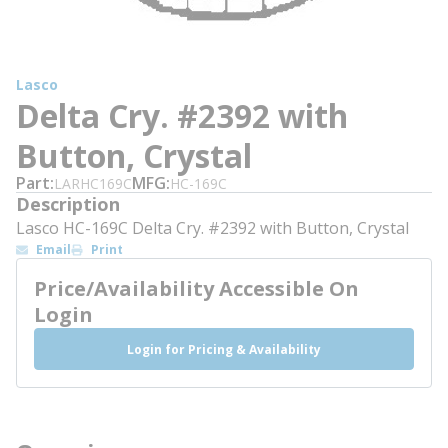
Lasco
Delta Cry. #2392 with
Button, Crystal
Part
MFG
LARHC169C
HC-169C
Description
Lasco HC-169C Delta Cry. #2392 with Button, Crystal
Email
Print
Price/Availability Accessible On
Login
Login for Pricing & Availability