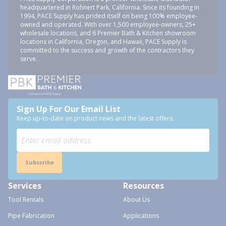
headquartered in Rohnert Park, California. Since its founding in
1994, PACE Supply has prided itself on being 100% employee-
owned and operated. With over 1,500 employee-owners, 25+
wholesale locations, and 6 Premier Bath & Kitchen showroom
locations in California, Oregon, and Hawaii, PACE Supply is
committed to the success and growth of the contractors they
serve.
Sign Up For Our Email List
Keep up-to-date on product news and the latest offers.
Subscribe
Services
Resources
Tool Rentals
About Us
Pipe Fabrication
Applications