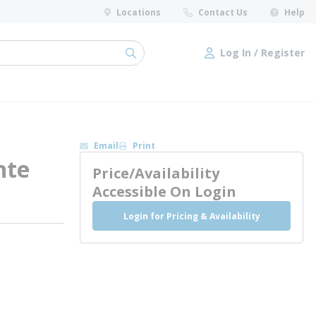
Locations
Contact Us
Help
Log In / Register
submit search
Log In / Register
Email
Print
nte
Price/Availability
Accessible On Login
Login for Pricing & Availability