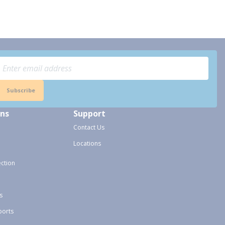
Subscribe
ons
Support
Contact Us
Locations
ection
s
ports