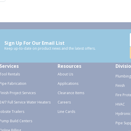
Sign Up For Our Email List
Keep up-to-date on product news and the latest offers.
Services
Resources
Divisi
Tool Rentals
About Us
Plumbing
Pipe Fabrication
Applications
Finish
Finish Project Services
Clearance Items
Fire Prot
24/7 Full Service Water Heaters
Careers
HVAC
Jobsite Trailers
Line Cards
Hydronic
Pump Build Centers
Pipe Sup
Online Billing