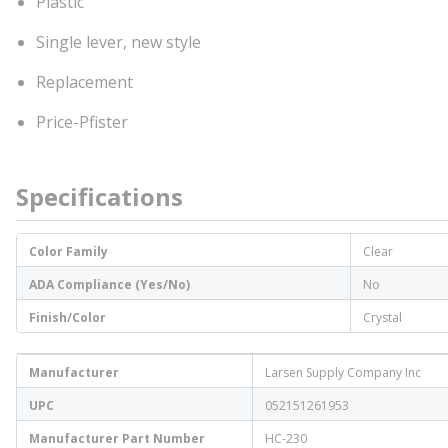
Plastic
Single lever, new style
Replacement
Price-Pfister
Specifications
Color Family
Clear
ADA Compliance (Yes/No)
No
Finish/Color
Crystal
Manufacturer
Larsen Supply Company Inc
UPC
052151261953
Manufacturer Part Number
HC-230