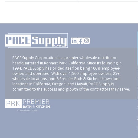
PACE Supply Corporation is a premier wholesale distributor
headquartered in Rohnert Park, California. Since its founding in
1994, PACE Supply has prided itself on being 100% employee-
owned and operated. With over 1,500 employee-owners, 25+
wholesale locations, and 6 Premier Bath & Kitchen showroom
locations in California, Oregon, and Hawaii, PACE Supply is
committed to the success and growth of the contractors they serve.