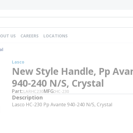
OUT US
CAREERS
LOCATIONS
al
Lasco
New Style Handle, Pp Ava
940-240 N/S, Crystal
Part
MFG
LARHC230
HC-230
Description
Lasco HC-230 Pp Avante 940-240 N/S, Crystal