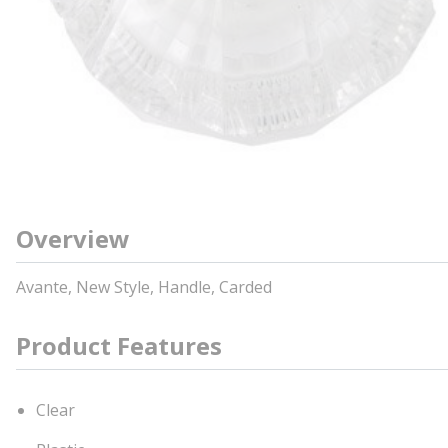
Overview
Avante, New Style, Handle, Carded
Product Features
Clear