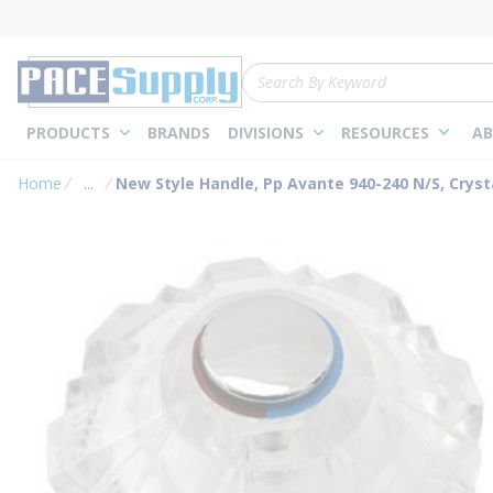
loading content
Skip to main content
Site Search
PRODUCTS
BRANDS
DIVISIONS
RESOURCES
AB
Home
...
New Style Handle, Pp Avante 940-240 N/S, Cryst
more info