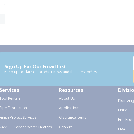
Sign Up For Our Email List
Keep up-to-date on product news and the latest offers.
Services
Resources
Divisi
Tool Rentals
About Us
Plumbing
Pipe Fabrication
Applications
Finish
Finish Project Services
Clearance Items
Fire Prot
24/7 Full Service Water Heaters
Careers
HVAC