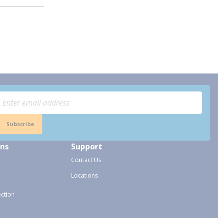
Subscribe
ons
Support
Contact Us
Locations
ection