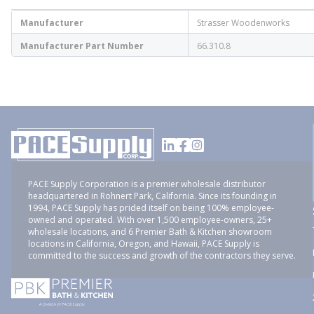
Manufacturer
Strasser Woodenworks
Manufacturer Part Number
66.310.8
PACE Supply Corporation is a premier wholesale distributor
headquartered in Rohnert Park, California. Since its founding in
1994, PACE Supply has prided itself on being 100% employee-
owned and operated. With over 1,500 employee-owners, 25+
wholesale locations, and 6 Premier Bath & Kitchen showroom
locations in California, Oregon, and Hawaii, PACE Supply is
committed to the success and growth of the contractors they serve.