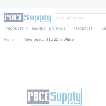
loading content
Skip to main content
Site Search
PRODUCTS
BRANDS
DIVISIONS
RESOURCES
AB
Home
...
Countertop, 31 x 22 in, White
more info