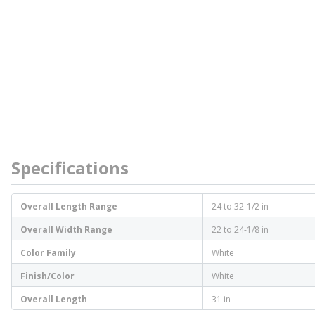
Specifications
Overall Length Range
24 to 32-1/2 in
Overall Width Range
22 to 24-1/8 in
Color Family
White
Finish/Color
White
Overall Length
31 in