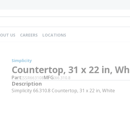
OUT US
CAREERS
LOCATIONS
Simplicity
Countertop, 31 x 22 in, Wh
Part
MFG
SSR663108
66.310.8
Description
Simplicity 66.310.8 Countertop, 31 x 22 in, White