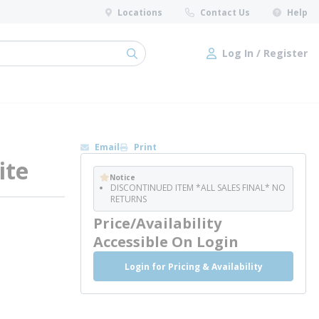
Locations
Contact Us
Help
Log In / Register
submit search
Log In / Register
Email
Print
ite
Notice
DISCONTINUED ITEM *ALL SALES FINAL* NO
RETURNS
Price/Availability
Accessible On Login
Login for Pricing & Availability