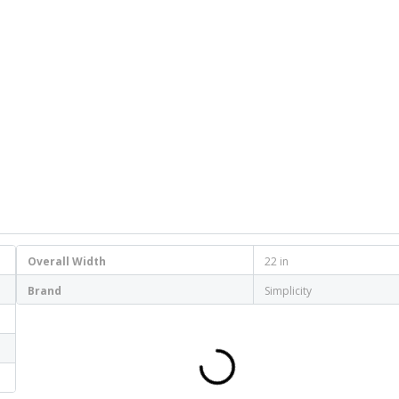
Overall Width
22 in
Brand
Simplicity