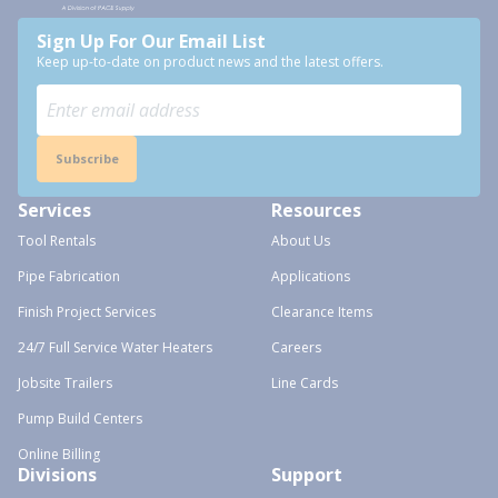
Sign Up For Our Email List
Keep up-to-date on product news and the latest offers.
Subscribe
Services
Resources
Tool Rentals
About Us
Pipe Fabrication
Applications
Finish Project Services
Clearance Items
24/7 Full Service Water Heaters
Careers
Jobsite Trailers
Line Cards
Pump Build Centers
Online Billing
Divisions
Support