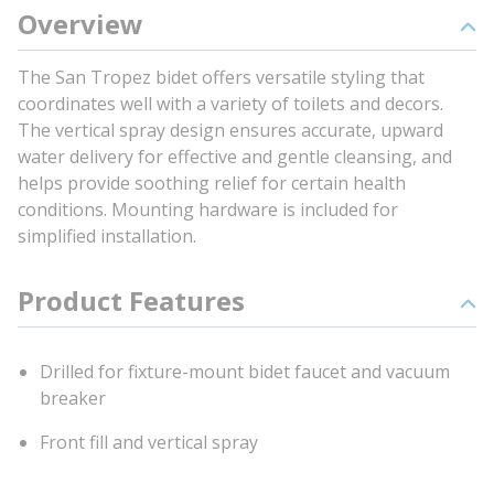
Overview
The San Tropez bidet offers versatile styling that
coordinates well with a variety of toilets and decors.
The vertical spray design ensures accurate, upward
water delivery for effective and gentle cleansing, and
helps provide soothing relief for certain health
conditions. Mounting hardware is included for
simplified installation.
Product Features
Drilled for fixture-mount bidet faucet and vacuum
breaker
Front fill and vertical spray