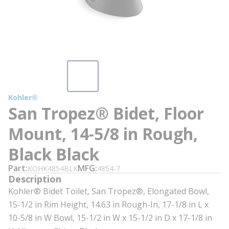
Kohler®
San Tropez® Bidet, Floor
Mount, 14-5/8 in Rough,
Black Black
Part
MFG
KOHK4854BLK
4854-7
Description
Kohler® Bidet Toilet, San Tropez®, Elongated Bowl,
15-1/2 in Rim Height, 14.63 in Rough-In, 17-1/8 in L x
10-5/8 in W Bowl, 15-1/2 in W x 15-1/2 in D x 17-1/8 in