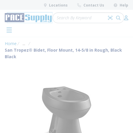
loading content
Locations
Contact Us
Help
Skip to main content
Site Search
Search by 
submit 
Log 
menu
Home
...
more info
San Tropez® Bidet, Floor Mount, 14-5/8 in Rough, Black
Black