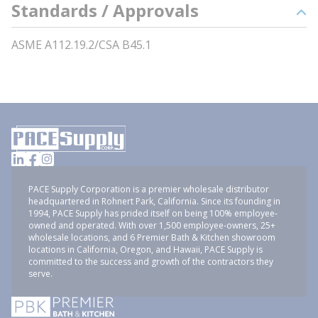
Standards / Approvals
ASME A112.19.2/CSA B45.1
PACE Supply Corporation is a premier wholesale distributor
headquartered in Rohnert Park, California. Since its founding in
1994, PACE Supply has prided itself on being 100% employee-
owned and operated. With over 1,500 employee-owners, 25+
wholesale locations, and 6 Premier Bath & Kitchen showroom
locations in California, Oregon, and Hawaii, PACE Supply is
committed to the success and growth of the contractors they
serve.