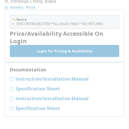
H, Vitreous China, Black
Email
Print
Notice
DISCONTINUED ITEM *ALL SALES FINAL* NO RETURNS
Price/Availability Accessible On
Login
Login for Pricing & Availability
Documentation
Instruction/Installation Manual
Specification Sheet
Instruction/Installation Manual
Specification Sheet