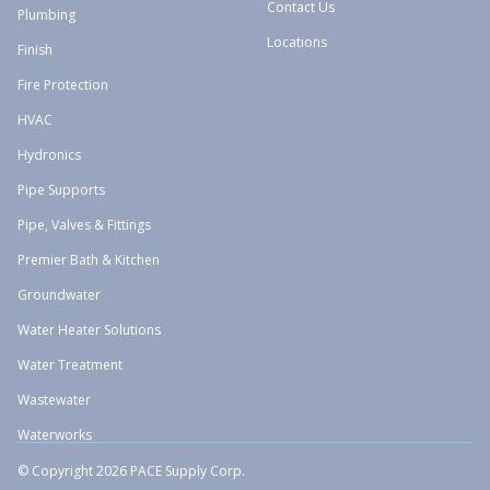
Contact Us
Plumbing
Locations
Finish
Fire Protection
HVAC
Hydronics
Pipe Supports
Pipe, Valves & Fittings
Premier Bath & Kitchen
Groundwater
Water Heater Solutions
Water Treatment
Wastewater
Waterworks
© Copyright 2026 PACE Supply Corp.