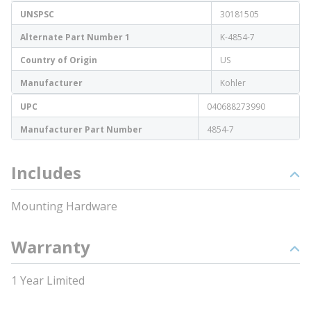
UNSPSC
30181505
Alternate Part Number 1
K-4854-7
Country of Origin
US
Manufacturer
Kohler
UPC
040688273990
Manufacturer Part Number
4854-7
Includes
Mounting Hardware
Warranty
1 Year Limited