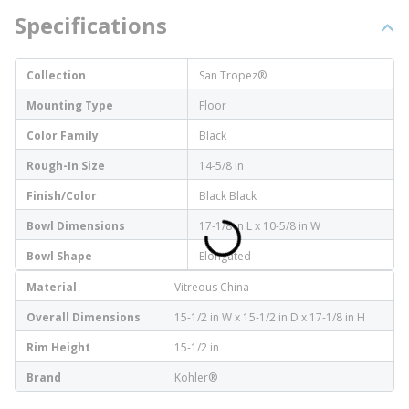
Specifications
Collection
San Tropez®
Mounting Type
Floor
Color Family
Black
Rough-In Size
14-5/8 in
Finish/Color
Black Black
Bowl Dimensions
17-1/8 in L x 10-5/8 in W
Bowl Shape
Elongated
Material
Vitreous China
Overall Dimensions
15-1/2 in W x 15-1/2 in D x 17-1/8 in H
Rim Height
15-1/2 in
Brand
Kohler®